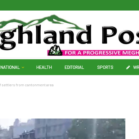
NATIONAL
HEALTH
EDITORIAL
SPORTS
WR
 settlers from cantonment area