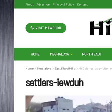
About
Advertise
Privacy & Policy
Contact
VISIT MAWPHOR
HOME
MEGHALAYA
NORTH EAST
Home
Meghalaya
East Khasi Hills
HYC demands eviction of
settlers-iewduh