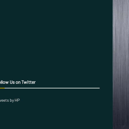
llow Us on Twitter
eets by HP