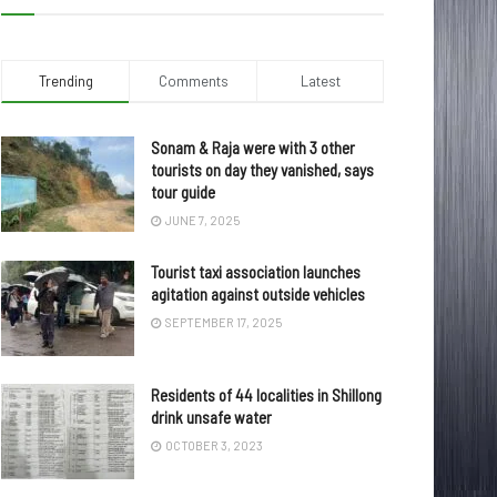
Trending
Comments
Latest
Sonam & Raja were with 3 other
tourists on day they vanished, says
tour guide
JUNE 7, 2025
Tourist taxi association launches
agitation against outside vehicles
SEPTEMBER 17, 2025
Residents of 44 localities in Shillong
drink unsafe water
OCTOBER 3, 2023