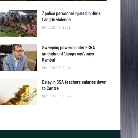
7 police personnel injured in Hima
Langrin violence
AUGUST 8, 2026
Sweeping powers under FCRA
amendment ‘dangerous’, says
Rymbui
AUGUST 8, 2026
Delay in SSA teachers salaries down
to Centre
AUGUST 8, 2026