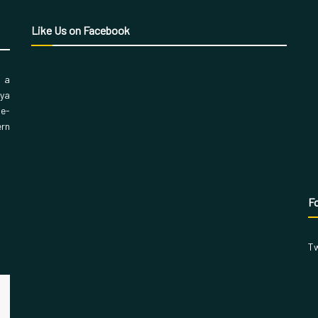
Like Us on Facebook
, a
aya
 e-
ern
Fo
Tw