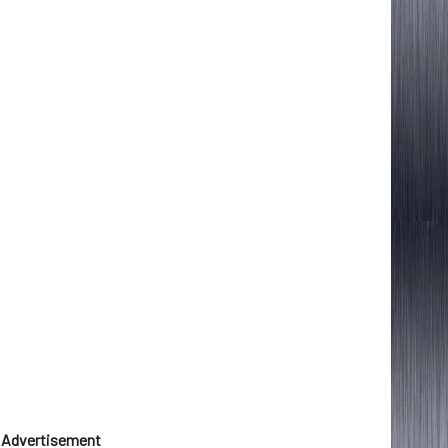
Advertisement