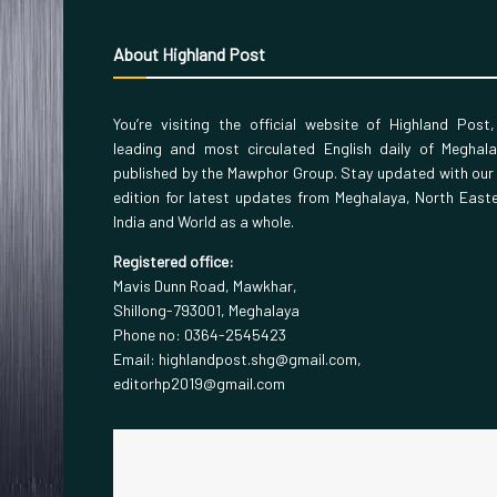
About Highland Post
You’re visiting the official website of Highland Post
leading and most circulated English daily of Meghal
published by the Mawphor Group. Stay updated with our
edition for latest updates from Meghalaya, North East
India and World as a whole.
Registered office:
Mavis Dunn Road, Mawkhar,
Shillong-793001, Meghalaya
Phone no: 0364-2545423
Email: highlandpost.shg@gmail.com,
editorhp2019@gmail.com