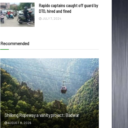
Rapido captains caught off guard by
DTO, hired and fined
JULY 7, 2024
Recommended
Shillong Ropeway a vanity project: Badwar
AUGUST 8, 2026