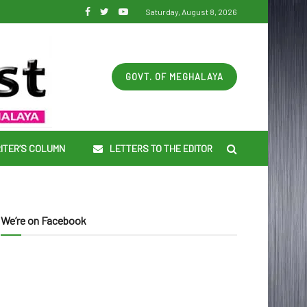
Saturday, August 8, 2026
GOVT. OF MEGHALAYA
ITER’S COLUMN
LETTERS TO THE EDITOR
We’re on Facebook