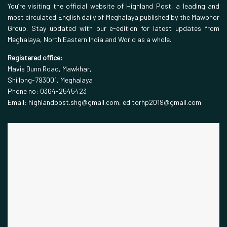
You’re visiting the official website of Highland Post, a leading and
most circulated English daily of Meghalaya published by the Mawphor
Group. Stay updated with our e-edition for latest updates from
Meghalaya, North Eastern India and World as a whole.
Registered office:
Mavis Dunn Road, Mawkhar,
Shillong-793001, Meghalaya
Phone no: 0364-2545423
Email: highlandpost.shg@gmail.com, editorhp2019@gmail.com