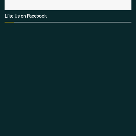
Like Us on Facebook