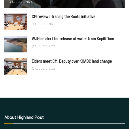
AUGUST 8, 2026
CM reviews Tracing the Roots initiative
AUGUST 8, 2026
WJH on alert for release of water from Kopili Dam
AUGUST 7, 2026
Elders meet CM, Deputy over KHADC land change
AUGUST 7, 2026
About Highland Post