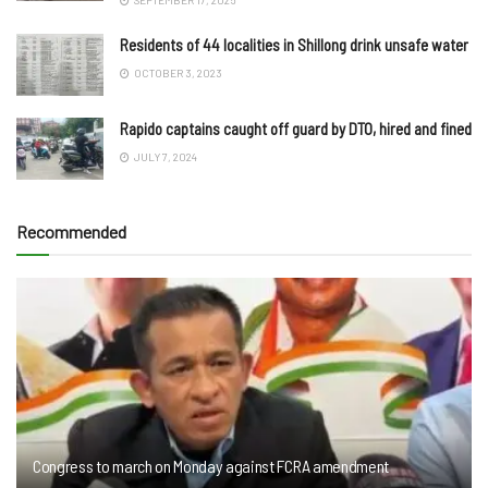
Residents of 44 localities in Shillong drink unsafe water
OCTOBER 3, 2023
Rapido captains caught off guard by DTO, hired and fined
JULY 7, 2024
Recommended
Congress to march on Monday against FCRA amendment