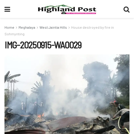
Home
Meghalaya
West Jaintia Hills
House destroyed by fire in
Sohmynting
IMG-20250915-WA0029