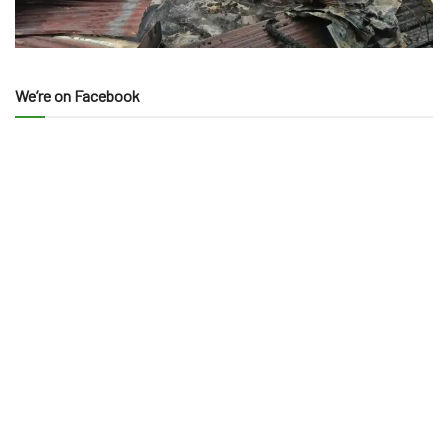
We’re on Facebook