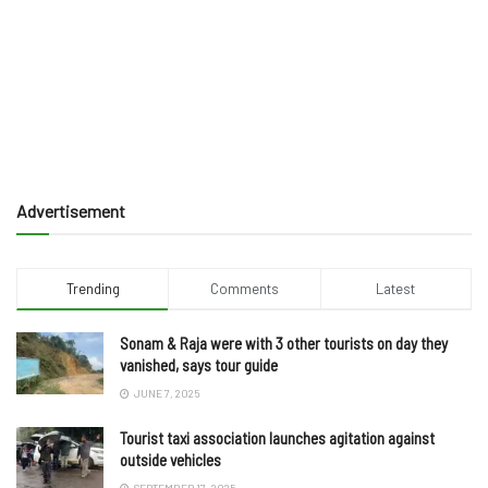
Advertisement
Trending
Comments
Latest
Sonam & Raja were with 3 other tourists on day they
vanished, says tour guide
JUNE 7, 2025
Tourist taxi association launches agitation against
outside vehicles
SEPTEMBER 17, 2025