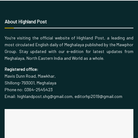
About Highland Post
You’re visiting the official website of Highland Post, a leading and
most circulated English daily of Meghalaya published by the Mawphor
Group. Stay updated with our e-edition for latest updates from
Meghalaya, North Eastern India and World as a whole.
Registered office:
Mavis Dunn Road, Mawkhar,
Shillong-793001, Meghalaya
Phone no: 0364-2545423
Email: highlandpost.shg@gmail.com, editorhp2019@gmail.com