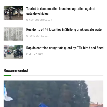
Tourist taxi association launches agitation against
outside vehicles
SEPTEMBER 17, 2025
Residents of 44 localities in Shillong drink unsafe water
OCTOBER 3, 2023
Rapido captains caught off guard by DTO, hired and fined
JULY 7, 2024
Recommended