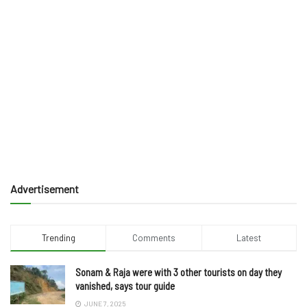
Advertisement
Trending
Comments
Latest
Sonam & Raja were with 3 other tourists on day they
vanished, says tour guide
JUNE 7, 2025