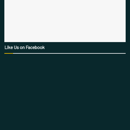
Like Us on Facebook