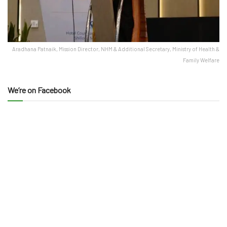
Aradhana Patnaik, Mission Director, NHM & Additional Secretary, Ministry of Health &
Family Welfare
We’re on Facebook