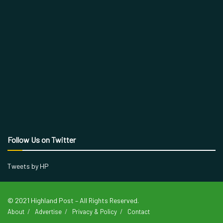
Follow Us on Twitter
Tweets by HP
© 2021 Highland Post – All Rights Reserved.
About
Advertise
Privacy & Policy
Contact