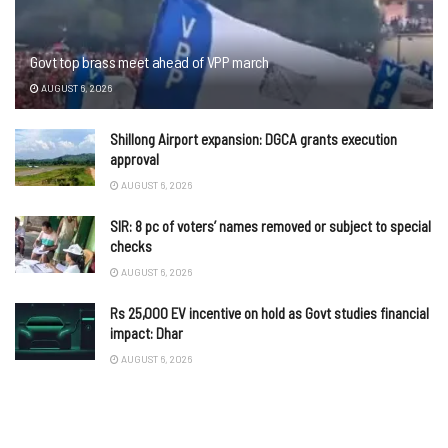
Govt top brass meet ahead of VPP march
AUGUST 6, 2026
Shillong Airport expansion: DGCA grants execution
approval
AUGUST 6, 2026
SIR: 8 pc of voters’ names removed or subject to special
checks
AUGUST 6, 2026
Rs 25,000 EV incentive on hold as Govt studies financial
impact: Dhar
AUGUST 6, 2026