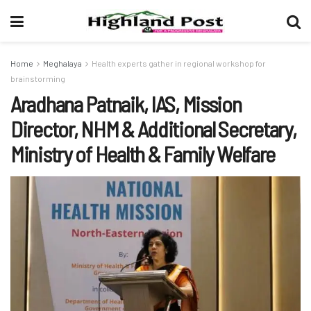
Home
Meghalaya
Health experts gather in regional workshop for
brainstorming
Aradhana Patnaik, IAS, Mission
Director, NHM & Additional Secretary,
Ministry of Health & Family Welfare