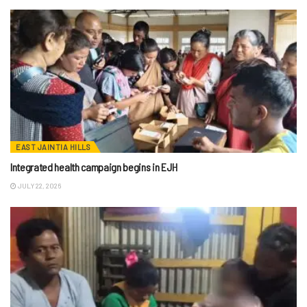
EAST JAINTIA HILLS
Integrated health campaign begins in EJH
JULY 22, 2026