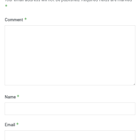
*
*
Comment
*
Name
*
Email