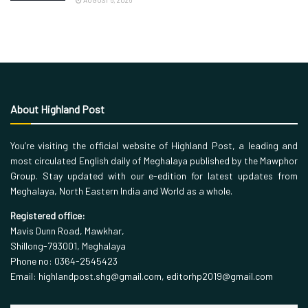
AUGUST 6, 2026
About Highland Post
You’re visiting the official website of Highland Post, a leading and
most circulated English daily of Meghalaya published by the Mawphor
Group. Stay updated with our e-edition for latest updates from
Meghalaya, North Eastern India and World as a whole.
Registered office:
Mavis Dunn Road, Mawkhar,
Shillong-793001, Meghalaya
Phone no: 0364-2545423
Email: highlandpost.shg@gmail.com, editorhp2019@gmail.com