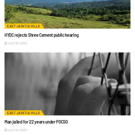
EAST JAINTIA HILLS
HYDC rejects Shree Cement public hearing
JULY 29, 2026
EAST JAINTIA HILLS
Man jailed for 22 years under POCSO
JULY 24, 2026