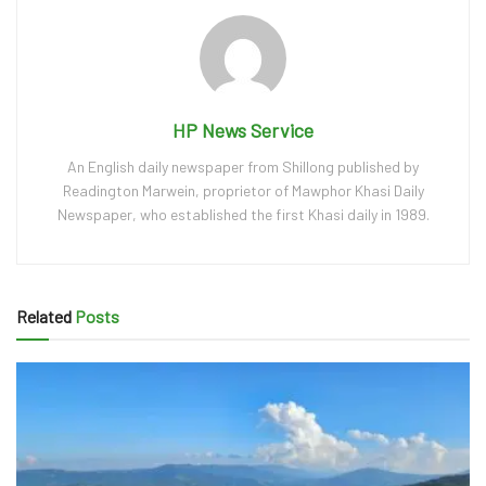
HP News Service
An English daily newspaper from Shillong published by
Readington Marwein, proprietor of Mawphor Khasi Daily
Newspaper, who established the first Khasi daily in 1989.
Related
Posts