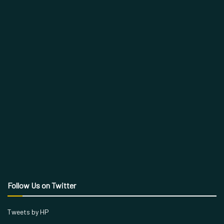
Follow Us on Twitter
Tweets by HP