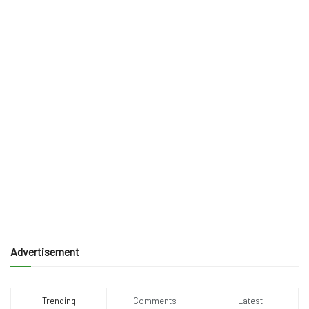
Advertisement
Trending
Comments
Latest