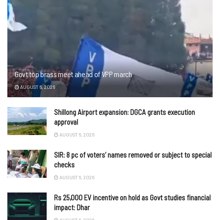
Govt top brass meet ahead of VPP march
AUGUST 6, 2026
Shillong Airport expansion: DGCA grants execution
approval
AUGUST 6, 2026
SIR: 8 pc of voters’ names removed or subject to special
checks
AUGUST 6, 2026
Rs 25,000 EV incentive on hold as Govt studies financial
impact: Dhar