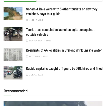
Sonam & Raja were with 3 other tourists on day they
vanished, says tour guide
JUNE 7, 2025
Tourist taxi association launches agitation against
outside vehicles
SEPTEMBER 17, 2025
Residents of 44 localities in Shillong drink unsafe water
OCTOBER 3, 2023
Rapido captains caught off guard by DTO, hired and fined
JULY 7, 2024
Recommended