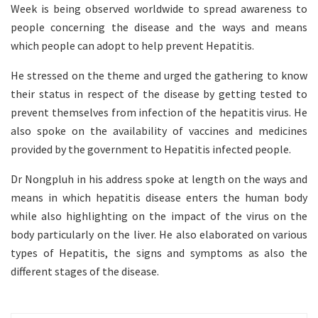
Week is being observed worldwide to spread awareness to
people concerning the disease and the ways and means
which people can adopt to help prevent Hepatitis.
He stressed on the theme and urged the gathering to know
their status in respect of the disease by getting tested to
prevent themselves from infection of the hepatitis virus. He
also spoke on the availability of vaccines and medicines
provided by the government to Hepatitis infected people.
Dr Nongpluh in his address spoke at length on the ways and
means in which hepatitis disease enters the human body
while also highlighting on the impact of the virus on the
body particularly on the liver. He also elaborated on various
types of Hepatitis, the signs and symptoms as also the
different stages of the disease.