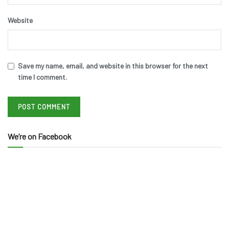
Website
Save my name, email, and website in this browser for the next
time I comment.
We’re on Facebook