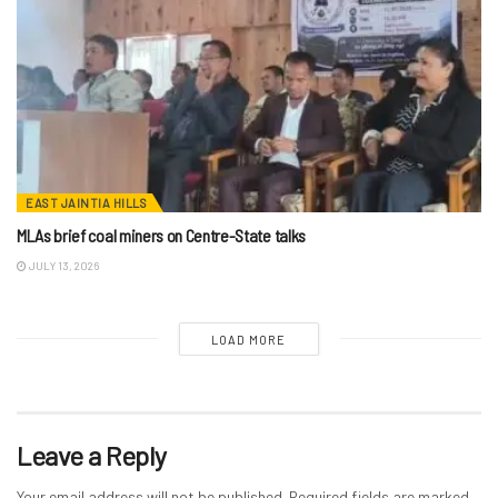
EAST JAINTIA HILLS
MLAs brief coal miners on Centre-State talks
JULY 13, 2026
LOAD MORE
Leave a Reply
Your email address will not be published.
Required fields are marked