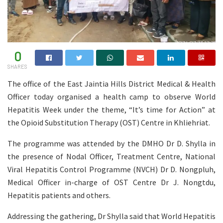
0
SHARES
The office of the East Jaintia Hills District Medical & Health
Officer today organised a health camp to observe World
Hepatitis Week under the theme, “It’s time for Action” at
the Opioid Substitution Therapy (OST) Centre in Khliehriat.
The programme was attended by the DMHO Dr D. Shylla in
the presence of Nodal Officer, Treatment Centre, National
Viral Hepatitis Control Programme (NVCH) Dr D. Nongpluh,
Medical Officer in-charge of OST Centre Dr J. Nongtdu,
Hepatitis patients and others.
Addressing the gathering, Dr Shylla said that World Hepatitis