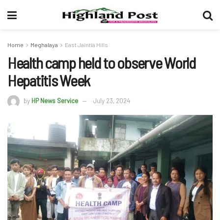
Home
Meghalaya
East Jaintia Hills
Health camp held to observe World
Hepatitis Week
by
HP News Service
July 23, 2024