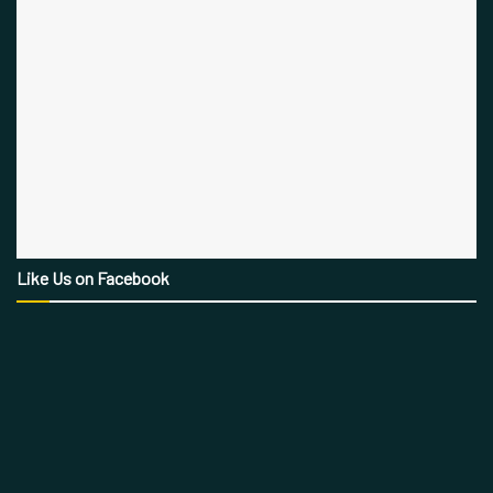
Like Us on Facebook