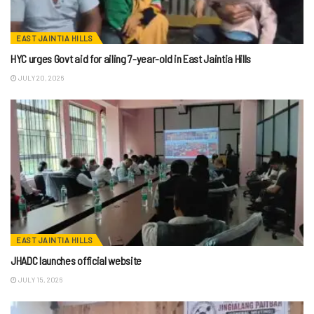
EAST JAINTIA HILLS
HYC urges Govt aid for ailing 7-year-old in East Jaintia Hills
JULY 20, 2026
EAST JAINTIA HILLS
JHADC launches official website
JULY 15, 2026