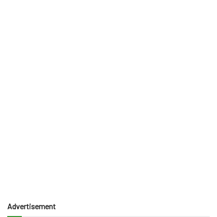
Advertisement