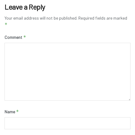
Leave a Reply
Your email address will not be published.
Required fields are marked
*
*
Comment
*
Name