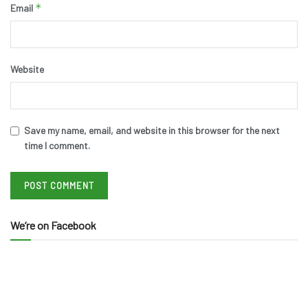
*
Email
Website
Save my name, email, and website in this browser for the next
time I comment.
We’re on Facebook