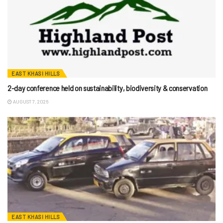
EAST KHASI HILLS
2-day conference held on sustainability, biodiversity & conservation
AUGUST 7, 2026
EAST KHASI HILLS