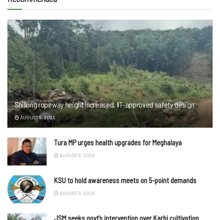
Shillong ropeway height increased, IIT-approved safety design
AUGUST 9, 2026
Tura MP urges health upgrades for Meghalaya
AUGUST 9, 2026
KSU to hold awareness meets on 5-point demands
AUGUST 9, 2026
JSM seeks govt’s intervention over Karbi cultivation