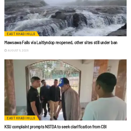
EAST KHASI HILLS
Mawsawa Falls via Laitlyndop reopened, other sites still under ban
AUGUST 6, 2026
EAST KHASI HILLS
KSU complaint prompts NSTDA to seek clarification from CBI