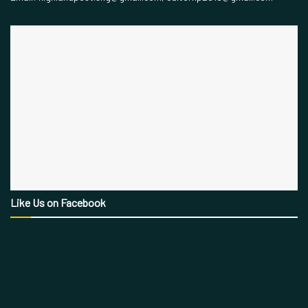
Like Us on Facebook