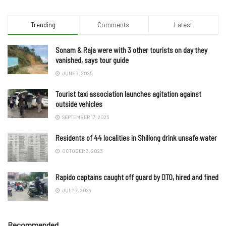
Trending
Comments
Latest
Sonam & Raja were with 3 other tourists on day they
vanished, says tour guide
JUNE 7, 2025
Tourist taxi association launches agitation against
outside vehicles
SEPTEMBER 17, 2025
Residents of 44 localities in Shillong drink unsafe water
OCTOBER 3, 2023
Rapido captains caught off guard by DTO, hired and fined
JULY 7, 2024
Recommended