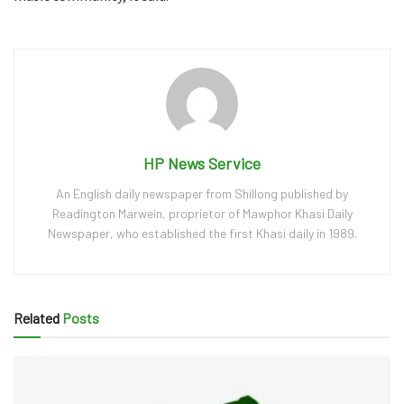
HP News Service
An English daily newspaper from Shillong published by
Readington Marwein, proprietor of Mawphor Khasi Daily
Newspaper, who established the first Khasi daily in 1989.
Related
Posts