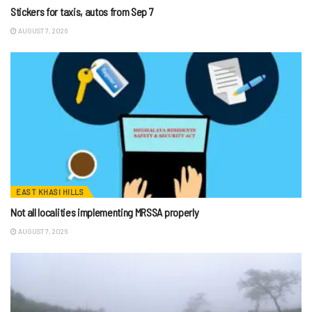
Stickers for taxis, autos from Sep 7
AUGUST 7, 2026
EAST KHASI HILLS
Not all localities implementing MRSSA properly
AUGUST 7, 2026