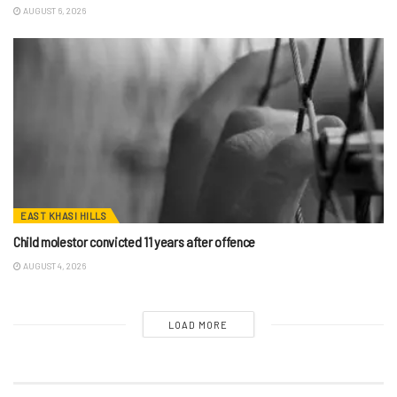
AUGUST 6, 2026
EAST KHASI HILLS
Child molestor convicted 11 years after offence
AUGUST 4, 2026
LOAD MORE