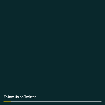
Follow Us on Twitter