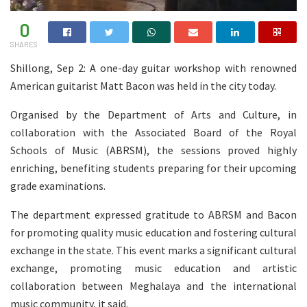
0
SHARES
Shillong, Sep 2: A one-day guitar workshop with renowned
American guitarist Matt Bacon was held in the city today.
Organised by the Department of Arts and Culture, in
collaboration with the Associated Board of the Royal
Schools of Music (ABRSM), the sessions proved highly
enriching, benefiting students preparing for their upcoming
grade examinations.
The department expressed gratitude to ABRSM and Bacon
for promoting quality music education and fostering cultural
exchange in the state. This event marks a significant cultural
exchange, promoting music education and artistic
collaboration between Meghalaya and the international
music community, it said.