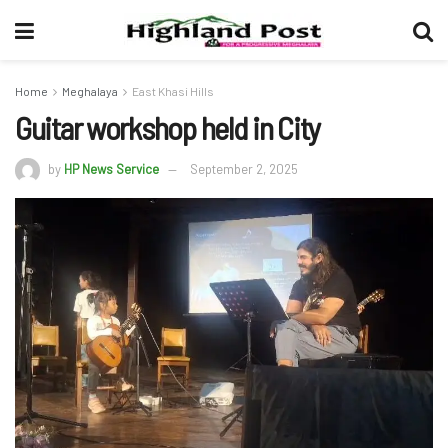
Home
Meghalaya
East Khasi Hills
Guitar workshop held in City
by
HP News Service
September 2, 2025