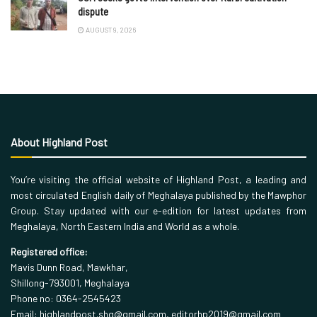
dispute
AUGUST 9, 2026
About Highland Post
You’re visiting the official website of Highland Post, a leading and
most circulated English daily of Meghalaya published by the Mawphor
Group. Stay updated with our e-edition for latest updates from
Meghalaya, North Eastern India and World as a whole.
Registered office:
Mavis Dunn Road, Mawkhar,
Shillong-793001, Meghalaya
Phone no: 0364-2545423
Email: highlandpost.shg@gmail.com, editorhp2019@gmail.com