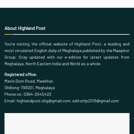
About Highland Post
You’re visiting the official website of Highland Post, a leading and
most circulated English daily of Meghalaya published by the Mawphor
Group. Stay updated with our e-edition for latest updates from
Meghalaya, North Eastern India and World as a whole.
Registered office:
Mavis Dunn Road, Mawkhar,
Shillong-793001, Meghalaya
Phone no: 0364-2545423
Email: highlandpost.shg@gmail.com, editorhp2019@gmail.com