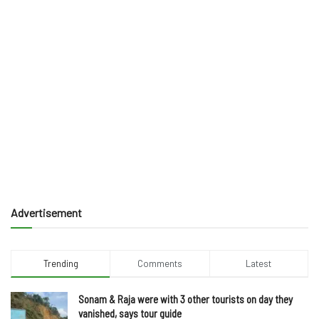
Advertisement
Trending
Comments
Latest
Sonam & Raja were with 3 other tourists on day they
vanished, says tour guide