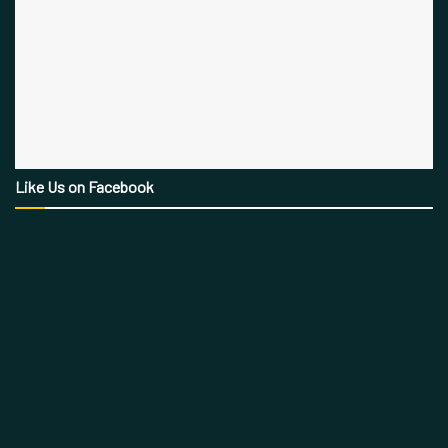
Like Us on Facebook