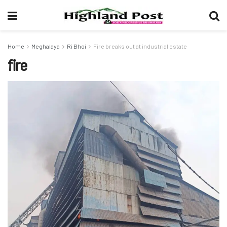
Home
Meghalaya
Ri Bhoi
Fire breaks out at industrial estate
fire