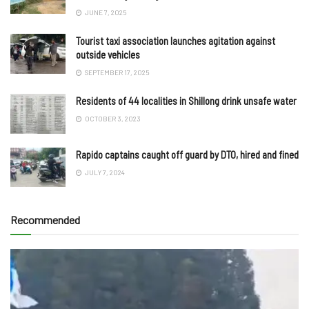
JUNE 7, 2025
Tourist taxi association launches agitation against
outside vehicles
SEPTEMBER 17, 2025
Residents of 44 localities in Shillong drink unsafe water
OCTOBER 3, 2023
Rapido captains caught off guard by DTO, hired and fined
JULY 7, 2024
Recommended