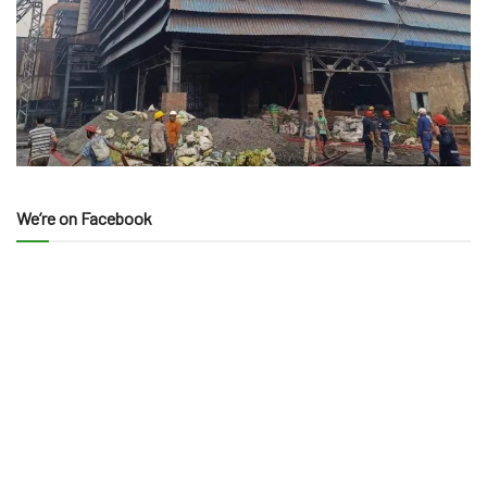
We’re on Facebook