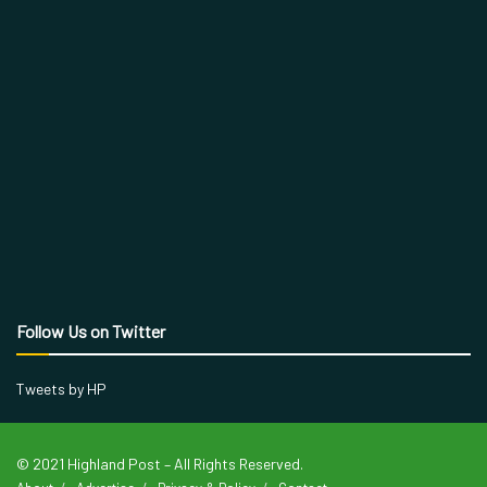
Follow Us on Twitter
Tweets by HP
© 2021 Highland Post – All Rights Reserved.