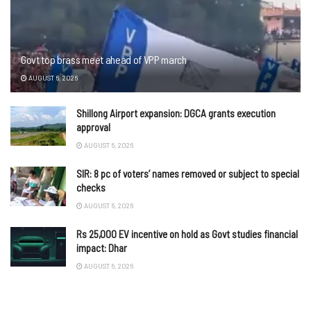
Govt top brass meet ahead of VPP march
AUGUST 6, 2026
Shillong Airport expansion: DGCA grants execution
approval
AUGUST 6, 2026
SIR: 8 pc of voters’ names removed or subject to special
checks
AUGUST 6, 2026
Rs 25,000 EV incentive on hold as Govt studies financial
impact: Dhar
AUGUST 6, 2026