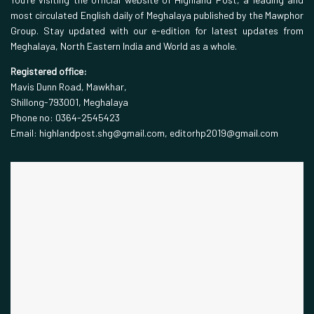
most circulated English daily of Meghalaya published by the Mawphor
Group. Stay updated with our e-edition for latest updates from
Meghalaya, North Eastern India and World as a whole.
Registered office:
Mavis Dunn Road, Mawkhar,
Shillong-793001, Meghalaya
Phone no: 0364-2545423
Email: highlandpost.shg@gmail.com, editorhp2019@gmail.com