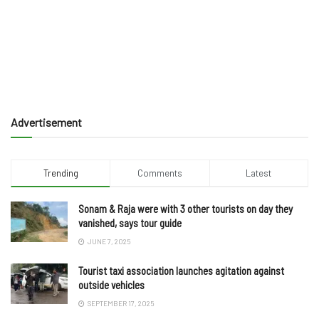
Advertisement
Trending
Comments
Latest
Sonam & Raja were with 3 other tourists on day they
vanished, says tour guide
JUNE 7, 2025
Tourist taxi association launches agitation against
outside vehicles
SEPTEMBER 17, 2025