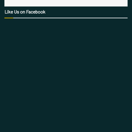
Like Us on Facebook