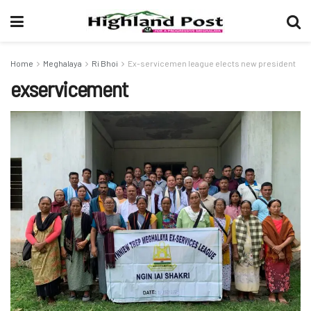
Home
Meghalaya
Ri Bhoi
Ex-servicemen league elects new president
exservicement