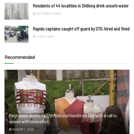
Residents of 44 localities in Shillong drink unsafe water
OCTOBER 3, 2023
Rapido captains caught off guard by DTO, hired and fined
JULY 7, 2024
Recommended
Meghalaya observes 12th National Handloom Day with a call to
weave with innovation
AUGUST 7, 2026