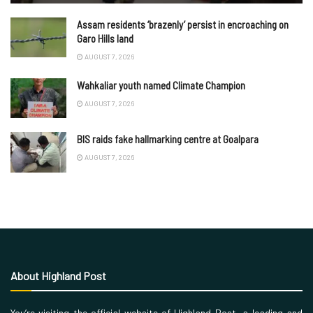
Assam residents ‘brazenly’ persist in encroaching on
Garo Hills land
AUGUST 7, 2026
Wahkaliar youth named Climate Champion
AUGUST 7, 2026
BIS raids fake hallmarking centre at Goalpara
AUGUST 7, 2026
About Highland Post
You’re visiting the official website of Highland Post, a leading and