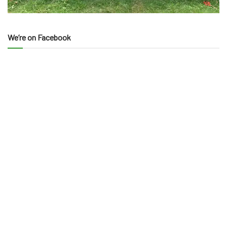
We’re on Facebook