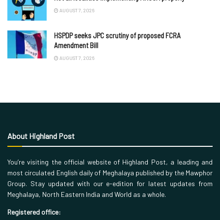
AUGUST 7, 2026
HSPDP seeks JPC scrutiny of proposed FCRA
Amendment Bill
AUGUST 7, 2026
About Highland Post
You’re visiting the official website of Highland Post, a leading and
most circulated English daily of Meghalaya published by the Mawphor
Group. Stay updated with our e-edition for latest updates from
Meghalaya, North Eastern India and World as a whole.
Registered office: