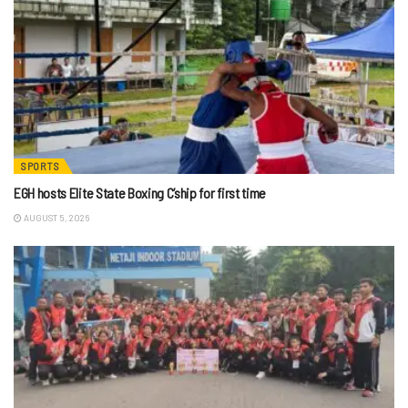
SPORTS
EGH hosts Elite State Boxing C’ship for first time
AUGUST 5, 2026