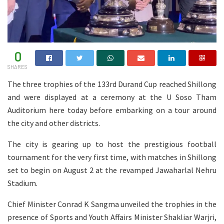
0
SHARES
The three trophies of the 133rd Durand Cup reached Shillong
and were displayed at a ceremony at the U Soso Tham
Auditorium here today before embarking on a tour around
the city and other districts.
The city is gearing up to host the prestigious football
tournament for the very first time, with matches in Shillong
set to begin on August 2 at the revamped Jawaharlal Nehru
Stadium.
Chief Minister Conrad K Sangma unveiled the trophies in the
presence of Sports and Youth Affairs Minister Shakliar Warjri,