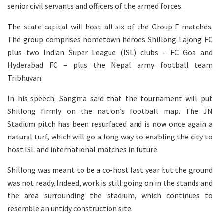
senior civil servants and officers of the armed forces.
The state capital will host all six of the Group F matches.
The group comprises hometown heroes Shillong Lajong FC
plus two Indian Super League (ISL) clubs – FC Goa and
Hyderabad FC – plus the Nepal army football team
Tribhuvan.
In his speech, Sangma said that the tournament will put
Shillong firmly on the nation’s football map. The JN
Stadium pitch has been resurfaced and is now once again a
natural turf, which will go a long way to enabling the city to
host ISL and international matches in future.
Shillong was meant to be a co-host last year but the ground
was not ready. Indeed, work is still going on in the stands and
the area surrounding the stadium, which continues to
resemble an untidy construction site.