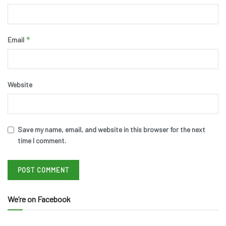
*
Email
Website
Save my name, email, and website in this browser for the next
time I comment.
We’re on Facebook