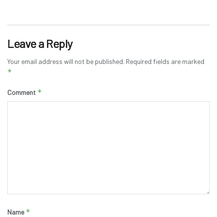
Leave a Reply
Your email address will not be published.
Required fields are marked
*
*
Comment
*
Name