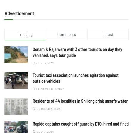
Advertisement
Trending
Comments
Latest
Sonam & Raja were with 3 other tourists on day they
vanished, says tour guide
JUNE 7, 2025
Tourist taxi association launches agitation against
outside vehicles
SEPTEMBER 17, 2025
Residents of 44 localities in Shillong drink unsafe water
OCTOBER 3, 2023
Rapido captains caught off guard by DTO, hired and fined
JULY 7, 2024