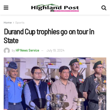
Home
Sports
Durand Cup trophies go on tour in
State
by
HP News Service
July 19, 2024