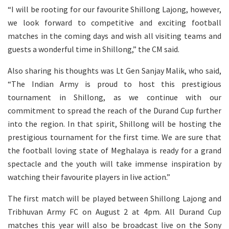
“I will be rooting for our favourite Shillong Lajong, however,
we look forward to competitive and exciting football
matches in the coming days and wish all visiting teams and
guests a wonderful time in Shillong,” the CM said.
Also sharing his thoughts was Lt Gen Sanjay Malik, who said,
“The Indian Army is proud to host this prestigious
tournament in Shillong, as we continue with our
commitment to spread the reach of the Durand Cup further
into the region. In that spirit, Shillong will be hosting the
prestigious tournament for the first time. We are sure that
the football loving state of Meghalaya is ready for a grand
spectacle and the youth will take immense inspiration by
watching their favourite players in live action.”
The first match will be played between Shillong Lajong and
Tribhuvan Army FC on August 2 at 4pm. All Durand Cup
matches this year will also be broadcast live on the Sony