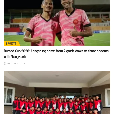
SPORTS
Durand Cup 2026: Langsning come from 2 goals down to share honours
with Nongkseh
AUGUST 6, 2026