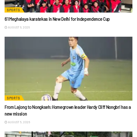
SPORTS
61 Meghalaya karatekas in New Delhi for Independence Cup
AUGUST 6, 2026
SPORTS
From Lajong to Nongkseh: Homegrown leader Hardy Cliff Nongbri has a
new mission
AUGUST 5, 2026