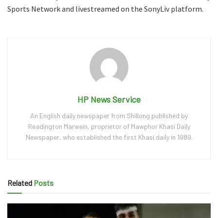
Sports Network and livestreamed on the SonyLiv platform.
HP News Service
An English daily newspaper from Shillong published by
Readington Marwein, proprietor of Mawphor Khasi Daily
Newspaper, who established the first Khasi daily in 1989.
Related
Posts