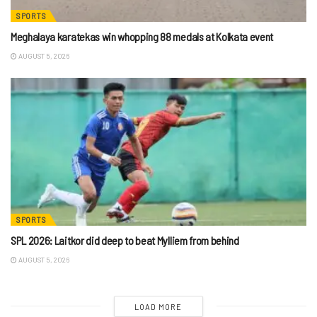
SPORTS
Meghalaya karatekas win whopping 88 medals at Kolkata event
AUGUST 5, 2026
SPORTS
SPL 2026: Laitkor did deep to beat Mylliem from behind
AUGUST 5, 2026
LOAD MORE