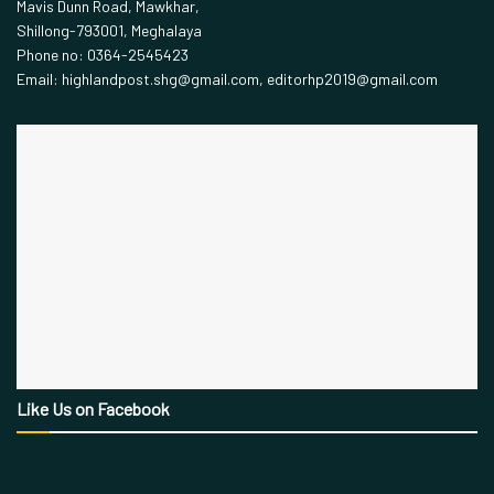
Mavis Dunn Road, Mawkhar,
Shillong-793001, Meghalaya
Phone no: 0364-2545423
Email: highlandpost.shg@gmail.com, editorhp2019@gmail.com
Like Us on Facebook