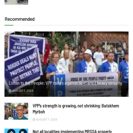
Recommended
Listen to the People: VPP rallies against Govt amid heavy security
AUGUST 7, 2026
VPP’s strength is growing, not shrinking: Batskhem
Myrboh
AUGUST 7, 2026
Not all localities implementing MRSSA properly