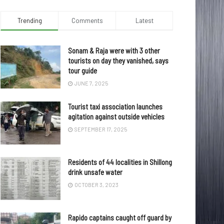
Trending
Comments
Latest
Sonam & Raja were with 3 other
tourists on day they vanished, says
tour guide
JUNE 7, 2025
Tourist taxi association launches
agitation against outside vehicles
SEPTEMBER 17, 2025
Residents of 44 localities in Shillong
drink unsafe water
OCTOBER 3, 2023
Rapido captains caught off guard by