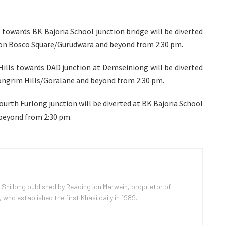
owards BK Bajoria School junction bridge will be diverted
on Bosco Square/Gurudwara and beyond from 2:30 pm.
ills towards DAD junction at Demseiniong will be diverted
ngrim Hills/Goralane and beyond from 2:30 pm.
urth Furlong junction will be diverted at BK Bajoria School
beyond from 2:30 pm.
 Shillong published by Readington Marwein, proprietor of
ho established the first Khasi daily in 1989.