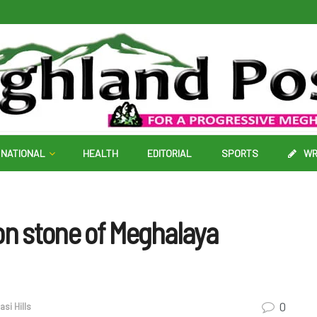
NATIONAL
HEALTH
EDITORIAL
SPORTS
WR
on stone of Meghalaya
0
si Hills