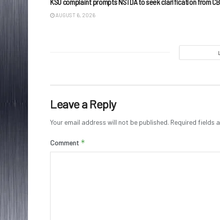
KSU complaint prompts NSTDA to seek clarification from CB
AUGUST 6, 2026
Leave a Reply
Your email address will not be published.
Required fields
*
Comment