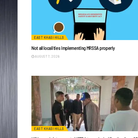
EAST KHASI HILLS
Not all localities implementing MRSSA properly
AUGUST 7, 2026
EAST KHASI HILLS