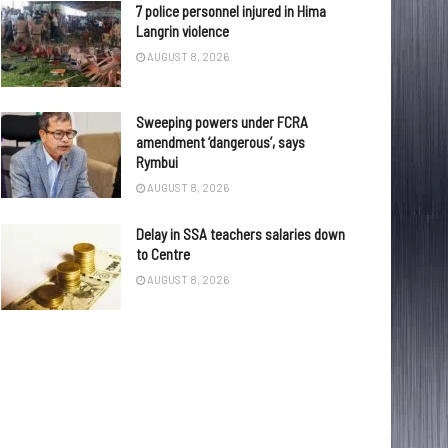
7 police personnel injured in Hima
Langrin violence
AUGUST 8, 2026
Sweeping powers under FCRA
amendment ‘dangerous’, says
Rymbui
AUGUST 8, 2026
Delay in SSA teachers salaries down
to Centre
AUGUST 8, 2026