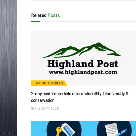
Related
Posts
EAST KHASI HILLS
2-day conference held on sustainability, biodiversity &
conservation
AUGUST 7, 2026