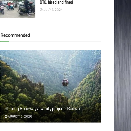
DTO, hired and fined
JULY 7, 2024
Recommended
Shillong Ropeway a vanity project: Badwar
AUGUST 8, 2026