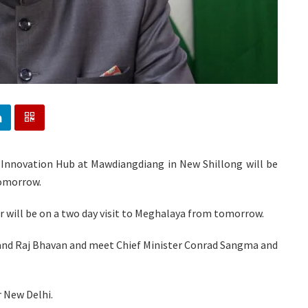
 Innovation Hub at Mawdiangdiang in New Shillong will be
tomorrow.
r will be on a two day visit to Meghalaya from tomorrow.
rk and Raj Bhavan and meet Chief Minister Conrad Sangma and
r New Delhi.