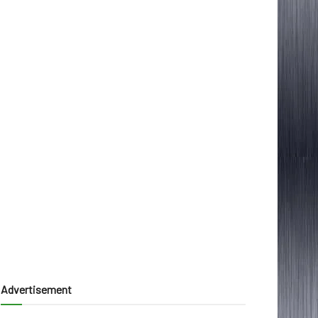
Advertisement