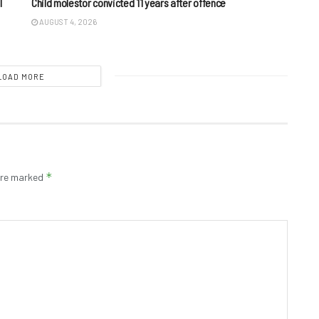
I
Child molestor convicted 11 years after offence
AUGUST 4, 2026
LOAD MORE
*
 are marked