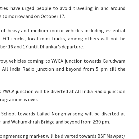
rities have urged people to avoid traveling in and around
es tomorrow and on October 17.
es of heavy and medium motor vehicles including essential
s, FCI trucks, local mini trucks, among others will not be
ber 16 and 17 until Dhankar’s departure.
row, vehicles coming to YWCA junction towards Gurudwara
 All India Radio junction and beyond from 5 pm till the
YWCA junction will be diverted at All India Radio junction
programme is over.
School towards Lailad Nongmynsong will be diverted at
um and Wahumkhrah Bridge and beyond from 2:30 pm.
Nongmensong market will be diverted towards BSF Mawpat/