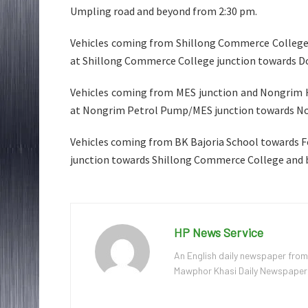
Umpling road and beyond from 2:30 pm.
Vehicles coming from Shillong Commerce College t
at Shillong Commerce College junction towards D
Vehicles coming from MES junction and Nongrim H
at Nongrim Petrol Pump/MES junction towards No
Vehicles coming from BK Bajoria School towards Fo
junction towards Shillong Commerce College and 
HP News Service
An English daily newspaper from
Mawphor Khasi Daily Newspaper, w