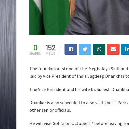
0
152
SHARES
VIEWS
The foundation stone of the Meghalaya Skill and
laid by Vice President of India Jagdeep Dhankhar 
The Vice President and his wife Dr. Sudesh Dhankha
Dhankar is also scheduled to also visit the IT Pa
other senior officials.
He will visit Sohra on October 17 before leaving fo