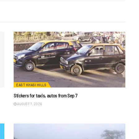
EAST KHASI HILLS
Stickers for taxis, autos from Sep 7
AUGUST 7, 2026