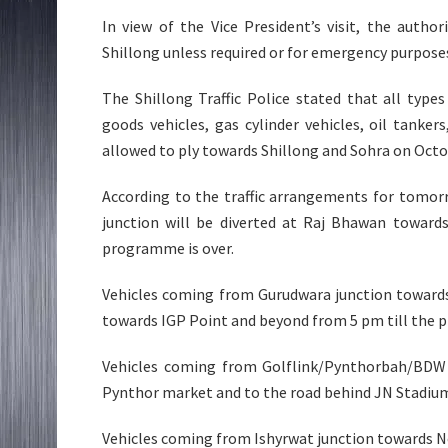
In view of the Vice President’s visit, the autho
Shillong unless required or for emergency purpos
The Shillong Traffic Police stated that all typ
goods vehicles, gas cylinder vehicles, oil tanker
allowed to ply towards Shillong and Sohra on Octo
According to the traffic arrangements for tomor
junction will be diverted at Raj Bhawan towards
programme is over.
Vehicles coming from Gurudwara junction towards 
towards IGP Point and beyond from 5 pm till the 
Vehicles coming from Golflink/Pynthorbah/BDW 
Pynthor market and to the road behind JN Stadi
Vehicles coming from Ishyrwat junction towards 