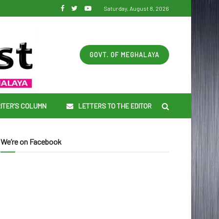
Saturday, August 8, 2026
GOVT. OF MEGHALAYA
ITER’S COLUMN
LETTERS TO THE EDITOR
We’re on Facebook