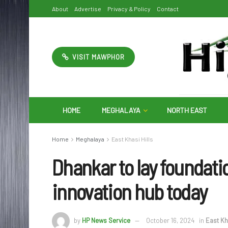
About
Advertise
Privacy & Policy
Contact
VISIT MAWPHOR
HOME
MEGHALAYA
NORTH EAST
Home
Meghalaya
East Khasi Hills
Dhankar to lay foundati
innovation hub today
by
HP News Service
October 16, 2024
in
East Kha