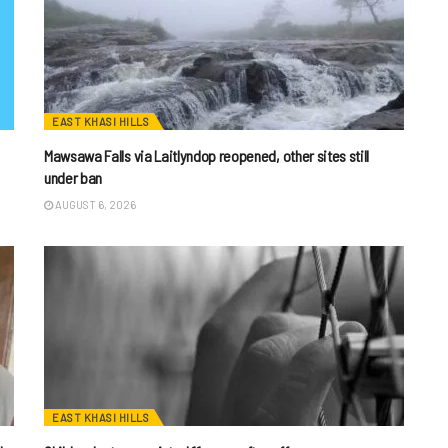
EAST KHASI HILLS
Mawsawa Falls via Laitlyndop reopened, other sites still
under ban
AUGUST 6, 2026
EAST KHASI HILLS