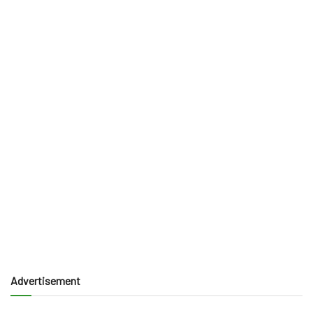
Advertisement