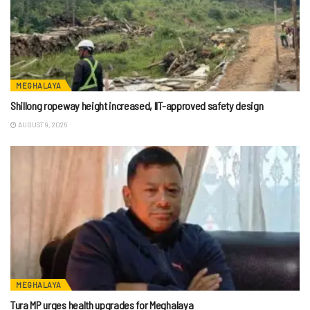
MEGHALAYA
Shillong ropeway height increased, IIT-approved safety design
AUGUST 9, 2026
MEGHALAYA
Tura MP urges health upgrades for Meghalaya