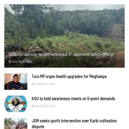
Shillong ropeway height increased, IIT-approved safety design
AUGUST 9, 2026
Tura MP urges health upgrades for Meghalaya
AUGUST 9, 2026
KSU to hold awareness meets on 5-point demands
AUGUST 9, 2026
JSM seeks govt’s intervention over Karbi cultivation
dispute