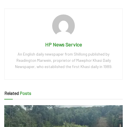
HP News Service
An English daily newspaper from Shillong published by
Readington Marwein, proprietor of Mawphor Khasi Daily
Newspaper, who established the first Khasi daily in 1989.
Related
Posts