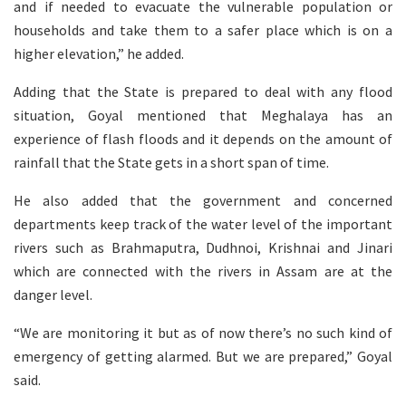
and if needed to evacuate the vulnerable population or
households and take them to a safer place which is on a
higher elevation,” he added.
Adding that the State is prepared to deal with any flood
situation, Goyal mentioned that Meghalaya has an
experience of flash floods and it depends on the amount of
rainfall that the State gets in a short span of time.
He also added that the government and concerned
departments keep track of the water level of the important
rivers such as Brahmaputra, Dudhnoi, Krishnai and Jinari
which are connected with the rivers in Assam are at the
danger level.
“We are monitoring it but as of now there’s no such kind of
emergency of getting alarmed. But we are prepared,” Goyal
said.