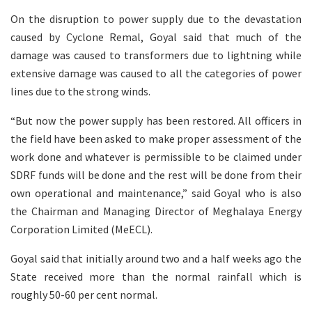
On the disruption to power supply due to the devastation
caused by Cyclone Remal, Goyal said that much of the
damage was caused to transformers due to lightning while
extensive damage was caused to all the categories of power
lines due to the strong winds.
“But now the power supply has been restored. All officers in
the field have been asked to make proper assessment of the
work done and whatever is permissible to be claimed under
SDRF funds will be done and the rest will be done from their
own operational and maintenance,” said Goyal who is also
the Chairman and Managing Director of Meghalaya Energy
Corporation Limited (MeECL).
Goyal said that initially around two and a half weeks ago the
State received more than the normal rainfall which is
roughly 50-60 per cent normal.