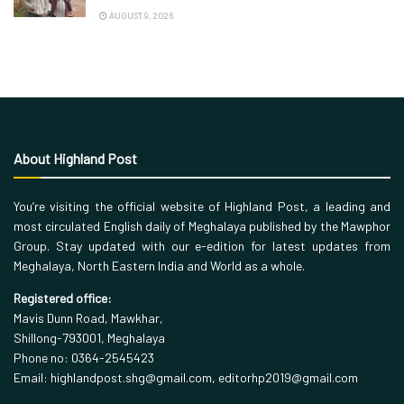
AUGUST 9, 2026
About Highland Post
You’re visiting the official website of Highland Post, a leading and
most circulated English daily of Meghalaya published by the Mawphor
Group. Stay updated with our e-edition for latest updates from
Meghalaya, North Eastern India and World as a whole.
Registered office:
Mavis Dunn Road, Mawkhar,
Shillong-793001, Meghalaya
Phone no: 0364-2545423
Email: highlandpost.shg@gmail.com, editorhp2019@gmail.com