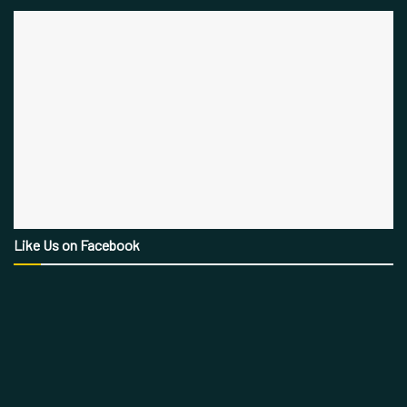
Like Us on Facebook