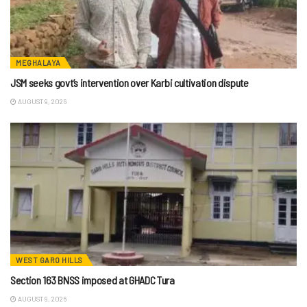
MEGHALAYA
JSM seeks govt’s intervention over Karbi cultivation dispute
AUGUST 9, 2026
WEST GARO HILLS
Section 163 BNSS imposed at GHADC Tura
AUGUST 9, 2026