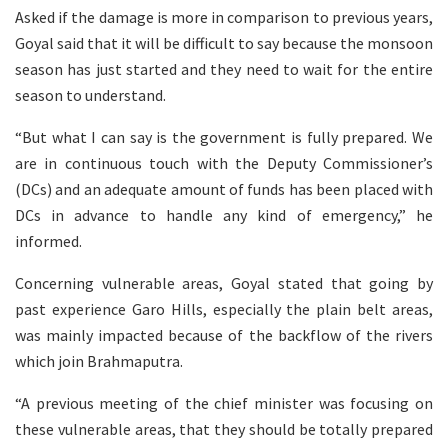
Asked if the damage is more in comparison to previous years,
Goyal said that it will be difficult to say because the monsoon
season has just started and they need to wait for the entire
season to understand.
“But what I can say is the government is fully prepared. We
are in continuous touch with the Deputy Commissioner’s
(DCs) and an adequate amount of funds has been placed with
DCs in advance to handle any kind of emergency,” he
informed.
Concerning vulnerable areas, Goyal stated that going by
past experience Garo Hills, especially the plain belt areas,
was mainly impacted because of the backflow of the rivers
which join Brahmaputra.
“A previous meeting of the chief minister was focusing on
these vulnerable areas, that they should be totally prepared