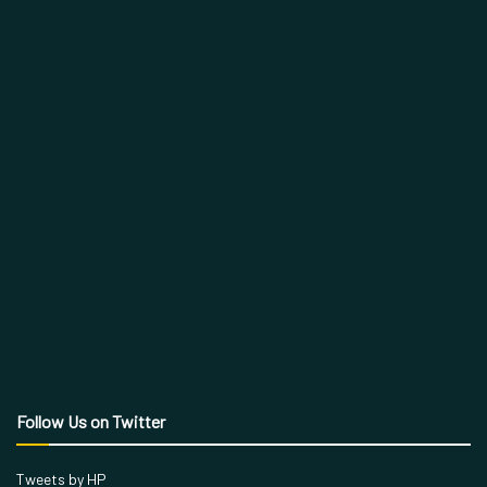
Follow Us on Twitter
Tweets by HP