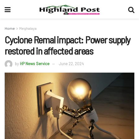
Home
Meghalaya
Cyclone Remal impact: Power supply
restored in affected areas
by
HP News Service
June 22, 2024