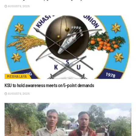
AUGUST 9, 2026
MEGHALAYA
KSU to hold awareness meets on 5-point demands
AUGUST 9, 2026