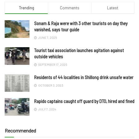
Trending
Comments
Latest
Sonam & Raja were with 3 other tourists on day they
vanished, says tour guide
JUNE 7, 2025
Tourist taxi association launches agitation against
outside vehicles
SEPTEMBER 17, 2025
Residents of 44 localities in Shillong drink unsafe water
OCTOBER 3, 2023
Rapido captains caught off guard by DTO, hired and fined
JULY 7, 2024
Recommended