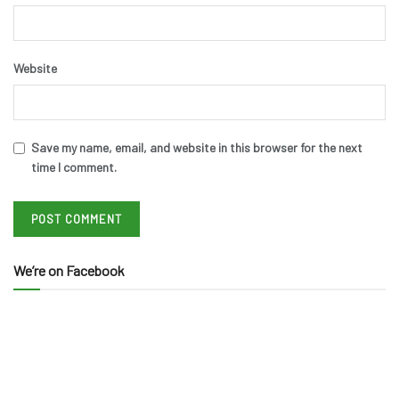
Website
Save my name, email, and website in this browser for the next
time I comment.
We’re on Facebook