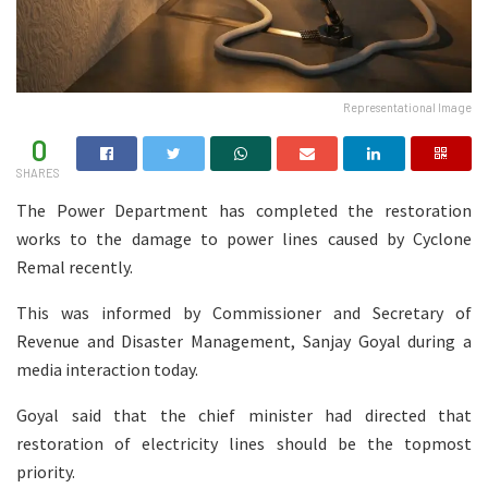
Representational Image
0
SHARES
The Power Department has completed the restoration
works to the damage to power lines caused by Cyclone
Remal recently.
This was informed by Commissioner and Secretary of
Revenue and Disaster Management, Sanjay Goyal during a
media interaction today.
Goyal said that the chief minister had directed that
restoration of electricity lines should be the topmost
priority.