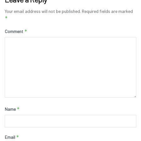
Your email address will not be published.
Required fields are marked
*
*
Comment
*
Name
*
Email