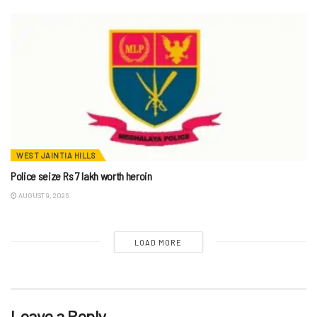
WEST JAINTIA HILLS
Police seize Rs 7 lakh worth heroin
AUGUST 9, 2026
LOAD MORE
Leave a Reply