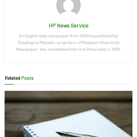
HP News Service
An English daily newspaper from Shillong published by
Readington Marwein, proprietor of Mawphor Khasi Daily
Newspaper, who established the first Khasi daily in 1989.
Related
Posts