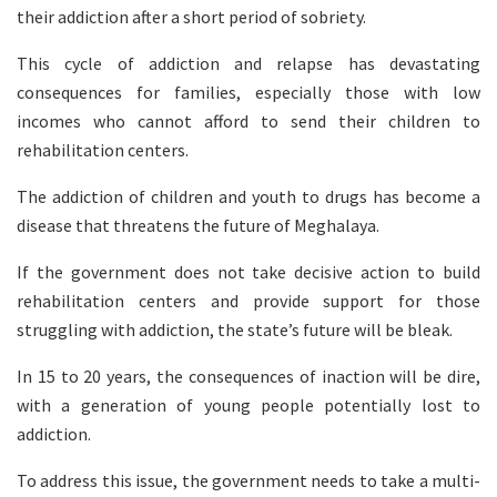
their addiction after a short period of sobriety.
This cycle of addiction and relapse has devastating
consequences for families, especially those with low
incomes who cannot afford to send their children to
rehabilitation centers.
The addiction of children and youth to drugs has become a
disease that threatens the future of Meghalaya.
If the government does not take decisive action to build
rehabilitation centers and provide support for those
struggling with addiction, the state’s future will be bleak.
In 15 to 20 years, the consequences of inaction will be dire,
with a generation of young people potentially lost to
addiction.
To address this issue, the government needs to take a multi-