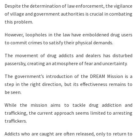
Despite the determination of law enforcement, the vigilance
of village and government authorities is crucial in combating
this problem.
However, loopholes in the law have emboldened drug users
to commit crimes to satisfy their physical demands.
The movement of drug addicts and dealers has disturbed
passersby, creating an atmosphere of fear and uncertainty.
The government’s introduction of the DREAM Mission is a
step in the right direction, but its effectiveness remains to
be seen.
While the mission aims to tackle drug addiction and
trafficking, the current approach seems limited to arresting
traffickers.
Addicts who are caught are often released, only to return to