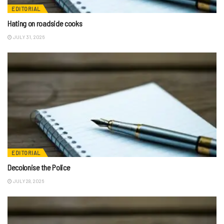
EDITORIAL
Hating on roadside cooks
JULY 31, 2026
EDITORIAL
Decolonise the Police
JULY 28, 2026