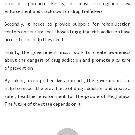
faceted approach. Firstly, it must strengthen law
enforcement and crack down on drug traffickers.
Secondly, it needs to provide support for rehabilitation
centers and ensure that those struggling with addiction have
access to the help they need.
Finally, the government must work to create awareness
about the dangers of drug addiction and promote a culture
of prevention.
By taking a comprehensive approach, the government can
help to reduce the prevalence of drug addiction and create a
safer, healthier environment for the people of Meghalaya.
The future of the state depends on it.