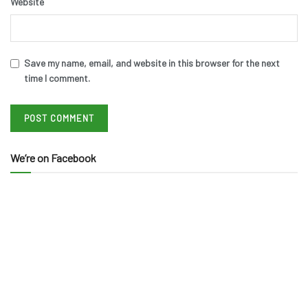
Website
Save my name, email, and website in this browser for the next
time I comment.
We’re on Facebook