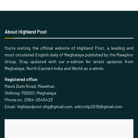
About Highland Post
You’re visiting the official website of Highland Post, a leading and
most circulated English daily of Meghalaya published by the Mawphor
Group. Stay updated with our e-edition for latest updates from
Meghalaya, North Eastern India and World as a whole.
Registered office:
Mavis Dunn Road, Mawkhar,
Shillong-793001, Meghalaya
Phone no: 0364-2545423
Email: highlandpost.shg@gmail.com, editorhp2019@gmail.com