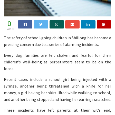
0
SHARES
The safety of school-going children in Shillong has become a
pressing concern due to a series of alarming incidents.
Every day, families are left shaken and fearful for their
children’s well-being as perpetrators seem to be on the
loose.
Recent cases include a school girl being injected with a
syringe, another being threatened with a knife for her
money, a girl having her skirt lifted while walking to school,
and another being stopped and having her earrings snatched.
These incidents have left parents at their wit’s end,