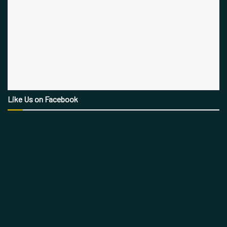
Like Us on Facebook