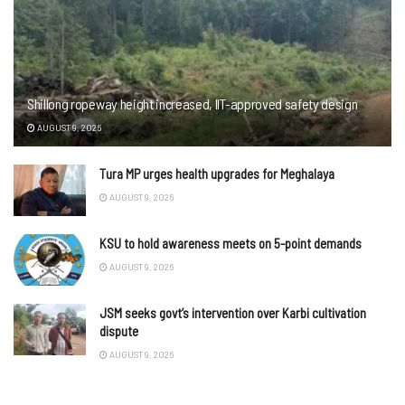
Shillong ropeway height increased, IIT-approved safety design
AUGUST 9, 2026
Tura MP urges health upgrades for Meghalaya
AUGUST 9, 2026
KSU to hold awareness meets on 5-point demands
AUGUST 9, 2026
JSM seeks govt’s intervention over Karbi cultivation
dispute
AUGUST 9, 2026