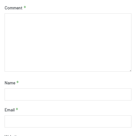
*
Comment
*
Name
*
Email