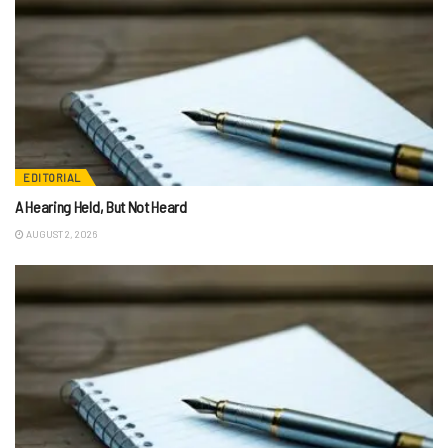
EDITORIAL
A Hearing Held, But Not Heard
AUGUST 2, 2026