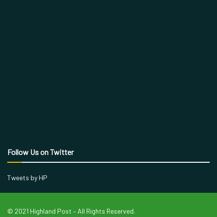
Follow Us on Twitter
Tweets by HP
© 2021 Highland Post – All Rights Reserved.