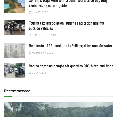
Sonam & Raja were with 3 other tourists on day they
vanished, says tour guide
JUNE 7, 2025
Tourist taxi association launches agitation against
outside vehicles
SEPTEMBER 17, 2025
Residents of 44 localities in Shillong drink unsafe water
OCTOBER 3, 2023
Rapido captains caught off guard by DTO, hired and fined
JULY 7, 2024
Recommended