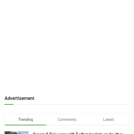
Advertisement
Trending
Comments
Latest