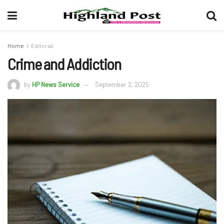
Home
Editorial
Crime and Addiction
by
HP News Service
September 2, 2025