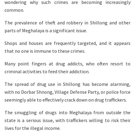
wondering why such crimes are becoming increasingly
common.
The prevalence of theft and robbery in Shillong and other
parts of Meghalaya is a significant issue.
Shops and houses are frequently targeted, and it appears
that no one is immune to these crimes.
Many point fingers at drug addicts, who often resort to
criminal activities to feed their addiction.
The spread of drug use in Shillong has become alarming,
with no Dorbar Shnong, Village Defense Party, or police force
seemingly able to effectively crack down on drug traffickers.
The smuggling of drugs into Meghalaya from outside the
state is a serious issue, with traffickers willing to risk their
lives for the illegal income.