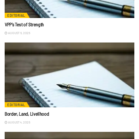
EDITORIAL
VPP’s Test of Strength
AUGUST 6, 2026
EDITORIAL
Border, Land, Livelihood
AUGUST 4, 2026