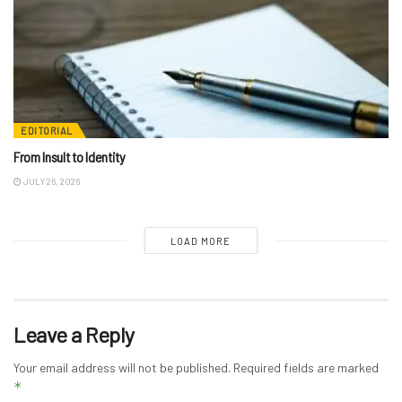
EDITORIAL
From Insult to Identity
JULY 26, 2026
LOAD MORE
Leave a Reply
Your email address will not be published.
Required fields are marked
*