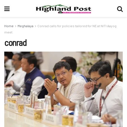
Home
Meghalaya
Conrad calls for policies tailored for NE at NITI Aayog
meet
conrad