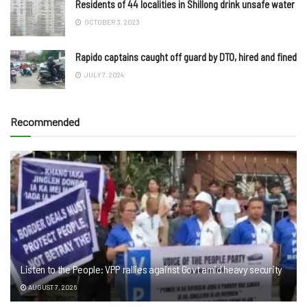
Residents of 44 localities in Shillong drink unsafe water
OCTOBER 3, 2023
Rapido captains caught off guard by DTO, hired and fined
JULY 7, 2024
Recommended
Listen to the People: VPP rallies against Govt amid heavy security
AUGUST 7, 2026