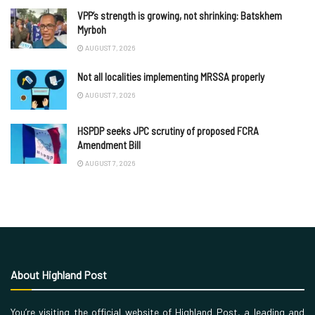
VPP’s strength is growing, not shrinking: Batskhem
Myrboh
AUGUST 7, 2026
Not all localities implementing MRSSA properly
AUGUST 7, 2026
HSPDP seeks JPC scrutiny of proposed FCRA
Amendment Bill
AUGUST 7, 2026
About Highland Post
You’re visiting the official website of Highland Post, a leading and