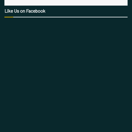
Like Us on Facebook