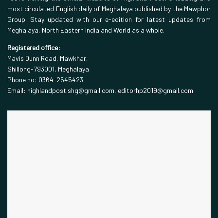
most circulated English daily of Meghalaya published by the Mawphor
Group. Stay updated with our e-edition for latest updates from
Meghalaya, North Eastern India and World as a whole.
Registered office:
Mavis Dunn Road, Mawkhar,
Shillong-793001, Meghalaya
Phone no: 0364-2545423
Email: highlandpost.shg@gmail.com, editorhp2019@gmail.com