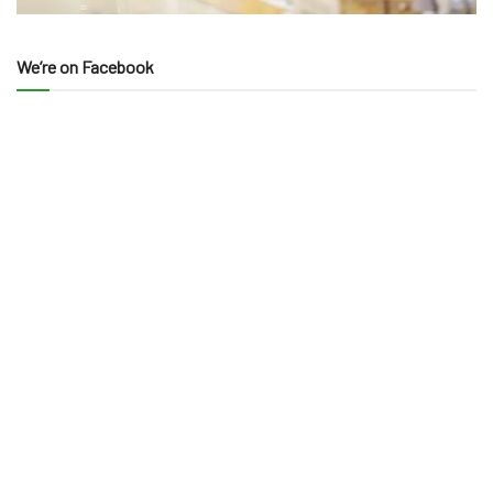
We’re on Facebook