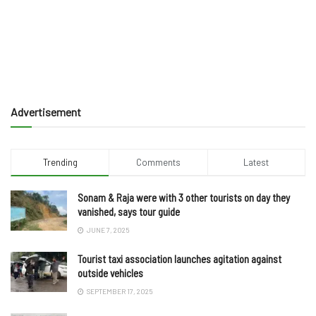
Advertisement
Trending
Comments
Latest
Sonam & Raja were with 3 other tourists on day they
vanished, says tour guide
JUNE 7, 2025
Tourist taxi association launches agitation against
outside vehicles
SEPTEMBER 17, 2025