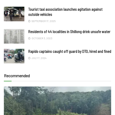
Tourist taxi association launches agitation against
outside vehicles
SEPTEMBER 17, 2025
Residents of 44 localities in Shillong drink unsafe water
OCTOBER 3, 2023
Rapido captains caught off guard by DTO, hired and fined
JULY 7, 2024
Recommended