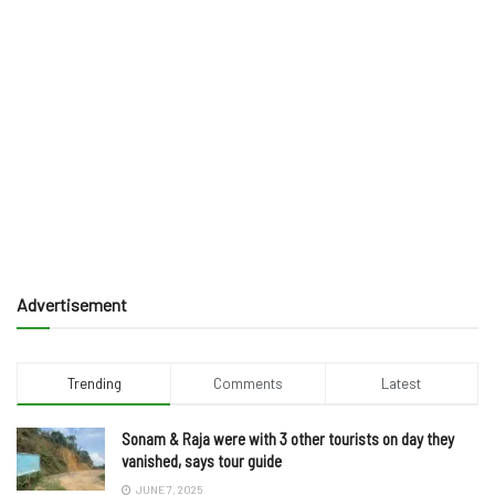
Advertisement
Trending
Comments
Latest
Sonam & Raja were with 3 other tourists on day they
vanished, says tour guide
JUNE 7, 2025