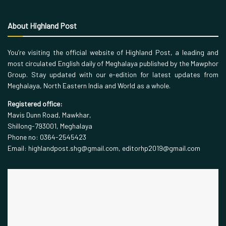
About Highland Post
You’re visiting the official website of Highland Post, a leading and
most circulated English daily of Meghalaya published by the Mawphor
Group. Stay updated with our e-edition for latest updates from
Meghalaya, North Eastern India and World as a whole.
Registered office:
Mavis Dunn Road, Mawkhar,
Shillong-793001, Meghalaya
Phone no: 0364-2545423
Email: highlandpost.shg@gmail.com, editorhp2019@gmail.com