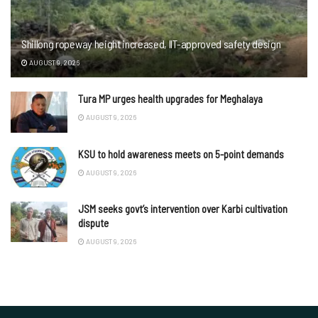
Shillong ropeway height increased, IIT-approved safety design
AUGUST 9, 2026
Tura MP urges health upgrades for Meghalaya
AUGUST 9, 2026
KSU to hold awareness meets on 5-point demands
AUGUST 9, 2026
JSM seeks govt’s intervention over Karbi cultivation
dispute
AUGUST 9, 2026