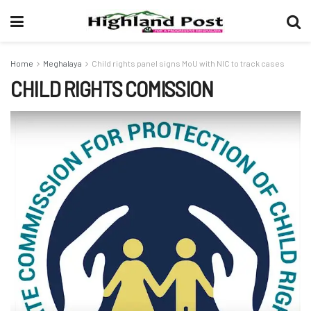
Home
Meghalaya
Child rights panel signs MoU with NIC to track cases
CHILD RIGHTS COMISSION