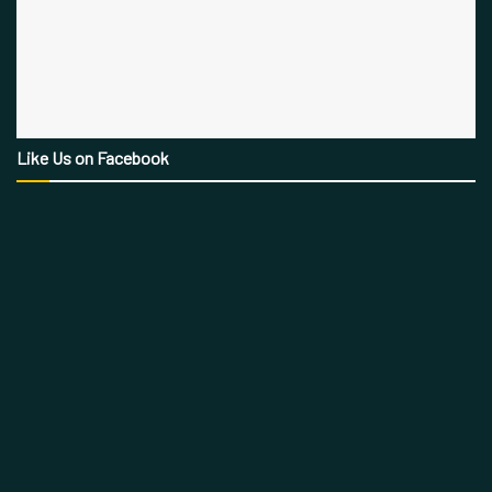
Like Us on Facebook