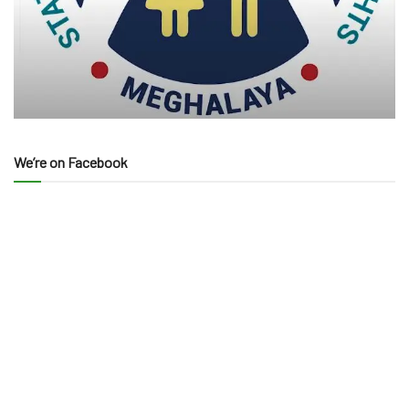
We’re on Facebook