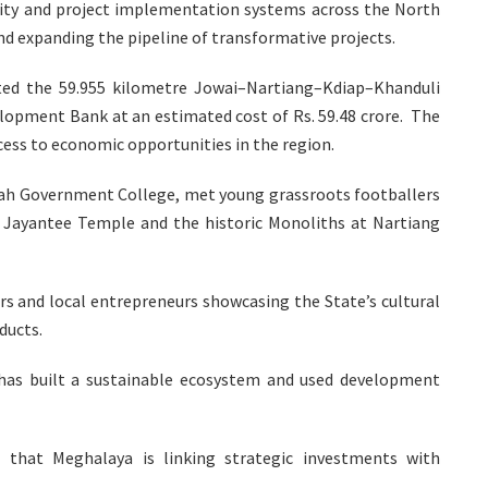
city and project implementation systems across the North
d expanding the pipeline of transformative projects.
ated the 59.955 kilometre Jowai–Nartiang–Kdiap–Khanduli
elopment Bank at an estimated cost of Rs. 59.48 crore. The
cess to economic opportunities in the region.
bah Government College, met young grassroots footballers
a Jayantee Temple and the historic Monoliths at Nartiang
rs and local entrepreneurs showcasing the State’s cultural
ducts.
has built a sustainable ecosystem and used development
that Meghalaya is linking strategic investments with