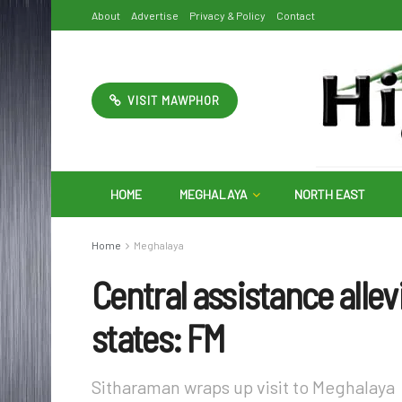
About
Advertise
Privacy & Policy
Contact
VISIT MAWPHOR
HOME
MEGHALAYA
NORTH EAST
Home
Meghalaya
Central assistance allev
states: FM
Sitharaman wraps up visit to Meghalaya