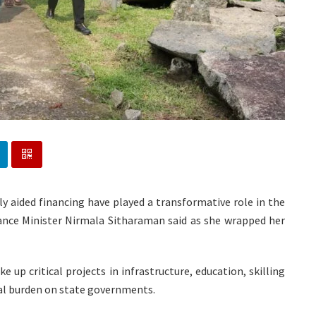
ly aided financing have played a transformative role in the
nance Minister Nirmala Sitharaman said as she wrapped her
 up critical projects in infrastructure, education, skilling
ial burden on state governments.