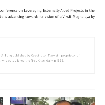
 conference on Leveraging Externally Aided Projects in the
te is advancing towards its vision of a Viksit Meghalaya by
 Shillong published by Readington Marwein, proprietor of
ho established the first Khasi daily in 1989.