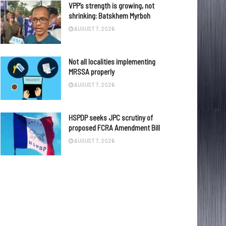
VPP’s strength is growing, not
shrinking: Batskhem Myrboh
AUGUST 7, 2026
Not all localities implementing
MRSSA properly
AUGUST 7, 2026
HSPDP seeks JPC scrutiny of
proposed FCRA Amendment Bill
AUGUST 7, 2026