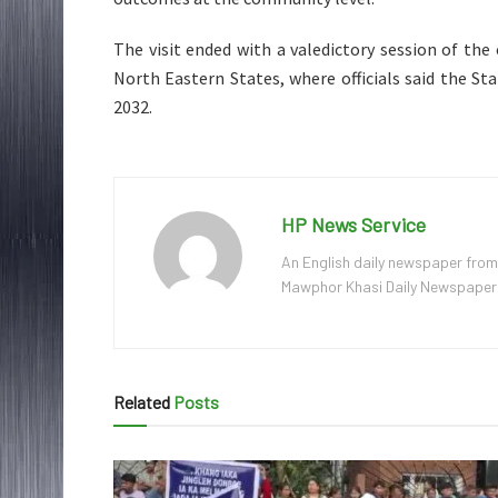
The visit ended with a valedictory session of the
North Eastern States, where officials said the Sta
2032.
HP News Service
An English daily newspaper from
Mawphor Khasi Daily Newspaper, w
Related
Posts