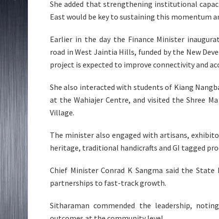
She added that strengthening institutional capa
East would be key to sustaining this momentum an
Earlier in the day the Finance Minister inaugur
road in West Jaintia Hills, funded by the New Dev
project is expected to improve connectivity and ac
She also interacted with students of Kiang Nang
at the Wahiajer Centre, and visited the Shree M
Village.
The minister also engaged with artisans, exhibito
heritage, traditional handicrafts and GI tagged pro
Chief Minister Conrad K Sangma said the State 
partnerships to fast-track growth.
Sitharaman commended the leadership, noting 
outcomes at the community level.