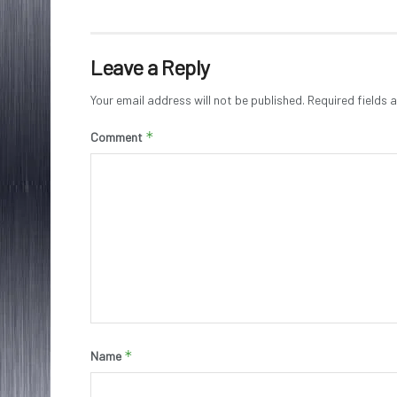
Leave a Reply
Your email address will not be published.
Required fields
*
Comment
*
Name