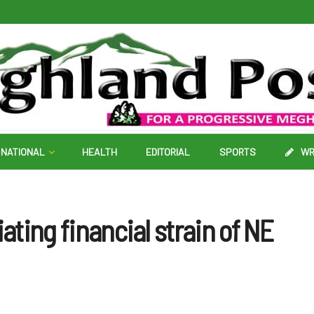
NATIONAL
HEALTH
EDITORIAL
SPORTS
WR
iating financial strain of NE