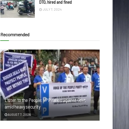
DTO, hired and fined
JULY 7, 2024
Recommended
Listen to the People: VPP rallies against Govt
amid heavy security
AUGUST 7, 2026