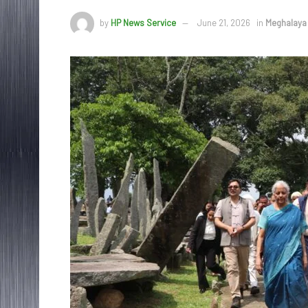
by
HP News Service
June 21, 2026
in
Meghalaya