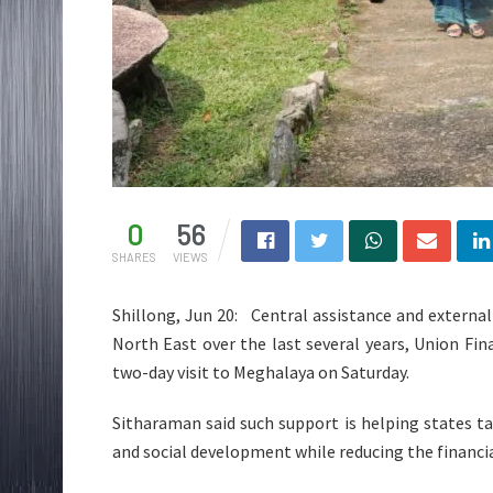
0
56
SHARES
VIEWS
Shillong, Jun 20: Central assistance and external
North East over the last several years, Union Fi
two-day visit to Meghalaya on Saturday.
Sitharaman said such support is helping states take
and social development while reducing the financ