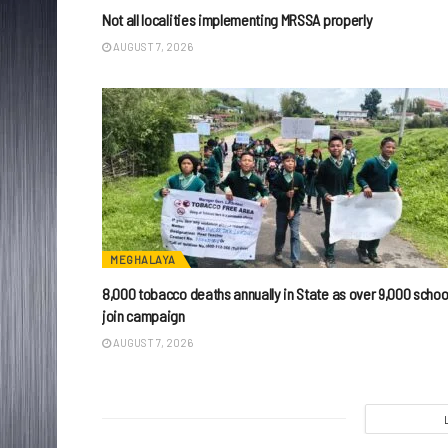
Not all localities implementing MRSSA properly
AUGUST 7, 2026
MEGHALAYA
8,000 tobacco deaths annually in State as over 9,000 schoo
join campaign
AUGUST 7, 2026