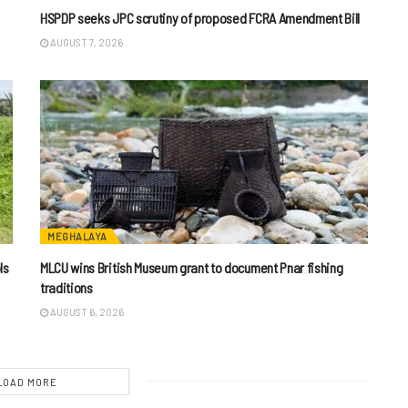
HSPDP seeks JPC scrutiny of proposed FCRA Amendment Bill
AUGUST 7, 2026
MEGHALAYA
ls
MLCU wins British Museum grant to document Pnar fishing
traditions
AUGUST 6, 2026
LOAD MORE