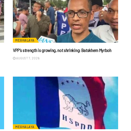
MEGHALAYA
VPP’s strength is growing, not shrinking: Batskhem Myrboh
AUGUST 7, 2026
MEGHALAYA