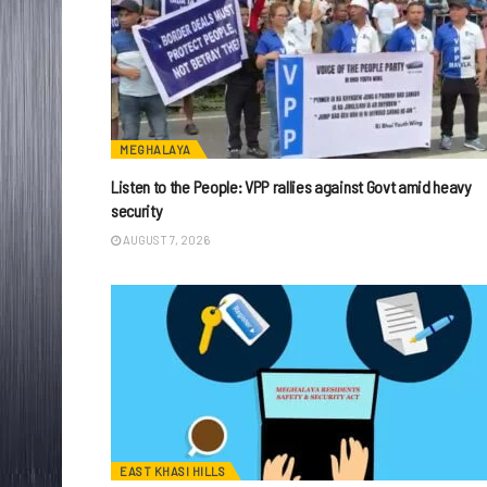
MEGHALAYA
Listen to the People: VPP rallies against Govt amid heavy
security
AUGUST 7, 2026
EAST KHASI HILLS