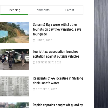
Trending
Comments
Latest
Sonam & Raja were with 3 other
tourists on day they vanished, says
tour guide
JUNE 7, 2025
Tourist taxi association launches
agitation against outside vehicles
SEPTEMBER 17, 2025
Residents of 44 localities in Shillong
drink unsafe water
OCTOBER 3, 2023
Rapido captains caught off guard by