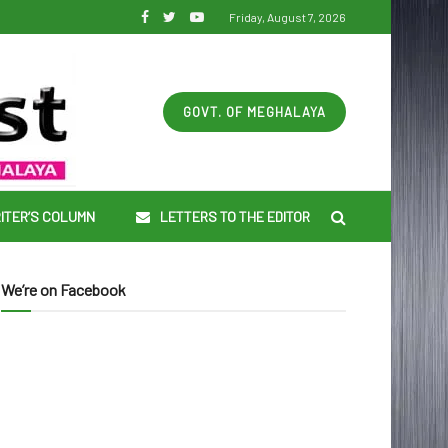
Friday, August 7, 2026
GOVT. OF MEGHALAYA
ITER’S COLUMN
LETTERS TO THE EDITOR
We’re on Facebook