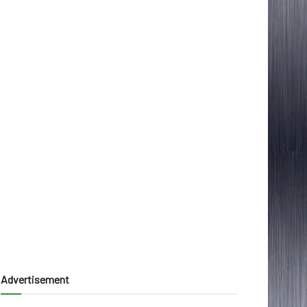
Advertisement