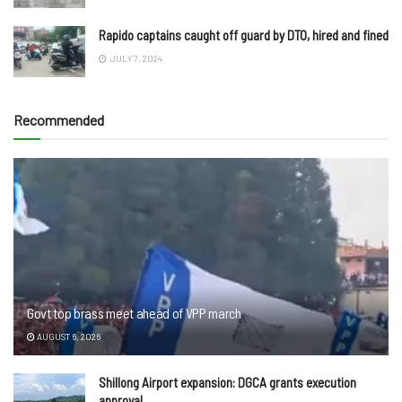
Rapido captains caught off guard by DTO, hired and fined
JULY 7, 2024
Recommended
Govt top brass meet ahead of VPP march
AUGUST 6, 2026
Shillong Airport expansion: DGCA grants execution
approval