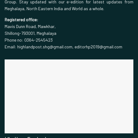
Group. Stay updated with our e-edition for latest updates from
Meghalaya, North Eastern India and World as a whole.
Registered office:
Mavis Dunn Road, Mawkhar,
Shillong-793001, Meghalaya
Phone no: 0364-2545423
Email: highlandpost.shg@gmail.com, editorhp2019@gmail.com