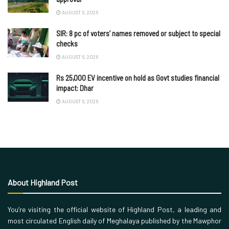
AUGUST 6, 2026
SIR: 8 pc of voters’ names removed or subject to special
checks
AUGUST 6, 2026
Rs 25,000 EV incentive on hold as Govt studies financial
impact: Dhar
AUGUST 6, 2026
About Highland Post
You’re visiting the official website of Highland Post, a leading and
most circulated English daily of Meghalaya published by the Mawphor