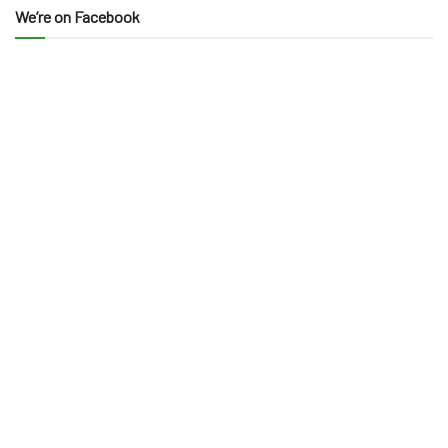
We’re on Facebook