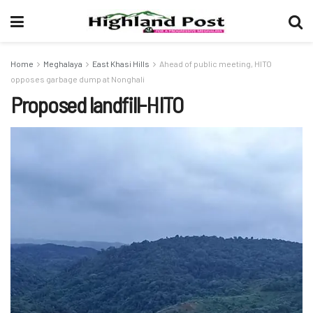
Home
Meghalaya
East Khasi Hills
Ahead of public meeting, HITO
opposes garbage dump at Nonghali
Proposed landfill-HITO