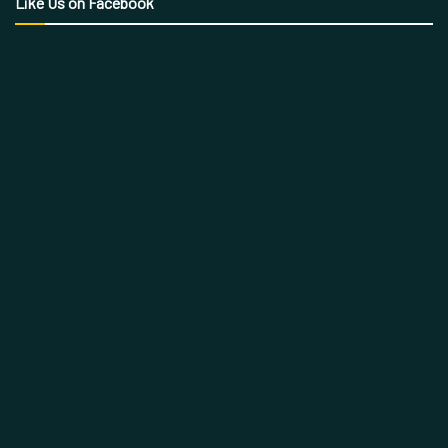
Like Us on Facebook