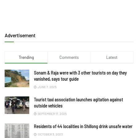
Advertisement
Trending
Comments
Latest
Sonam & Raja were with 3 other tourists on day they
vanished, says tour guide
JUNE 7, 2025
Tourist taxi association launches agitation against
outside vehicles
SEPTEMBER 17, 2025
Residents of 44 localities in Shillong drink unsafe water
OCTOBER 3, 2023