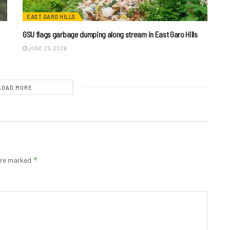
EAST GARO HILLS
GSU flags garbage dumping along stream in East Garo Hills
JUNE 25, 2026
LOAD MORE
*
 are marked