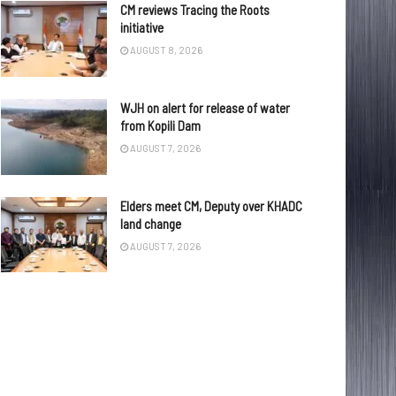
CM reviews Tracing the Roots
initiative
AUGUST 8, 2026
WJH on alert for release of water
from Kopili Dam
AUGUST 7, 2026
Elders meet CM, Deputy over KHADC
land change
AUGUST 7, 2026