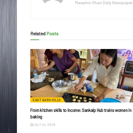
Mawphor Khasi Daily Newspaper, w
Related
Posts
EAST GARO HILLS
From kitchen skills to income: Sankalp Hub trains women in
baking
JULY 24, 2026