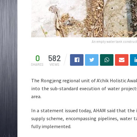
An empty water tank construct
0
582
SHARES
VIEWS
The Rongjeng regional unit of A’chik Holistic A
into the sub-standard execution of water projec
area.
In a statement issued today, AHAM said that the 
supply scheme, encompassing pipelines, water ta
fully implemented.