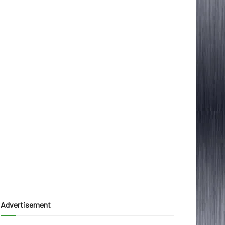
Advertisement