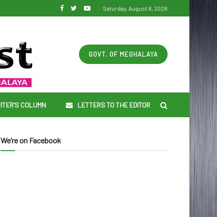
Saturday, August 8, 2026
GOVT. OF MEGHALAYA
ITER’S COLUMN
LETTERS TO THE EDITOR
We’re on Facebook