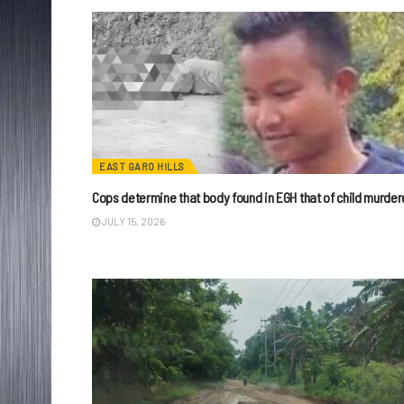
EAST GARO HILLS
Cops determine that body found in EGH that of child murder
JULY 15, 2026