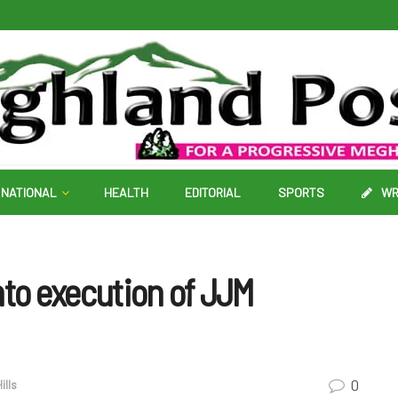
NATIONAL
HEALTH
EDITORIAL
SPORTS
WR
to execution of JJM
0
ills