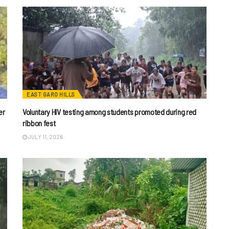
EAST GARO HILLS
er
Voluntary HIV testing among students promoted during red
ribbon fest
JULY 11, 2026