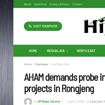
About
Advertise
Privacy & Policy
Contact
VISIT MAWPHOR
HOME
MEGHALAYA
NORTH EAST
Home
Meghalaya
East Garo Hills
AHAM demands probe in
projects in Rongjeng
by
HP News Service
June 11, 2024
in
East Garo H