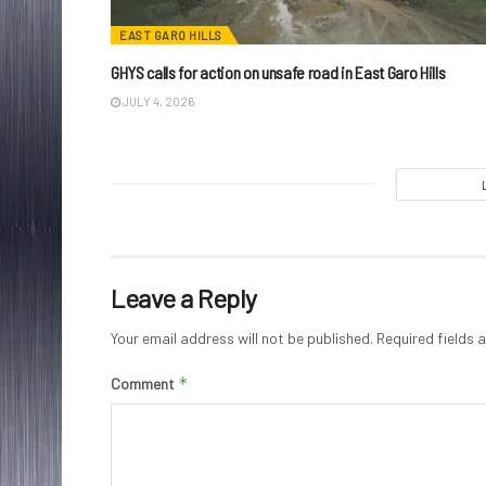
EAST GARO HILLS
GHYS calls for action on unsafe road in East Garo Hills
JULY 4, 2026
Leave a Reply
Your email address will not be published.
Required fields
*
Comment