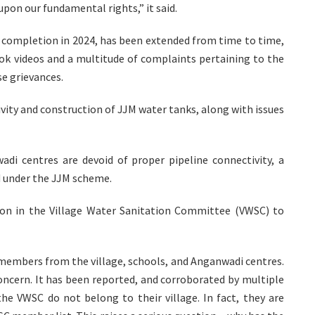
upon our fundamental rights,” it said.
r completion in 2024, has been extended from time to time,
ook videos and a multitude of complaints pertaining to the
se grievances.
vity and construction of JJM water tanks, along with issues
di centres are devoid of proper pipeline connectivity, a
d under the JJM scheme.
tion in the Village Water Sanitation Committee (VWSC) to
 members from the village, schools, and Anganwadi centres.
concern. It has been reported, and corroborated by multiple
he VWSC do not belong to their village. In fact, they are