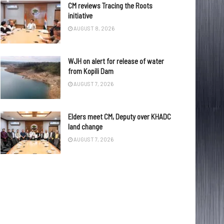
CM reviews Tracing the Roots
initiative
AUGUST 8, 2026
WJH on alert for release of water
from Kopili Dam
AUGUST 7, 2026
Elders meet CM, Deputy over KHADC
land change
AUGUST 7, 2026