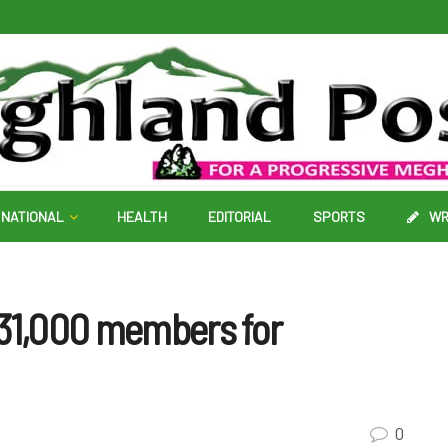
NATIONAL
HEALTH
EDITORIAL
SPORTS
WR
 31,000 members for
0