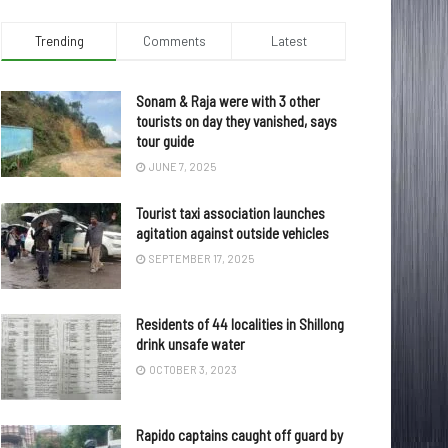
Trending
Comments
Latest
Sonam & Raja were with 3 other
tourists on day they vanished, says
tour guide
JUNE 7, 2025
Tourist taxi association launches
agitation against outside vehicles
SEPTEMBER 17, 2025
Residents of 44 localities in Shillong
drink unsafe water
OCTOBER 3, 2023
Rapido captains caught off guard by