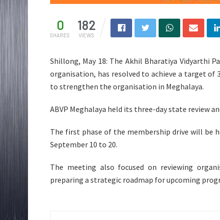
0
182
SHARES
VIEWS
Shillong, May 18: The Akhil Bharatiya Vidyarthi 
organisation, has resolved to achieve a target of
to strengthen the organisation in Meghalaya.
ABVP Meghalaya held its three-day state review a
The first phase of the membership drive will be 
September 10 to 20.
The meeting also focused on reviewing organis
preparing a strategic roadmap for upcoming pro