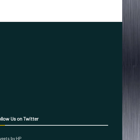
llow Us on Twitter
eets by HP