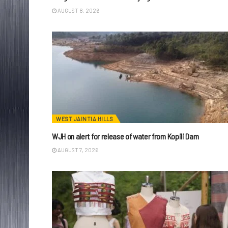
AUGUST 8, 2026
WEST JAINTIA HILLS
WJH on alert for release of water from Kopili Dam
AUGUST 7, 2026