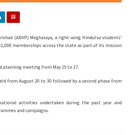
Parishad (ABVP) Meghalaya, a right-wing Hindutva students’
 31,000 memberships across the state as part of its mission
nd planning meeting from May 15 to 17.
held from August 20 to 30 followed by a second phase from
ational activities undertaken during the past year and
grammes and campaigns.