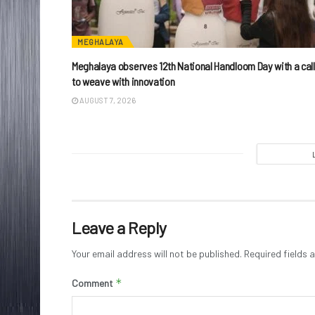
MEGHALAYA
Meghalaya observes 12th National Handloom Day with a call
to weave with innovation
AUGUST 7, 2026
Leave a Reply
Your email address will not be published.
Required fields
*
Comment