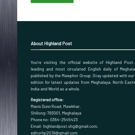
About Highland Post
You’re visiting the official website of Highland Post
leading and most circulated English daily of Meghal
published by the Mawphor Group. Stay updated with our
edition for latest updates from Meghalaya, North East
India and World as a whole.
Registered office:
Mavis Dunn Road, Mawkhar,
Shillong-793001, Meghalaya
Phone no: 0364-2545423
Email: highlandpost.shg@gmail.com,
editorhp2019@gmail.com