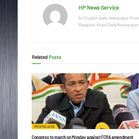
HP News Service
An English daily newspaper from
Mawphor Khasi Daily Newspaper, w
Related
Posts
MEGHALAYA
Congress to march on Monday against FCRA amendment