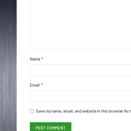
*
Name
*
Email
Save my name, email, and website in this browser for 