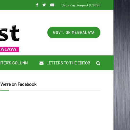
Saturday, August 8, 2026
GOVT. OF MEGHALAYA
ITER’S COLUMN
LETTERS TO THE EDITOR
We’re on Facebook