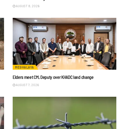
AUGUST 8, 2026
MEGHALAYA
Elders meet CM, Deputy over KHADC land change
AUGUST 7, 2026