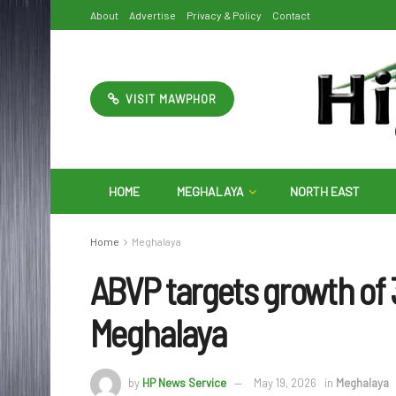
About
Advertise
Privacy & Policy
Contact
VISIT MAWPHOR
HOME
MEGHALAYA
NORTH EAST
Home
Meghalaya
ABVP targets growth of
Meghalaya
by
HP News Service
May 19, 2026
in
Meghalaya