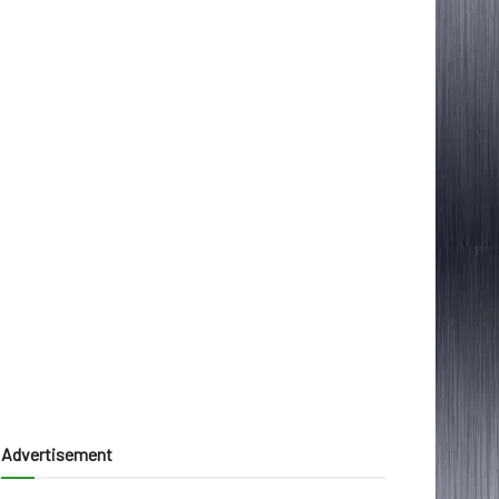
Advertisement