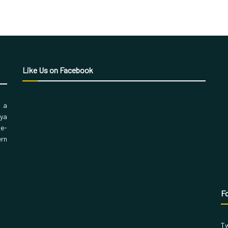
Like Us on Facebook
, a
aya
 e-
ern
Fo
Tw