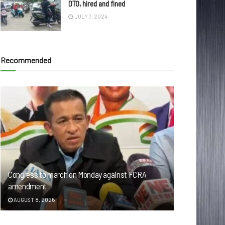
DTO, hired and fined
JULY 7, 2024
Recommended
Congress to march on Monday against FCRA
amendment
AUGUST 8, 2026