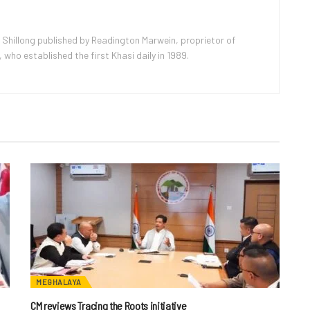
 Shillong published by Readington Marwein, proprietor of
ho established the first Khasi daily in 1989.
MEGHALAYA
CM reviews Tracing the Roots initiative