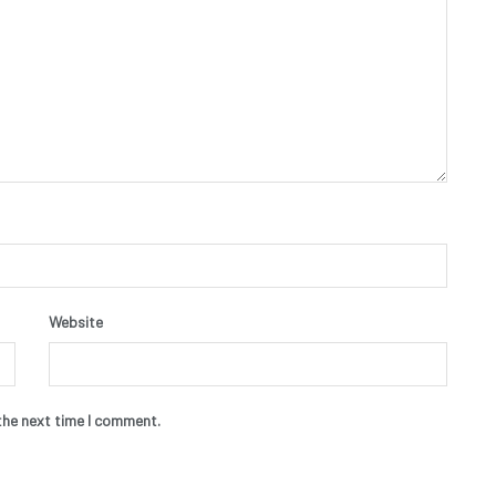
Website
the next time I comment.