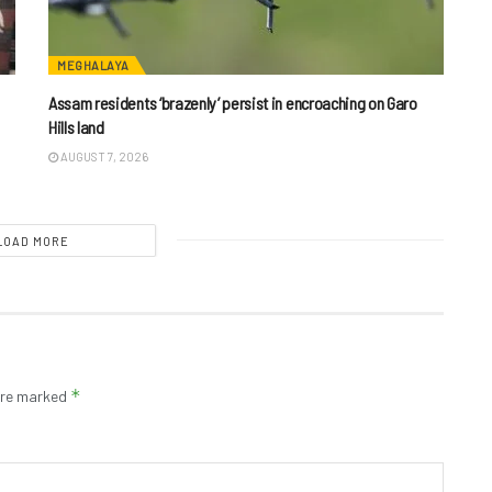
MEGHALAYA
Assam residents ‘brazenly’ persist in encroaching on Garo
Hills land
AUGUST 7, 2026
LOAD MORE
*
 are marked