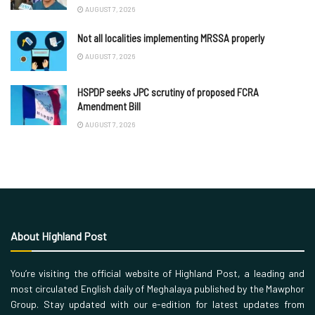
AUGUST 7, 2026
Not all localities implementing MRSSA properly
AUGUST 7, 2026
HSPDP seeks JPC scrutiny of proposed FCRA
Amendment Bill
AUGUST 7, 2026
About Highland Post
You’re visiting the official website of Highland Post, a leading and
most circulated English daily of Meghalaya published by the Mawphor
Group. Stay updated with our e-edition for latest updates from