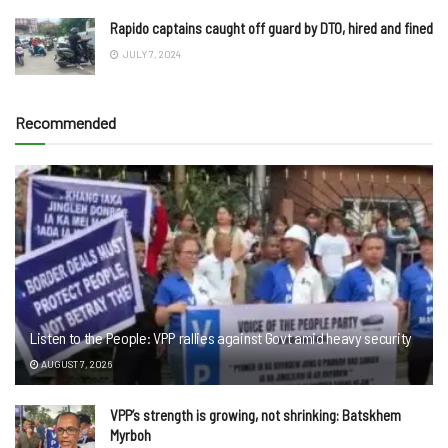
Rapido captains caught off guard by DTO, hired and fined
JULY 7, 2024
Recommended
Listen to the People: VPP rallies against Govt amid heavy security
AUGUST 7, 2026
VPP’s strength is growing, not shrinking: Batskhem
Myrboh