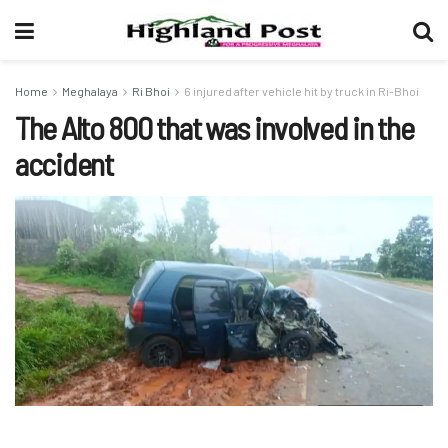
Home
Meghalaya
Ri Bhoi
6 injured after vehicle hit by truck in Ri-Bhoi
The Alto 800 that was involved in the
accident