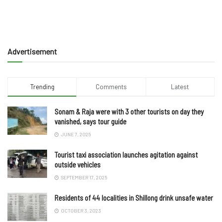
Advertisement
Trending
Comments
Latest
Sonam & Raja were with 3 other tourists on day they
vanished, says tour guide
JUNE 7, 2025
Tourist taxi association launches agitation against
outside vehicles
SEPTEMBER 17, 2025
Residents of 44 localities in Shillong drink unsafe water
OCTOBER 3, 2023