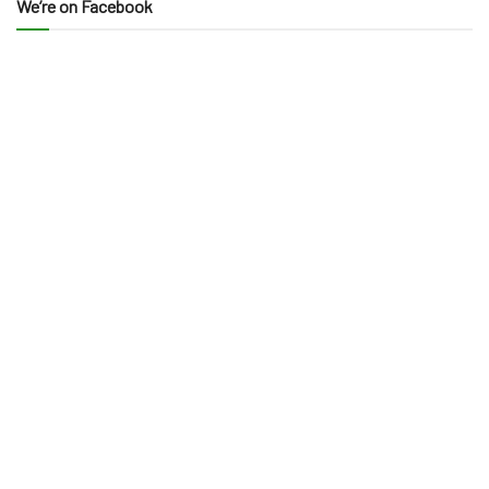
We’re on Facebook