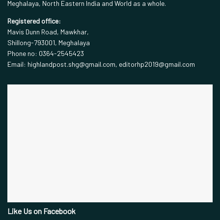
Meghalaya, North Eastern India and World as a whole.
Registered office:
Mavis Dunn Road, Mawkhar,
Shillong-793001, Meghalaya
Phone no: 0364-2545423
Email: highlandpost.shg@gmail.com, editorhp2019@gmail.com
Like Us on Facebook