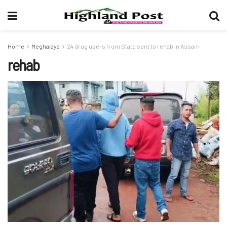
Home
Meghalaya
24 drug users from State sent to rehab in Assam
rehab