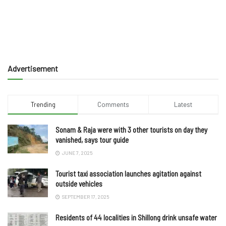
Advertisement
Trending
Comments
Latest
Sonam & Raja were with 3 other tourists on day they
vanished, says tour guide
JUNE 7, 2025
Tourist taxi association launches agitation against
outside vehicles
SEPTEMBER 17, 2025
Residents of 44 localities in Shillong drink unsafe water