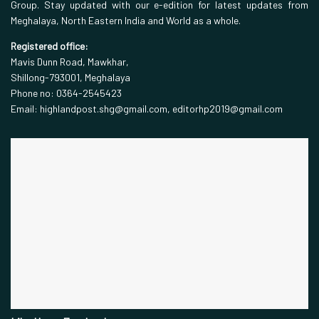
Group. Stay updated with our e-edition for latest updates from
Meghalaya, North Eastern India and World as a whole.
Registered office:
Mavis Dunn Road, Mawkhar,
Shillong-793001, Meghalaya
Phone no: 0364-2545423
Email: highlandpost.shg@gmail.com, editorhp2019@gmail.com