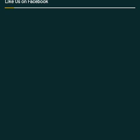
Like Us on Facebook