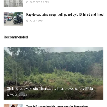
OCTOBER 3, 2023
Rapido captains caught off guard by DTO, hired and fined
JULY 7, 2024
Recommended
Shillong ropeway height increased, IIT-approved safety design
AUGUST 9, 2026
Tura MP urges health upgrades for Meghalaya