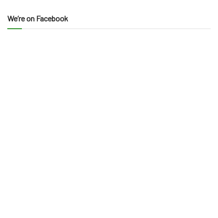
We’re on Facebook