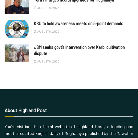
AUGUST 9, 2026
KSU to hold awareness meets on 5-point demands
AUGUST 9, 2026
JSM seeks govt’s intervention over Karbi cultivation
dispute
AUGUST 9, 2026
About Highland Post
You’re visiting the official website of Highland Post, a leading and
most circulated English daily of Meghalaya published by the Mawphor