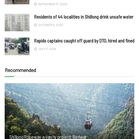
SEPTEMBER 17, 2025
Residents of 44 localities in Shillong drink unsafe water
OCTOBER 3, 2023
Rapido captains caught off guard by DTO, hired and fined
JULY 7, 2024
Recommended
Shillong Ropeway a vanity project: Badwar