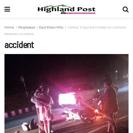
Home
Meghalaya
East Khasi Hills
1 killed, 2 injured in head-on collision
between scooties
accident