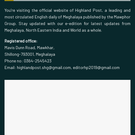
You’re visiting the official website of Highland Post, a leading and
most circulated English daily of Meghalaya published by the Mawphor
Group. Stay updated with our e-edition for latest updates from
Meghalaya, North Eastern India and World as a whole.
Registered office:
Mavis Dunn Road, Mawkhar,
Shillong-793001, Meghalaya
Phone no: 0364-2545423
Email: highlandpost.shg@gmail.com, editorhp2019@gmail.com