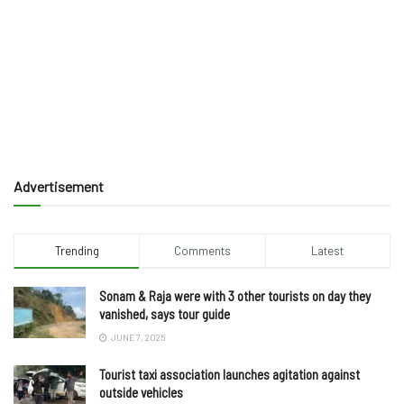
Advertisement
Trending
Comments
Latest
Sonam & Raja were with 3 other tourists on day they
vanished, says tour guide
JUNE 7, 2025
Tourist taxi association launches agitation against
outside vehicles