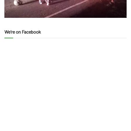
We’re on Facebook