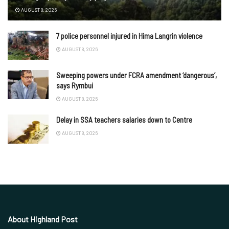
AUGUST 8, 2026
7 police personnel injured in Hima Langrin violence
AUGUST 8, 2026
Sweeping powers under FCRA amendment ‘dangerous’,
says Rymbui
AUGUST 8, 2026
Delay in SSA teachers salaries down to Centre
AUGUST 8, 2026
About Highland Post