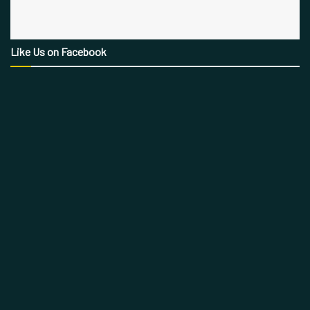
Like Us on Facebook