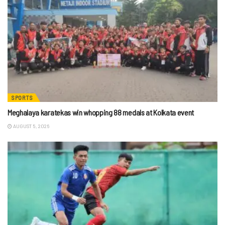
SPORTS
Meghalaya karatekas win whopping 88 medals at Kolkata event
AUGUST 5, 2026