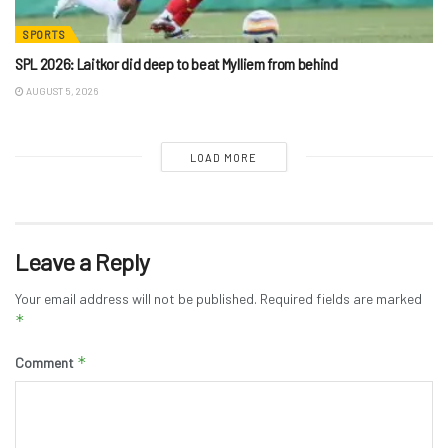
SPORTS
SPL 2026: Laitkor did deep to beat Mylliem from behind
AUGUST 5, 2026
LOAD MORE
Leave a Reply
Your email address will not be published.
Required fields are marked
*
*
Comment