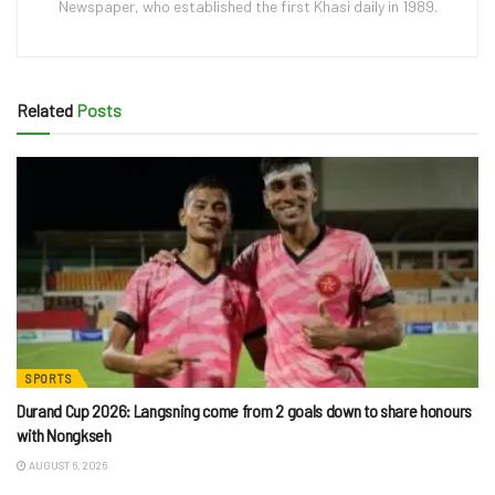
Newspaper, who established the first Khasi daily in 1989.
Related
Posts
SPORTS
Durand Cup 2026: Langsning come from 2 goals down to share honours
with Nongkseh
AUGUST 6, 2026