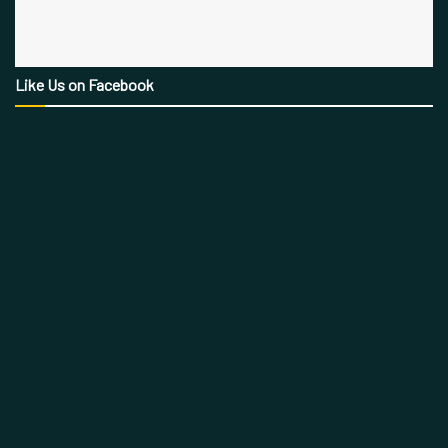
Like Us on Facebook