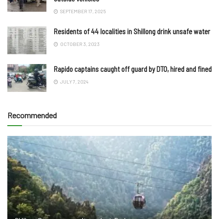
SEPTEMBER 17, 2025
Residents of 44 localities in Shillong drink unsafe water
OCTOBER 3, 2023
Rapido captains caught off guard by DTO, hired and fined
JULY 7, 2024
Recommended