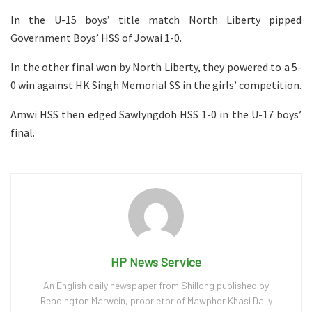
In the U-15 boys’ title match North Liberty pipped
Government Boys’ HSS of Jowai 1-0.
In the other final won by North Liberty, they powered to a 5-
0 win against HK Singh Memorial SS in the girls’ competition.
Amwi HSS then edged Sawlyngdoh HSS 1-0 in the U-17 boys’
final.
HP News Service
An English daily newspaper from Shillong published by
Readington Marwein, proprietor of Mawphor Khasi Daily