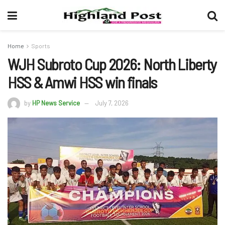
Home
Sports
WJH Subroto Cup 2026: North Liberty
HSS & Amwi HSS win finals
by
HP News Service
July 7, 2026