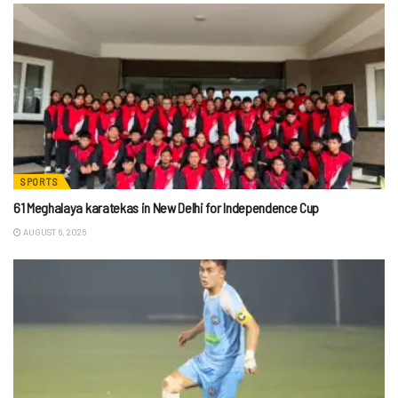
SPORTS
61 Meghalaya karatekas in New Delhi for Independence Cup
AUGUST 6, 2026