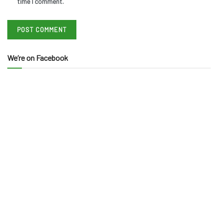
time I comment.
We’re on Facebook