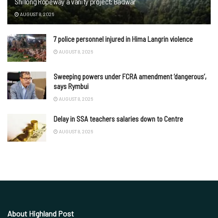
Shillong Ropeway a vanity project: Badwar
AUGUST 8, 2026
7 police personnel injured in Hima Langrin violence
AUGUST 8, 2026
Sweeping powers under FCRA amendment ‘dangerous’,
says Rymbui
AUGUST 8, 2026
Delay in SSA teachers salaries down to Centre
AUGUST 8, 2026
About Highland Post