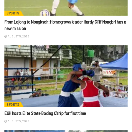
SPORTS
From Lajong to Nongkseh: Homegrown leader Hardy Cliff Nongbri has a
new mission
AUGUST 5, 2026
SPORTS
EGH hosts Elite State Boxing C’ship for first time
AUGUST 5, 2026