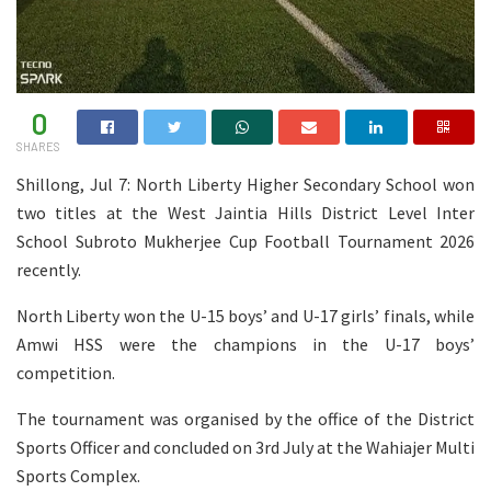
0
SHARES
Shillong, Jul 7: North Liberty Higher Secondary School won
two titles at the West Jaintia Hills District Level Inter
School Subroto Mukherjee Cup Football Tournament 2026
recently.
North Liberty won the U-15 boys’ and U-17 girls’ finals, while
Amwi HSS were the champions in the U-17 boys’
competition.
The tournament was organised by the office of the District
Sports Officer and concluded on 3rd July at the Wahiajer Multi
Sports Complex.