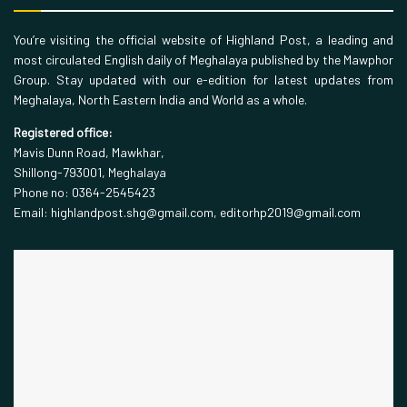
You’re visiting the official website of Highland Post, a leading and
most circulated English daily of Meghalaya published by the Mawphor
Group. Stay updated with our e-edition for latest updates from
Meghalaya, North Eastern India and World as a whole.
Registered office:
Mavis Dunn Road, Mawkhar,
Shillong-793001, Meghalaya
Phone no: 0364-2545423
Email: highlandpost.shg@gmail.com, editorhp2019@gmail.com