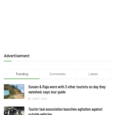
Advertisement
Trending
Comments
Latest
Sonam & Raja were with 3 other tourists on day they
vanished, says tour guide
JUNE 7, 2025
Tourist taxi association launches agitation against
outside vehicles