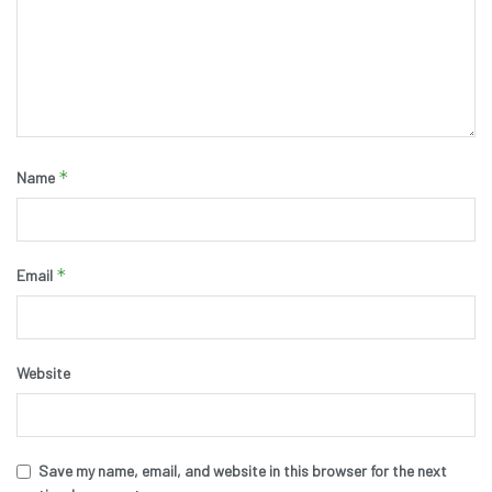
*
Name
*
Email
Website
Save my name, email, and website in this browser for the next