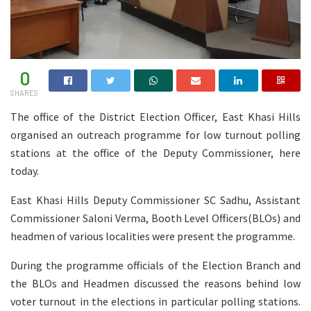
0
SHARES
The office of the District Election Officer, East Khasi Hills
organised an outreach programme for low turnout polling
stations at the office of the Deputy Commissioner, here
today.
East Khasi Hills Deputy Commissioner SC Sadhu, Assistant
Commissioner Saloni Verma, Booth Level Officers(BLOs) and
headmen of various localities were present the programme.
During the programme officials of the Election Branch and
the BLOs and Headmen discussed the reasons behind low
voter turnout in the elections in particular polling stations.