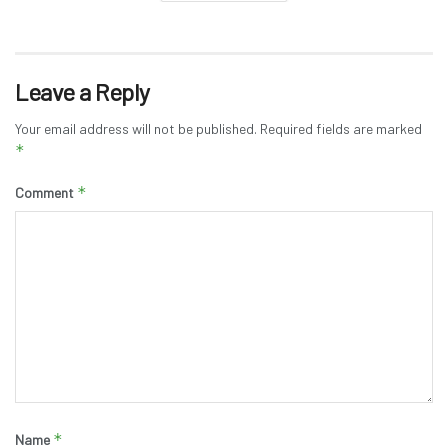
Leave a Reply
Your email address will not be published.
Required fields are marked
*
*
Comment
*
Name