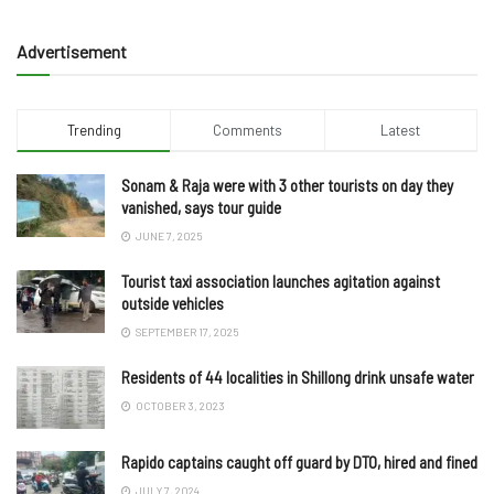
Advertisement
Trending
Comments
Latest
Sonam & Raja were with 3 other tourists on day they
vanished, says tour guide
JUNE 7, 2025
Tourist taxi association launches agitation against
outside vehicles
SEPTEMBER 17, 2025
Residents of 44 localities in Shillong drink unsafe water
OCTOBER 3, 2023
Rapido captains caught off guard by DTO, hired and fined
JULY 7, 2024