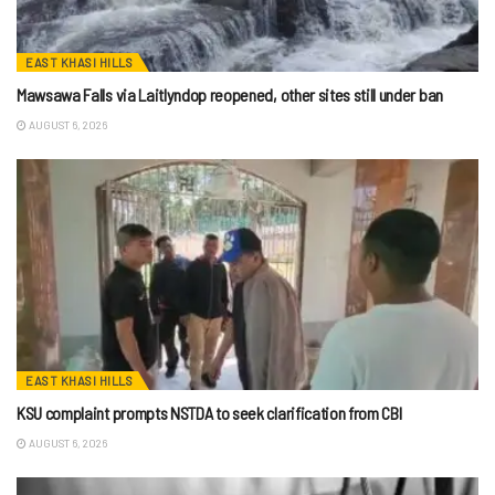
EAST KHASI HILLS
Mawsawa Falls via Laitlyndop reopened, other sites still under ban
AUGUST 6, 2026
EAST KHASI HILLS
KSU complaint prompts NSTDA to seek clarification from CBI
AUGUST 6, 2026