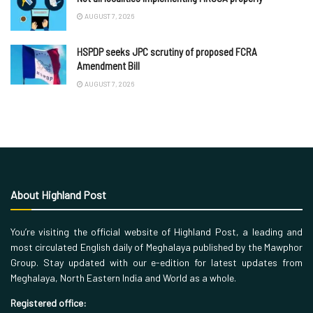
AUGUST 7, 2026
HSPDP seeks JPC scrutiny of proposed FCRA
Amendment Bill
AUGUST 7, 2026
About Highland Post
You’re visiting the official website of Highland Post, a leading and
most circulated English daily of Meghalaya published by the Mawphor
Group. Stay updated with our e-edition for latest updates from
Meghalaya, North Eastern India and World as a whole.
Registered office: