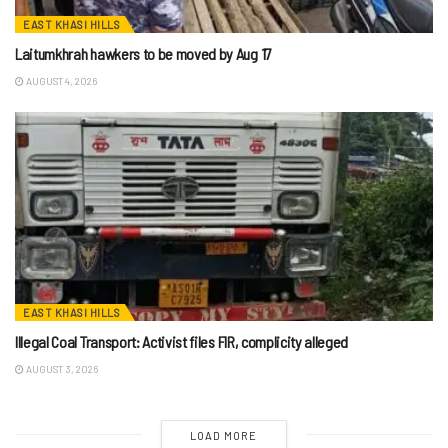
EAST KHASI HILLS
Laitumkhrah hawkers to be moved by Aug 17
AUGUST 4, 2026
EAST KHASI HILLS
Illegal Coal Transport: Activist files FIR, complicity alleged
AUGUST 3, 2026
LOAD MORE