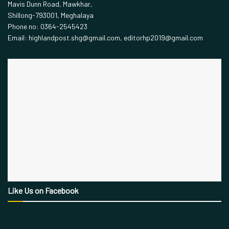
Mavis Dunn Road, Mawkhar,
Shillong-793001, Meghalaya
Phone no: 0364-2545423
Email: highlandpost.shg@gmail.com, editorhp2019@gmail.com
Like Us on Facebook