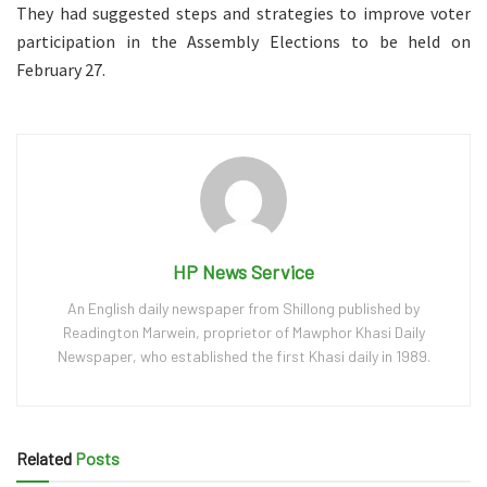
They had suggested steps and strategies to improve voter
participation in the Assembly Elections to be held on
February 27.
HP News Service
An English daily newspaper from Shillong published by
Readington Marwein, proprietor of Mawphor Khasi Daily
Newspaper, who established the first Khasi daily in 1989.
Related
Posts