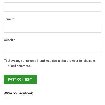
*
Email
Website
Save my name, email, and website in this browser for the next
time I comment.
We’re on Facebook