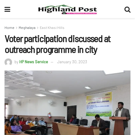
Home
Meghalaya
East Khasi Hills
Voter participation discussed at
outreach programme in city
by
HP News Service
January 30, 2023