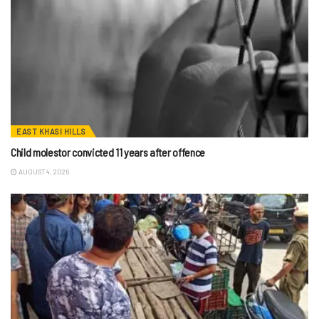
EAST KHASI HILLS
Child molestor convicted 11 years after offence
AUGUST 4, 2026