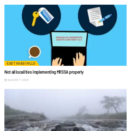
EAST KHASI HILLS
Not all localities implementing MRSSA properly
AUGUST 7, 2026