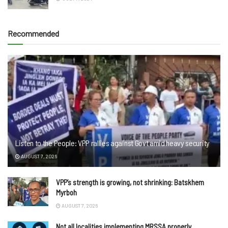
Recommended
Listen to the People: VPP rallies against Govt amid heavy security
AUGUST 7, 2026
VPP’s strength is growing, not shrinking: Batskhem
Myrboh
AUGUST 7, 2026
Not all localities implementing MRSSA properly