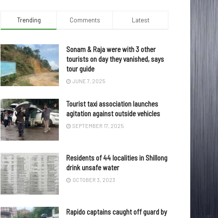
Trending
Comments
Latest
Sonam & Raja were with 3 other
tourists on day they vanished, says
tour guide
JUNE 7, 2025
Tourist taxi association launches
agitation against outside vehicles
SEPTEMBER 17, 2025
Residents of 44 localities in Shillong
drink unsafe water
OCTOBER 3, 2023
Rapido captains caught off guard by