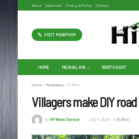
About
Advertise
Privacy & Policy
Contact
VISIT MAWPHOR
HOME
MEGHALAYA
NORTH EAST
Home
Meghalaya
Ri Bhoi
Villagers make DIY road 
by
HP News Service
July 4, 2024
in
Ri Bhoi