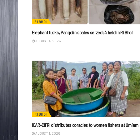
RI BHOI
Elephant tusks, Pangolin scales seized; 4 held in Ri Bhoi
AUGUST 4, 2026
RI BHOI
ICAR-CIFRI distributes coracles to women fishers at Umiam
AUGUST 1, 2026