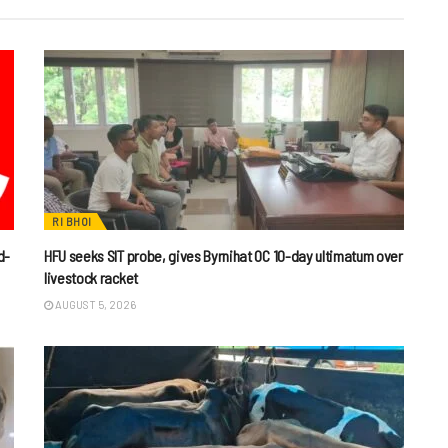
RI BHOI
d-
HFU seeks SIT probe, gives Byrnihat OC 10-day ultimatum over
livestock racket
AUGUST 5, 2026