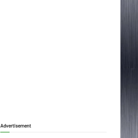
Advertisement