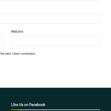
Website
the next time I comment.
Like Us on Facebook