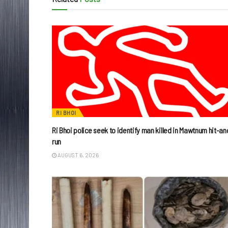
RI BHOI
Ri Bhoi police seek to identify man killed in Mawtnum hit-an
run
AUGUST 6, 2026