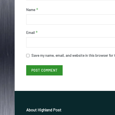
*
Name
*
Email
Save my name, email, and website in this browser for 
About Highland Post