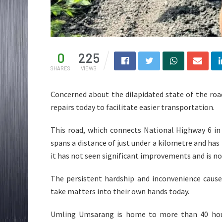
0
225
SHARES
VIEWS
Concerned about the dilapidated state of the ro
repairs today to facilitate easier transportation.
This road, which connects National Highway 6 in
spans a distance of just under a kilometre and has b
it has not seen significant improvements and is no
The persistent hardship and inconvenience cause
take matters into their own hands today.
Umling Umsarang is home to more than 40 hous