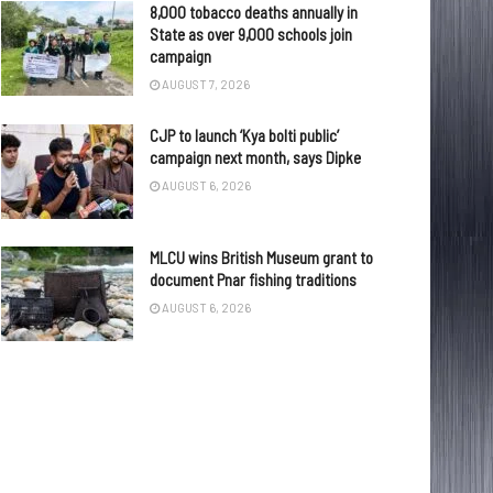
8,000 tobacco deaths annually in
State as over 9,000 schools join
campaign
AUGUST 7, 2026
CJP to launch ‘Kya bolti public’
campaign next month, says Dipke
AUGUST 6, 2026
MLCU wins British Museum grant to
document Pnar fishing traditions
AUGUST 6, 2026