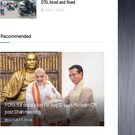
DTO, hired and fined
JULY 7, 2024
Recommended
FCRA Bill debate set for Aug 12, says Mizoram CM
post Shah meeting
AUGUST 7, 2026