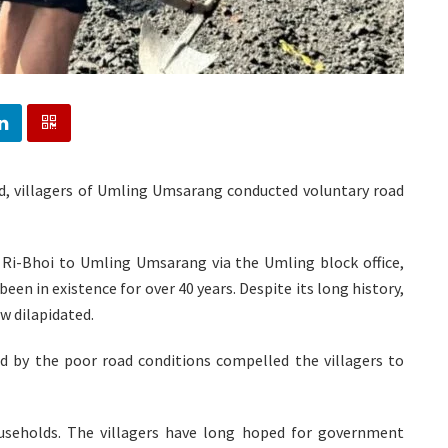
ad, villagers of Umling Umsarang conducted voluntary road
 Ri-Bhoi to Umling Umsarang via the Umling block office,
een in existence for over 40 years. Despite its long history,
w dilapidated.
d by the poor road conditions compelled the villagers to
eholds. The villagers have long hoped for government