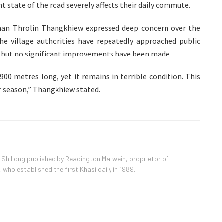
nt state of the road severely affects their daily commute.
an Throlin Thangkhiew expressed deep concern over the
 The village authorities have repeatedly approached public
 but no significant improvements have been made.
900 metres long, yet it remains in terrible condition. This
er season,” Thangkhiew stated.
 Shillong published by Readington Marwein, proprietor of
ho established the first Khasi daily in 1989.