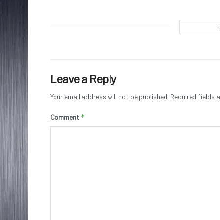
Leave a Reply
Your email address will not be published.
Required fields
*
Comment