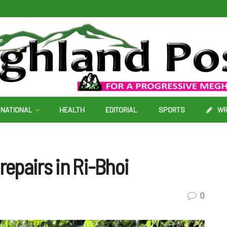
NATIONAL
HEALTH
EDITORIAL
SPORTS
WR
repairs in Ri-Bhoi
0