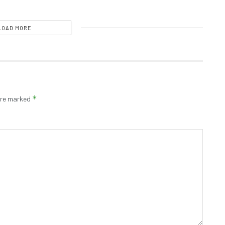
LOAD MORE
*
 are marked