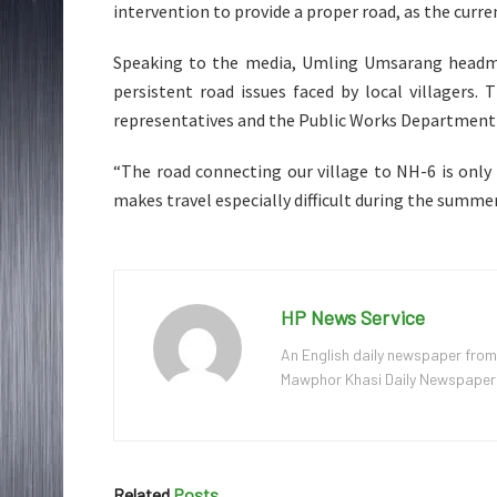
intervention to provide a proper road, as the curre
Speaking to the media, Umling Umsarang headm
persistent road issues faced by local villagers.
representatives and the Public Works Department
“The road connecting our village to NH-6 is only 
makes travel especially difficult during the summ
HP News Service
An English daily newspaper from
Mawphor Khasi Daily Newspaper, w
Related
Posts