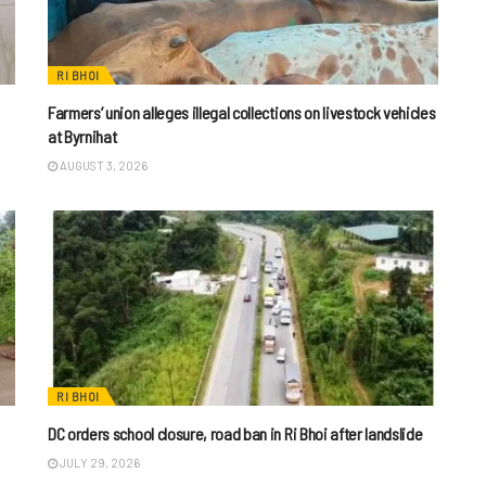
RI BHOI
Farmers’ union alleges illegal collections on livestock vehicles
at Byrnihat
AUGUST 3, 2026
RI BHOI
DC orders school closure, road ban in Ri Bhoi after landslide
JULY 29, 2026