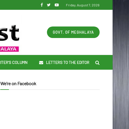
Friday, August 7, 2026
GOVT. OF MEGHALAYA
ITER’S COLUMN
LETTERS TO THE EDITOR
We’re on Facebook