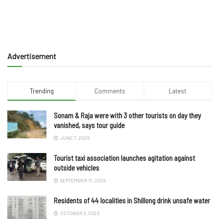
Advertisement
Trending
Comments
Latest
Sonam & Raja were with 3 other tourists on day they
vanished, says tour guide
JUNE 7, 2025
Tourist taxi association launches agitation against
outside vehicles
SEPTEMBER 17, 2025
Residents of 44 localities in Shillong drink unsafe water
OCTOBER 3, 2023