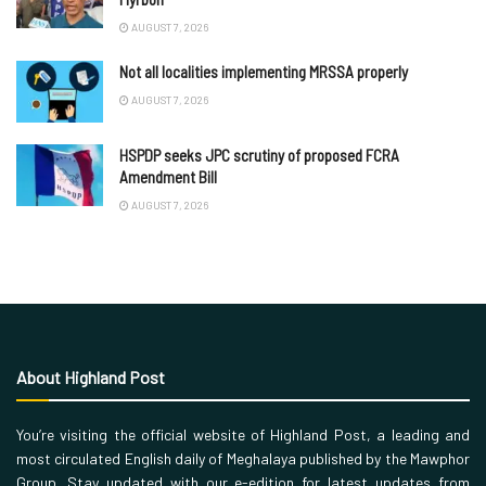
AUGUST 7, 2026
Not all localities implementing MRSSA properly
AUGUST 7, 2026
HSPDP seeks JPC scrutiny of proposed FCRA
Amendment Bill
AUGUST 7, 2026
About Highland Post
You’re visiting the official website of Highland Post, a leading and
most circulated English daily of Meghalaya published by the Mawphor
Group. Stay updated with our e-edition for latest updates from