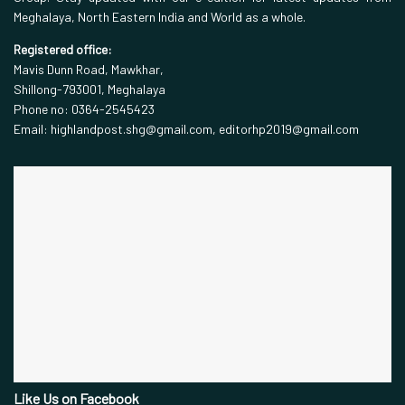
Meghalaya, North Eastern India and World as a whole.
Registered office:
Mavis Dunn Road, Mawkhar,
Shillong-793001, Meghalaya
Phone no: 0364-2545423
Email: highlandpost.shg@gmail.com, editorhp2019@gmail.com
Like Us on Facebook