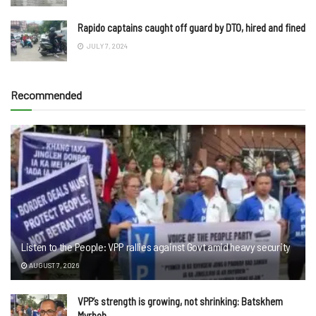
Rapido captains caught off guard by DTO, hired and fined
JULY 7, 2024
Recommended
Listen to the People: VPP rallies against Govt amid heavy security
AUGUST 7, 2026
VPP’s strength is growing, not shrinking: Batskhem
Myrboh