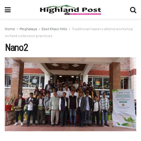
Home
Meghalaya
East Khasi Hills
Traditional healers attend workshop
on field collection practices
Nano2