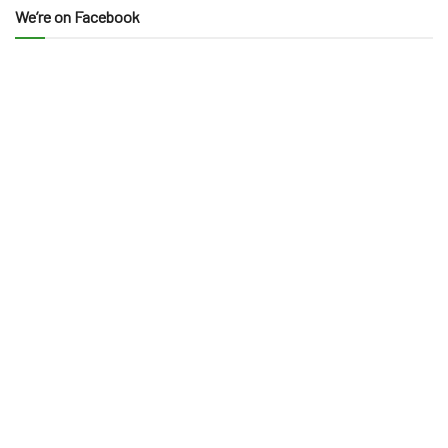
We’re on Facebook