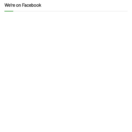
We’re on Facebook