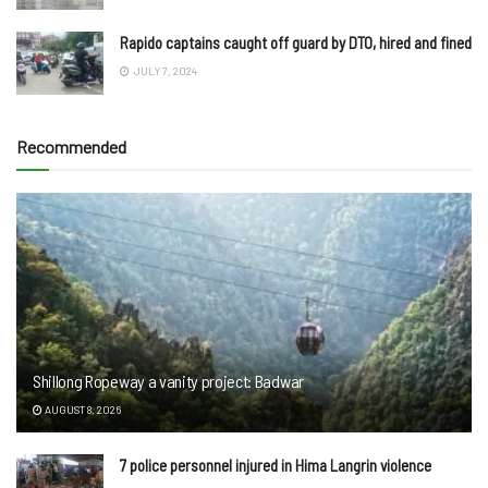
Rapido captains caught off guard by DTO, hired and fined
JULY 7, 2024
Recommended
Shillong Ropeway a vanity project: Badwar
AUGUST 8, 2026
7 police personnel injured in Hima Langrin violence