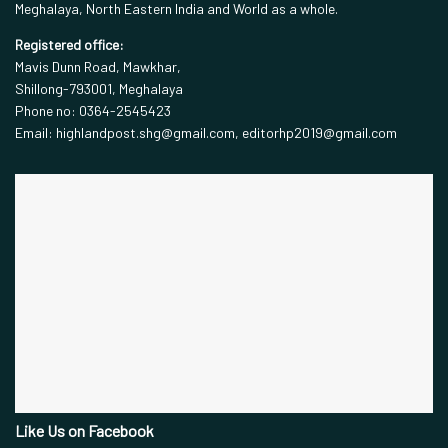
Meghalaya, North Eastern India and World as a whole.
Registered office:
Mavis Dunn Road, Mawkhar,
Shillong-793001, Meghalaya
Phone no: 0364-2545423
Email: highlandpost.shg@gmail.com, editorhp2019@gmail.com
Like Us on Facebook