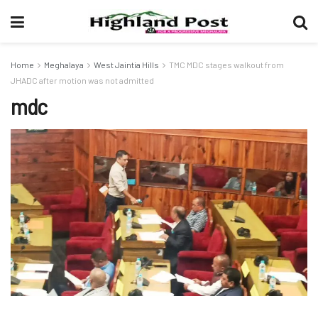
Home
Meghalaya
West Jaintia Hills
TMC MDC stages walkout from
JHADC after motion was not admitted
mdc