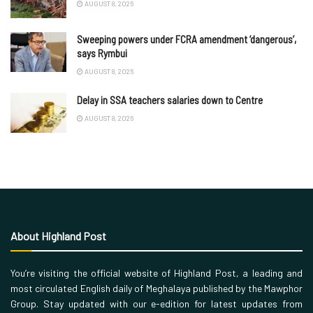
AUGUST 8, 2026
Sweeping powers under FCRA amendment ‘dangerous’,
says Rymbui
AUGUST 8, 2026
Delay in SSA teachers salaries down to Centre
AUGUST 8, 2026
About Highland Post
You’re visiting the official website of Highland Post, a leading and
most circulated English daily of Meghalaya published by the Mawphor
Group. Stay updated with our e-edition for latest updates from