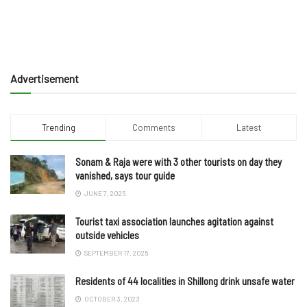
Advertisement
Trending
Comments
Latest
Sonam & Raja were with 3 other tourists on day they
vanished, says tour guide
JUNE 7, 2025
Tourist taxi association launches agitation against
outside vehicles
SEPTEMBER 17, 2025
Residents of 44 localities in Shillong drink unsafe water
OCTOBER 3, 2023