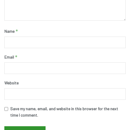
*
Name
*
Email
Website
Save my name, email, and website in this browser for the next
time I comment.