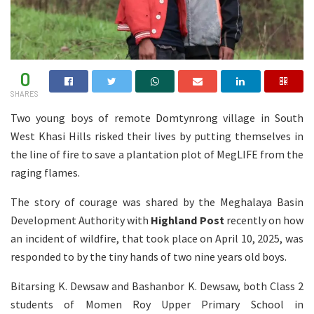
0
SHARES
Two young boys of remote Domtynrong village in South
West Khasi Hills risked their lives by putting themselves in
the line of fire to save a plantation plot of MegLIFE from the
raging flames.
The story of courage was shared by the Meghalaya Basin
Development Authority with
Highland Post
recently on how
an incident of wildfire, that took place on April 10, 2025, was
responded to by the tiny hands of two nine years old boys.
Bitarsing K. Dewsaw and Bashanbor K. Dewsaw, both Class 2
students of Momen Roy Upper Primary School in