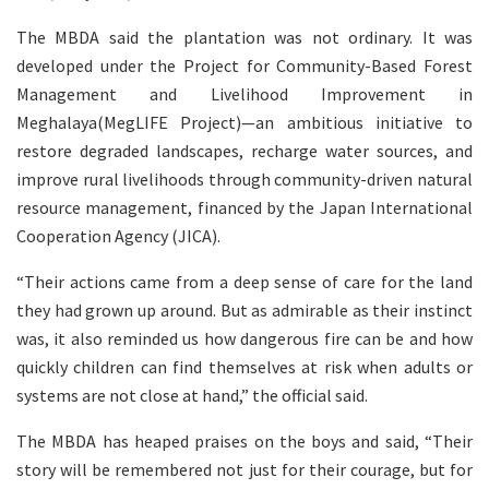
The MBDA said the plantation was not ordinary. It was
developed under the Project for Community-Based Forest
Management and Livelihood Improvement in
Meghalaya(MegLIFE Project)—an ambitious initiative to
restore degraded landscapes, recharge water sources, and
improve rural livelihoods through community-driven natural
resource management, financed by the Japan International
Cooperation Agency (JICA).
“Their actions came from a deep sense of care for the land
they had grown up around. But as admirable as their instinct
was, it also reminded us how dangerous fire can be and how
quickly children can find themselves at risk when adults or
systems are not close at hand,” the official said.
The MBDA has heaped praises on the boys and said, “Their
story will be remembered not just for their courage, but for