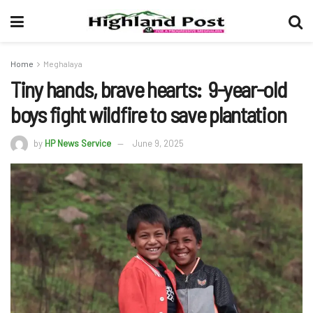
Home
Meghalaya
Tiny hands, brave hearts: 9-year-old
boys fight wildfire to save plantation
by
HP News Service
June 9, 2025