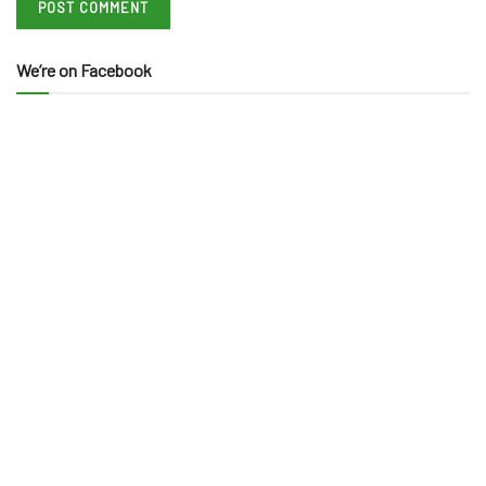
We’re on Facebook