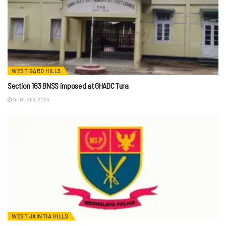
WEST GARO HILLS
Section 163 BNSS imposed at GHADC Tura
AUGUST 9, 2026
WEST JAINTIA HILLS