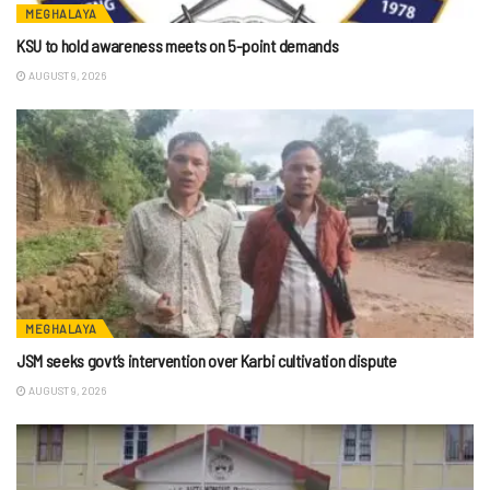
MEGHALAYA
KSU to hold awareness meets on 5-point demands
AUGUST 9, 2026
MEGHALAYA
JSM seeks govt’s intervention over Karbi cultivation dispute
AUGUST 9, 2026