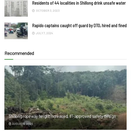
Residents of 44 localities in Shillong drink unsafe water
OCTOBER 3, 2023
Rapido captains caught off guard by DTO, hired and fined
JULY 7, 2024
Recommended
Shillong ropeway height increased, IIT-approved safety design
AUGUST 9, 2026