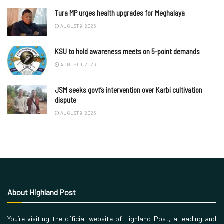
Tura MP urges health upgrades for Meghalaya
AUGUST 9, 2026
KSU to hold awareness meets on 5-point demands
AUGUST 9, 2026
JSM seeks govt’s intervention over Karbi cultivation
dispute
AUGUST 9, 2026
About Highland Post
You’re visiting the official website of Highland Post, a leading and