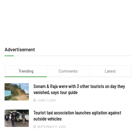
Advertisement
Trending
Comments
Latest
Sonam & Raja were with 3 other tourists on day they
vanished, says tour guide
JUNE 7, 2025
Tourist taxi association launches agitation against
outside vehicles
SEPTEMBER 17, 2025