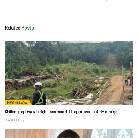
Related
Posts
MEGHALAYA
Shillong ropeway height increased, IIT-approved safety design
AUGUST 9, 2026