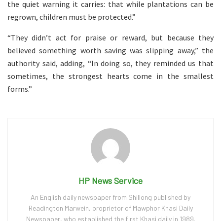
the quiet warning it carries: that while plantations can be
regrown, children must be protected.”
“They didn’t act for praise or reward, but because they
believed something worth saving was slipping away,” the
authority said, adding, “In doing so, they reminded us that
sometimes, the strongest hearts come in the smallest
forms.”
HP News Service
An English daily newspaper from Shillong published by
Readington Marwein, proprietor of Mawphor Khasi Daily
Newspaper, who established the first Khasi daily in 1989.