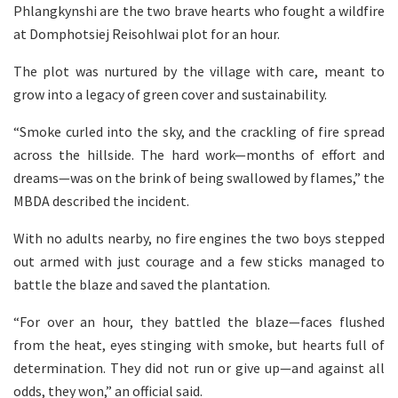
Phlangkynshi are the two brave hearts who fought a wildfire
at Domphotsiej Reisohlwai plot for an hour.
The plot was nurtured by the village with care, meant to
grow into a legacy of green cover and sustainability.
“Smoke curled into the sky, and the crackling of fire spread
across the hillside. The hard work—months of effort and
dreams—was on the brink of being swallowed by flames,” the
MBDA described the incident.
With no adults nearby, no fire engines the two boys stepped
out armed with just courage and a few sticks managed to
battle the blaze and saved the plantation.
“For over an hour, they battled the blaze—faces flushed
from the heat, eyes stinging with smoke, but hearts full of
determination. They did not run or give up—and against all
odds, they won,” an official said.