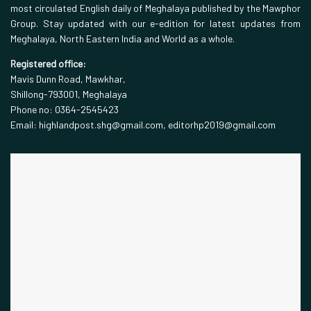
most circulated English daily of Meghalaya published by the Mawphor
Group. Stay updated with our e-edition for latest updates from
Meghalaya, North Eastern India and World as a whole.
Registered office:
Mavis Dunn Road, Mawkhar,
Shillong-793001, Meghalaya
Phone no: 0364-2545423
Email: highlandpost.shg@gmail.com, editorhp2019@gmail.com