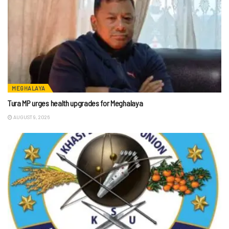
MEGHALAYA
Tura MP urges health upgrades for Meghalaya
AUGUST 9, 2026