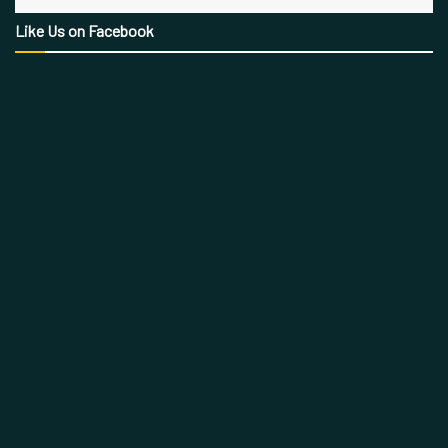
Like Us on Facebook