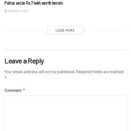
Police seize Rs 7 lakh worth heroin
AUGUST 9, 2026
LOAD MORE
Leave a Reply
Your email address will not be published.
Required fields are marked
*
*
Comment