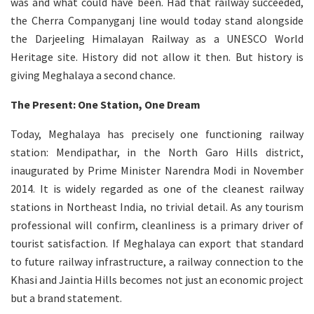
was and what could have been. Had that railway succeeded,
the Cherra Companyganj line would today stand alongside
the Darjeeling Himalayan Railway as a UNESCO World
Heritage site. History did not allow it then. But history is
giving Meghalaya a second chance.
The Present: One Station, One Dream
Today, Meghalaya has precisely one functioning railway
station: Mendipathar, in the North Garo Hills district,
inaugurated by Prime Minister Narendra Modi in November
2014. It is widely regarded as one of the cleanest railway
stations in Northeast India, no trivial detail. As any tourism
professional will confirm, cleanliness is a primary driver of
tourist satisfaction. If Meghalaya can export that standard
to future railway infrastructure, a railway connection to the
Khasi and Jaintia Hills becomes not just an economic project
but a brand statement.