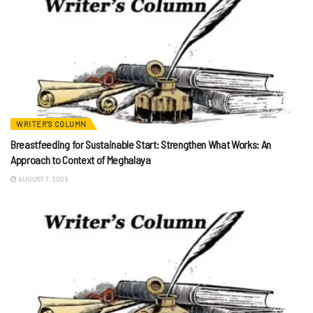
WRITER'S COLUMN
Breastfeeding for Sustainable Start: Strengthen What Works: An
Approach to Context of Meghalaya
AUGUST 7, 2026