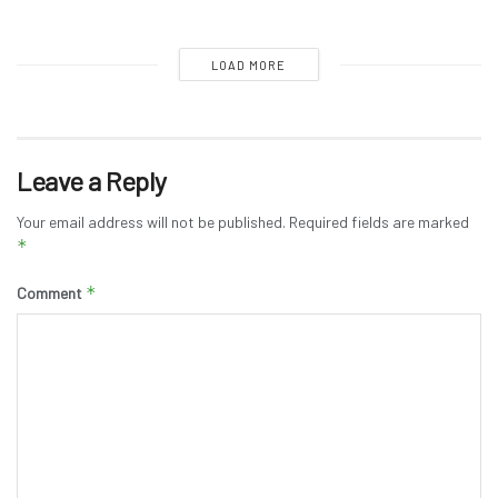
LOAD MORE
Leave a Reply
Your email address will not be published.
Required fields are marked
*
*
Comment