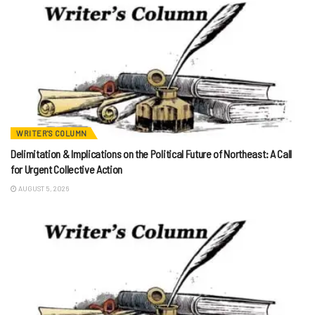
WRITER'S COLUMN
Delimitation & Implications on the Political Future of Northeast: A Call
for Urgent Collective Action
AUGUST 5, 2026