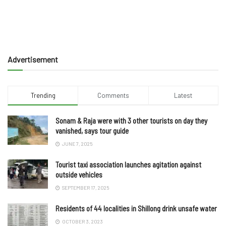
Advertisement
Trending
Comments
Latest
Sonam & Raja were with 3 other tourists on day they
vanished, says tour guide
JUNE 7, 2025
Tourist taxi association launches agitation against
outside vehicles
SEPTEMBER 17, 2025
Residents of 44 localities in Shillong drink unsafe water
OCTOBER 3, 2023