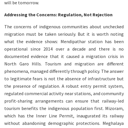
will be tomorrow.
Addressing the Concerns: Regulation, Not Rejection
The concerns of indigenous communities about unchecked
migration must be taken seriously. But it is worth noting
what the evidence shows: Mendipathar station has been
operational since 2014 over a decade and there is no
documented evidence that it caused a migration crisis in
North Garo Hills. Tourism and migration are different
phenomena, managed differently through policy. The answer
to legitimate fears is not the absence of infrastructure but
the presence of regulation. A robust entry permit system,
regulated commercial activity near stations, and community
profit-sharing arrangements can ensure that railway-led
tourism benefits the indigenous population first. Mizoram,
which has the Inner Line Permit, inaugurated its railway
without abandoning demographic protections. Meghalaya