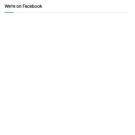
We’re on Facebook