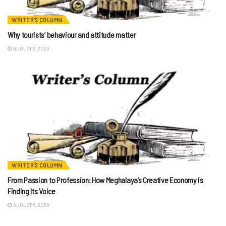
WRITER'S COLUMN
Why tourists’ behaviour and attitude matter
AUGUST 6, 2026
WRITER'S COLUMN
From Passion to Profession: How Meghalaya’s Creative Economy is
Finding Its Voice
AUGUST 6, 2026