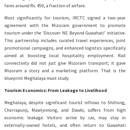
fares around Rs. 450, a fraction of airfare.
Most significantly for tourism, IRCTC signed a two-year
agreement with the Mizoram government to promote
tourism under the ‘Discover NE Beyond Guwahati’ initiative.
This partnership includes curated travel experiences, joint
promotional campaigns, and enhanced logistics specifically
aimed at boosting local hospitality employment. Rail
connectivity did not just give Mizoram transport; it gave
Mizoram a story and a marketing platform. That is the
blueprint Meghalaya must study.
Tourism Economics: From Leakage to Livelihood
Meghalaya, despite significant tourist inflows to Shillong,
Cherrapunji, Mawlynnong, and Dawki, suffers from high
economic leakage. Visitors arrive by car, may stay in
externally-owned hotels, and often return to Guwahati