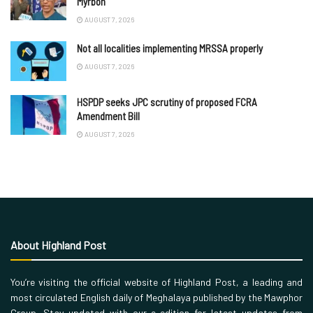
Myrboh
AUGUST 7, 2026
Not all localities implementing MRSSA properly
AUGUST 7, 2026
HSPDP seeks JPC scrutiny of proposed FCRA
Amendment Bill
AUGUST 7, 2026
About Highland Post
You’re visiting the official website of Highland Post, a leading and
most circulated English daily of Meghalaya published by the Mawphor
Group. Stay updated with our e-edition for latest updates from