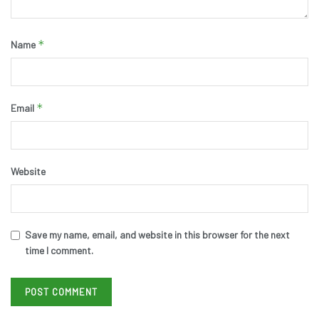
*
Name
*
Email
Website
Save my name, email, and website in this browser for the next
time I comment.