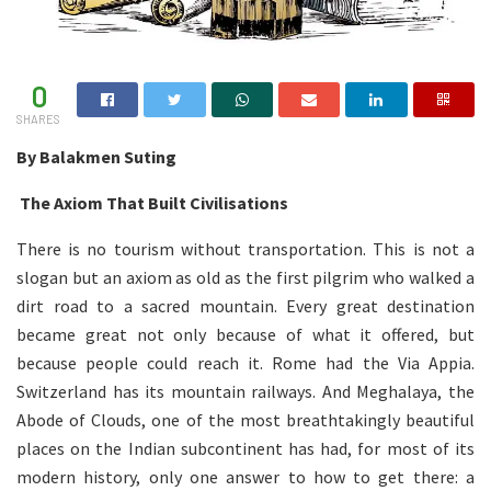
0
SHARES
By Balakmen Suting
The Axiom That Built Civilisations
There is no tourism without transportation. This is not a
slogan but an axiom as old as the first pilgrim who walked a
dirt road to a sacred mountain. Every great destination
became great not only because of what it offered, but
because people could reach it. Rome had the Via Appia.
Switzerland has its mountain railways. And Meghalaya, the
Abode of Clouds, one of the most breathtakingly beautiful
places on the Indian subcontinent has had, for most of its
modern history, only one answer to how to get there: a