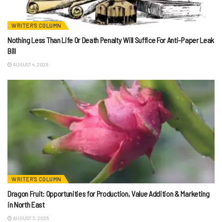
WRITER'S COLUMN
Nothing Less Than Life Or Death Penalty Will Suffice For Anti-Paper Leak
Bill
AUGUST 4, 2026
WRITER'S COLUMN
Dragon Fruit: Opportunities for Production, Value Addition & Marketing
in North East
AUGUST 3, 2026