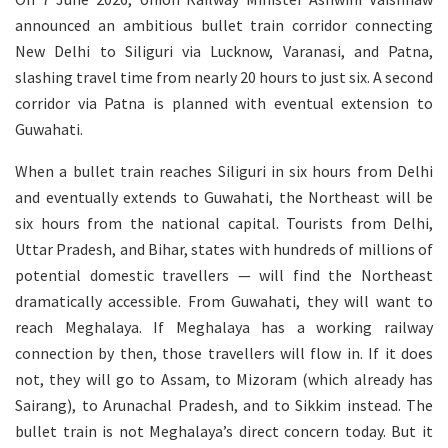
announced an ambitious bullet train corridor connecting
New Delhi to Siliguri via Lucknow, Varanasi, and Patna,
slashing travel time from nearly 20 hours to just six. A second
corridor via Patna is planned with eventual extension to
Guwahati.
When a bullet train reaches Siliguri in six hours from Delhi
and eventually extends to Guwahati, the Northeast will be
six hours from the national capital. Tourists from Delhi,
Uttar Pradesh, and Bihar, states with hundreds of millions of
potential domestic travellers — will find the Northeast
dramatically accessible. From Guwahati, they will want to
reach Meghalaya. If Meghalaya has a working railway
connection by then, those travellers will flow in. If it does
not, they will go to Assam, to Mizoram (which already has
Sairang), to Arunachal Pradesh, and to Sikkim instead. The
bullet train is not Meghalaya’s direct concern today. But it