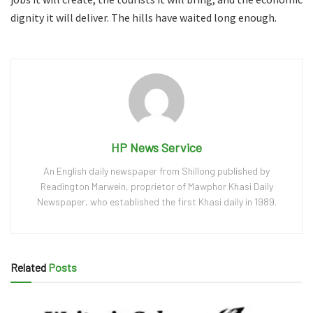
dignity it will deliver. The hills have waited long enough.
HP News Service
An English daily newspaper from Shillong published by
Readington Marwein, proprietor of Mawphor Khasi Daily
Newspaper, who established the first Khasi daily in 1989.
Related
Posts