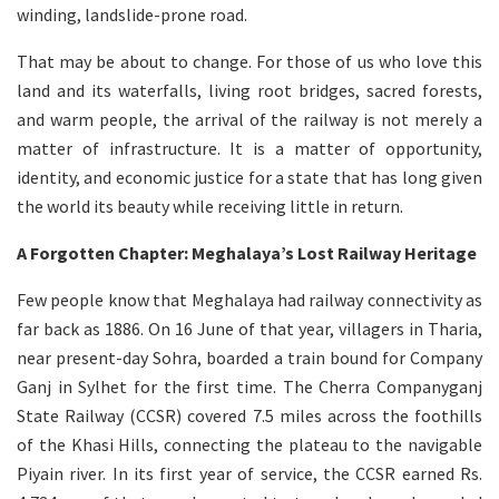
winding, landslide-prone road.
That may be about to change. For those of us who love this
land and its waterfalls, living root bridges, sacred forests,
and warm people, the arrival of the railway is not merely a
matter of infrastructure. It is a matter of opportunity,
identity, and economic justice for a state that has long given
the world its beauty while receiving little in return.
A Forgotten Chapter: Meghalaya’s Lost Railway Heritage
Few people know that Meghalaya had railway connectivity as
far back as 1886. On 16 June of that year, villagers in Tharia,
near present-day Sohra, boarded a train bound for Company
Ganj in Sylhet for the first time. The Cherra Companyganj
State Railway (CCSR) covered 7.5 miles across the foothills
of the Khasi Hills, connecting the plateau to the navigable
Piyain river. In its first year of service, the CCSR earned Rs.