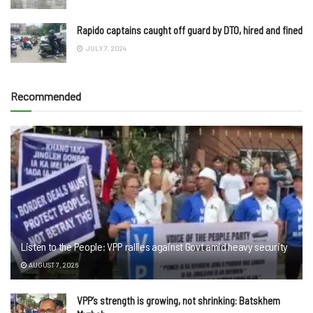
Rapido captains caught off guard by DTO, hired and fined
JULY 7, 2024
Recommended
Listen to the People: VPP rallies against Govt amid heavy security
AUGUST 7, 2026
VPP’s strength is growing, not shrinking: Batskhem