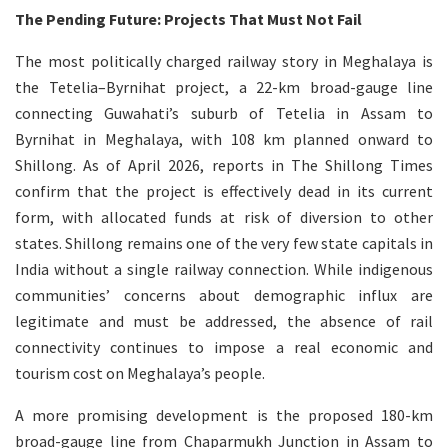
The Pending Future: Projects That Must Not Fail
The most politically charged railway story in Meghalaya is
the Tetelia–Byrnihat project, a 22-km broad-gauge line
connecting Guwahati’s suburb of Tetelia in Assam to
Byrnihat in Meghalaya, with 108 km planned onward to
Shillong. As of April 2026, reports in The Shillong Times
confirm that the project is effectively dead in its current
form, with allocated funds at risk of diversion to other
states. Shillong remains one of the very few state capitals in
India without a single railway connection. While indigenous
communities’ concerns about demographic influx are
legitimate and must be addressed, the absence of rail
connectivity continues to impose a real economic and
tourism cost on Meghalaya’s people.
A more promising development is the proposed 180-km
broad-gauge line from Chaparmukh Junction in Assam to