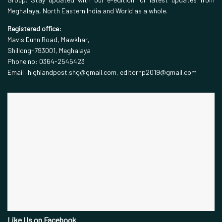
Meghalaya, North Eastern India and World as a whole.
Registered office:
Mavis Dunn Road, Mawkhar,
Shillong-793001, Meghalaya
Phone no: 0364-2545423
Email: highlandpost.shg@gmail.com, editorhp2019@gmail.com
Like Us on Facebook