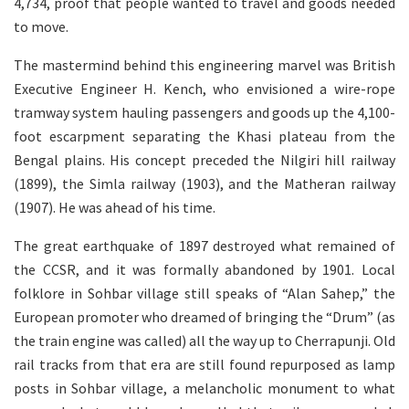
4,734, proof that people wanted to travel and goods needed
to move.
The mastermind behind this engineering marvel was British
Executive Engineer H. Kench, who envisioned a wire-rope
tramway system hauling passengers and goods up the 4,100-
foot escarpment separating the Khasi plateau from the
Bengal plains. His concept preceded the Nilgiri hill railway
(1899), the Simla railway (1903), and the Matheran railway
(1907). He was ahead of his time.
The great earthquake of 1897 destroyed what remained of
the CCSR, and it was formally abandoned by 1901. Local
folklore in Sohbar village still speaks of “Alan Sahep,” the
European promoter who dreamed of bringing the “Drum” (as
the train engine was called) all the way up to Cherrapunji. Old
rail tracks from that era are still found repurposed as lamp
posts in Sohbar village, a melancholic monument to what