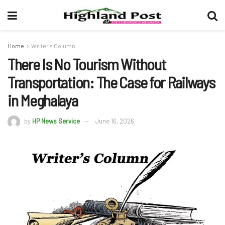
Home
Writer's Column
There Is No Tourism Without
Transportation: The Case for Railways
in Meghalaya
by
HP News Service
June 16, 2026