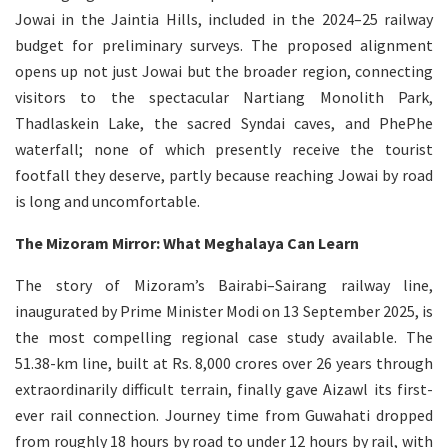
Jowai in the Jaintia Hills, included in the 2024–25 railway
budget for preliminary surveys. The proposed alignment
opens up not just Jowai but the broader region, connecting
visitors to the spectacular Nartiang Monolith Park,
Thadlaskein Lake, the sacred Syndai caves, and PhePhe
waterfall; none of which presently receive the tourist
footfall they deserve, partly because reaching Jowai by road
is long and uncomfortable.
The Mizoram Mirror: What Meghalaya Can Learn
The story of Mizoram’s Bairabi–Sairang railway line,
inaugurated by Prime Minister Modi on 13 September 2025, is
the most compelling regional case study available. The
51.38-km line, built at Rs. 8,000 crores over 26 years through
extraordinarily difficult terrain, finally gave Aizawl its first-
ever rail connection. Journey time from Guwahati dropped
from roughly 18 hours by road to under 12 hours by rail, with