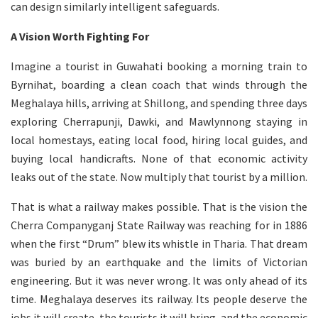
can design similarly intelligent safeguards.
A Vision Worth Fighting For
Imagine a tourist in Guwahati booking a morning train to
Byrnihat, boarding a clean coach that winds through the
Meghalaya hills, arriving at Shillong, and spending three days
exploring Cherrapunji, Dawki, and Mawlynnong staying in
local homestays, eating local food, hiring local guides, and
buying local handicrafts. None of that economic activity
leaks out of the state. Now multiply that tourist by a million.
That is what a railway makes possible. That is the vision the
Cherra Companyganj State Railway was reaching for in 1886
when the first “Drum” blew its whistle in Tharia. That dream
was buried by an earthquake and the limits of Victorian
engineering. But it was never wrong. It was only ahead of its
time. Meghalaya deserves its railway. Its people deserve the
jobs it will create, the tourists it will bring, and the economic