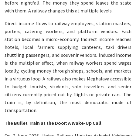
before nightfall. The money they spend leaves the state
with them. A railway changes this at multiple levels.
Direct income flows to railway employees, station masters,
porters, catering workers, and platform vendors. Each
station becomes a micro-economy. Indirect income reaches
hotels, local farmers supplying canteens, taxi drivers
shuttling passengers, and souvenir vendors. Induced income
is the multiplier effect, when railway workers spend wages
locally, cycling money through shops, schools, and markets
in a virtuous loop. A railway also makes Meghalaya accessible
to budget tourists, students, solo travellers, and senior
citizens currently priced out by flights or private cars. The
train is, by definition, the most democratic mode of
transportation.
The Bullet Train at the Door: A Wake-Up Call
On 7 June 2026, Union Railway Minister Ashwini Vaishnaw