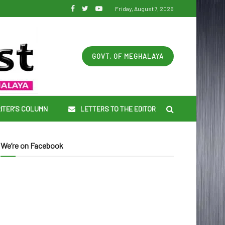
Friday, August 7, 2026
GOVT. OF MEGHALAYA
ITER’S COLUMN
LETTERS TO THE EDITOR
We’re on Facebook