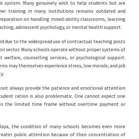
is system. Many genuinely wish to help students but are
her training in many institutions remains outdated and
 preparation on handling mixed-ability classrooms, learning
eaching, adolescent psychology, or mental health support.
d due to the widespread use of contractual teaching posts
ion sector. Many schools operate without proper systems of
t welfare, counselling services, or psychological support.
ems may themselves experience stress, low morale, and job
y.
annot always provide the patience and emotional attention
Student ration is also problematic. One cannot expect one
thin the limited time frame without overtime payment or
alaya, the condition of many schools becomes even more
reater public attention because of their concentration of