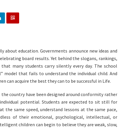
dly about education. Governments announce new ideas and
celebrating board results. Yet behind the slogans, rankings,
h that many students carry silently every day. The school
ll” model that fails to understand the individual child. And
n can acquire the best they can to be successful in Life.
n the country have been designed around conformity rather
individual potential. Students are expected to sit still for
 at the same speed, understand lessons at the same pace,
less of their emotional, psychological, intellectual, or
ntelligent children can begin to believe they are weak, slow,