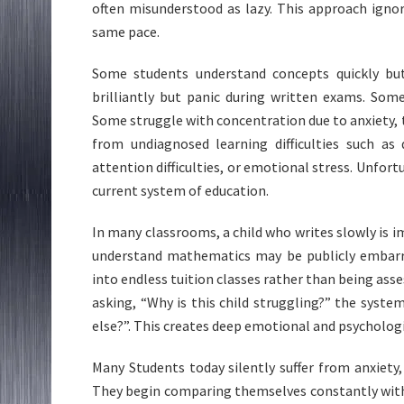
often misunderstood as lazy. This approach igno
same pace.
Some students understand concepts quickly bu
brilliantly but panic during written exams. Som
Some struggle with concentration due to anxiety,
from undiagnosed learning difficulties such as 
attention difficulties, or emotional stress. Unfortu
current system of education.
In many classrooms, a child who writes slowly is 
understand mathematics may be publicly embarr
into endless tuition classes rather than being asses
asking, “Why is this child struggling?” the syste
else?”. This creates deep emotional and psycholog
Many Students today silently suffer from anxiety,
They begin comparing themselves constantly with