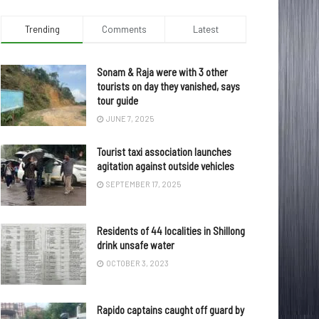
Trending
Comments
Latest
Sonam & Raja were with 3 other
tourists on day they vanished, says
tour guide
JUNE 7, 2025
Tourist taxi association launches
agitation against outside vehicles
SEPTEMBER 17, 2025
Residents of 44 localities in Shillong
drink unsafe water
OCTOBER 3, 2023
Rapido captains caught off guard by