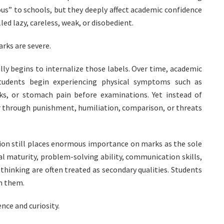
ous” to schools, but they deeply affect academic confidence
ed lazy, careless, weak, or disobedient.
rks are severe.
lly begins to internalize those labels. Over time, academic
tudents begin experiencing physical symptoms such as
ks, or stomach pain before examinations. Yet instead of
er through punishment, humiliation, comparison, or threats
on still places enormous importance on marks as the sole
l maturity, problem-solving ability, communication skills,
 thinking are often treated as secondary qualities. Students
om them.
nce and curiosity.