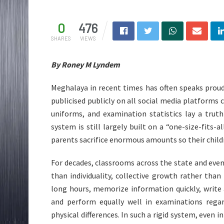
0
476
SHARES
VIEWS
By Roney M Lyndem
Meghalaya in recent times has often speaks prou
publicised publicly on all social media platforms 
uniforms, and examination statistics lay a trut
system is still largely built on a “one-size-fits-a
parents sacrifice enormous amounts so their childre
For decades, classrooms across the state and eve
than individuality, collective growth rather than 
long hours, memorize information quickly, write
and perform equally well in examinations regard
physical differences. In such a rigid system, even i