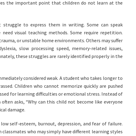
res the important point that children do not learn at the
t struggle to express them in writing. Some can speak
e need visual teaching methods. Some require repetition.
 trauma, or unstable home environments. Others may suffer
dyslexia, slow processing speed, memory-related issues,
nately, these struggles are rarely identified properly in the
immediately considered weak. A student who takes longer to
assed. Children who cannot memorize quickly are pushed
sed for learning difficulties or emotional stress. Instead of
m often asks, “Why can this child not become like everyone
ical damage.
 low self-esteem, burnout, depression, and fear of failure.
 classmates who may simply have different learning styles