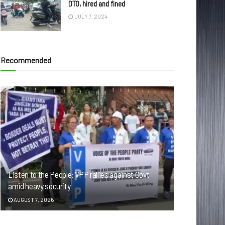
DTO, hired and fined
JULY 7, 2024
Recommended
Listen to the People: VPP rallies against Govt
amid heavy security
AUGUST 7, 2026