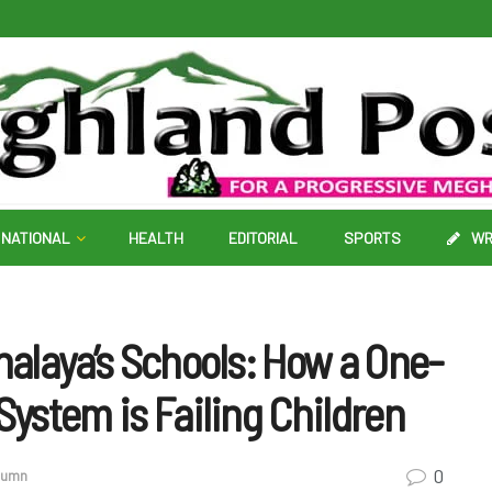
NATIONAL
HEALTH
EDITORIAL
SPORTS
WR
halaya’s Schools: How a One-
System is Failing Children
0
olumn