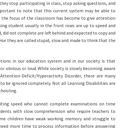
hey stop participating in class, stop asking questions, and
 important to note that this current system may be able to
se the focus of the classroom has become to give attention
king student usually in the front rows are up to speed and
 did not complete are left behind and expected to copy and
ise they are called stupid, slow and made to think that the
ions in our education system and in our society is that
 or obvious or loud. While society is slowly becoming aware
Attention-Deficit/Hyperactivity Disorder, there are many
to be ignored completely. Not all Learning Disabilities are
schooling.
 writing speed who cannot complete examinations on time
tudents with slow comprehension who require teachers to
 Some children have weak working memory and struggle to
rs need more time to process information before answering