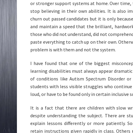
or stronger support systems at home. Over time, t
stop believing in their own abilities. It is also
churn out passed candidates but it is only becau
and maintain a speed that the brilliant, hardwor
those who did not understand, did not comprehend,
paste everything to catch up on their own. Otherw
problem is with them and not the system.
I have found that one of the biggest misconcept
learning disabilities must always appear dramatic
of conditions like Autism Spectrum Disorder or 
students with less visible struggles who continue 
loud, or have to be found only in certain inclusive 
It is a fact that there are children with slow
despite understanding the subject. There are s
explain lessons differently or more patiently.
retain instructions given rapidly in class. Othe