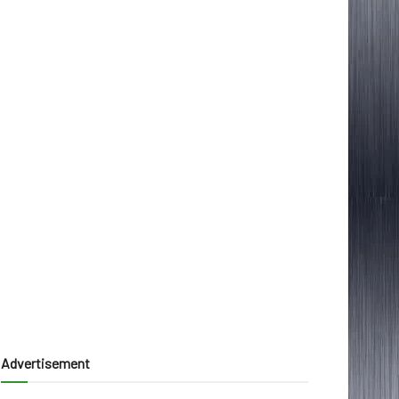
Advertisement