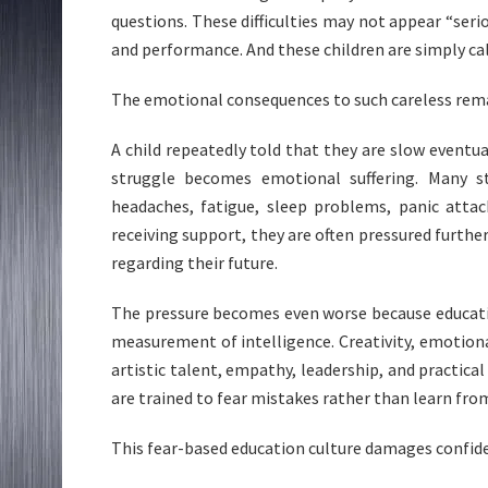
questions. These difficulties may not appear “seri
and performance. And these children are simply call
The emotional consequences to such careless rema
A child repeatedly told that they are slow eventua
struggle becomes emotional suffering. Many s
headaches, fatigue, sleep problems, panic attac
receiving support, they are often pressured furth
regarding their future.
The pressure becomes even worse because educati
measurement of intelligence. Creativity, emotiona
artistic talent, empathy, leadership, and practical
are trained to fear mistakes rather than learn fr
This fear-based education culture damages confide