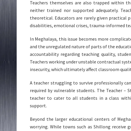
Teachers themselves are also trapped within th
neither trained nor supported adequately. Teac
theoretical. Educators are rarely given practical
disabilities, emotional crises, trauma-informed t
In Meghalaya, this issue becomes more complicate
and the unregulated nature of parts of the educat
accountability regarding teaching quality, studen
Teachers working under unstable contractual syst
insecurity, which ultimately affect classroom qualit
A teacher struggling to survive professionally c
required by vulnerable students. The Teacher – 
teacher to cater to all students in a class wi
support.
Beyond the larger educational centers of Megh
worrying. While towns such as Shillong receive g