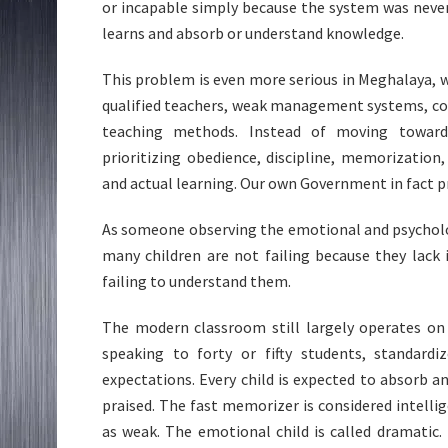
or incapable simply because the system was neve
learns and absorb or understand knowledge.
This problem is even more serious in Meghalaya, 
qualified teachers, weak management systems, co
teaching methods. Instead of moving toward 
prioritizing obedience, discipline, memorizatio
and actual learning. Our own Government in fact p
As someone observing the emotional and psycholog
many children are not failing because they lack i
failing to understand them.
The modern classroom still largely operates on 
speaking to forty or fifty students, standardi
expectations. Every child is expected to absorb a
praised. The fast memorizer is considered intellige
as weak. The emotional child is called dramatic. 