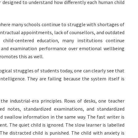
r designed to understand how differently each human child
where many schools continue to struggle with shortages of
ntractual appointments, lack of counsellors, and outdated
child-centered education, many institutions continue
n, and examination performance over emotional wellbeing
romotes this as well.
ical struggles of students today, one can clearly see that
ntelligence. They are failing because the system itself is
the industrial-era principles. Rows of desks, one teacher
zed notes, standardized examinations, and standardized
nd swallow information in the same way. The fast writer is
nt. The quiet child is ignored. The slow learner is labelled
The distracted child is punished. The child with anxiety is