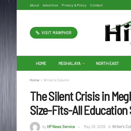
About
Advertise
Privacy & Policy
Contact
VISIT MAWPHOR
HOME
MEGHALAYA
NORTH EAST
Home
Writer's Column
The Silent Crisis in Meg
Size-Fits-All Education 
by
HP News Service
May 26, 2026
in
Writer's C