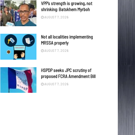
VPP’s strength is growing, not
shrinking: Batskhem Myrboh
AUGUST 7, 2026
Not all localities implementing
MRSSA properly
AUGUST 7, 2026
HSPDP seeks JPC scrutiny of
proposed FCRA Amendment Bill
AUGUST 7, 2026