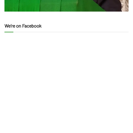
We’re on Facebook