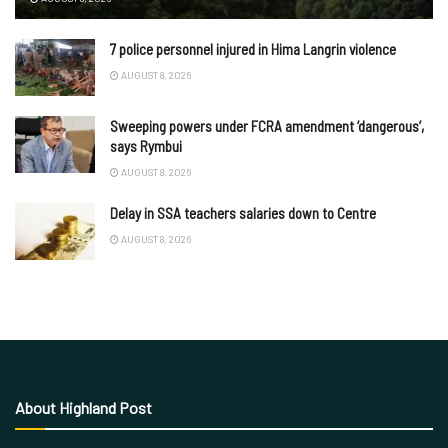
7 police personnel injured in Hima Langrin violence
AUGUST 8, 2026
Sweeping powers under FCRA amendment ‘dangerous’,
says Rymbui
AUGUST 8, 2026
Delay in SSA teachers salaries down to Centre
AUGUST 8, 2026
About Highland Post