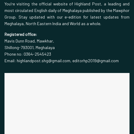
You’re visiting the official website of Highland Post, a leading and
most circulated English daily of Meghalaya published by the Mawphor
Group. Stay updated with our e-edition for latest updates from
Meghalaya, North Eastern India and World as a whole.
Registered office:
Mavis Dunn Road, Mawkhar,
Shillong-793001, Meghalaya
Phone no: 0364-2545423
Email: highlandpost.shg@gmail.com, editorhp2019@gmail.com