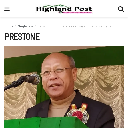
Home
Meghalaya
Talks to continue till court says otherwise: Tynsong
PRESTONE