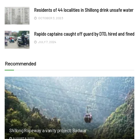
Residents of 44 localities in Shillong drink unsafe water
OCTOBER 3, 2023
Rapido captains caught off guard by DTO, hired and fined
JULY 7, 2024
Recommended
Shillong Ropeway a vanity project: Badwar
AUGUST 8, 2026