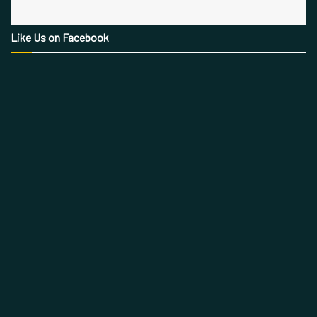
Like Us on Facebook