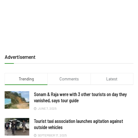
Advertisement
Trending
Comments
Latest
Sonam & Raja were with 3 other tourists on day they
vanished, says tour guide
JUNE 7, 2025
Tourist taxi association launches agitation against
outside vehicles
SEPTEMBER 17, 2025