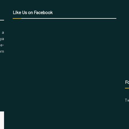
Like Us on Facebook
, a
aya
 e-
ern
Fo
Tw