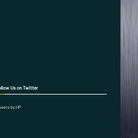
llow Us on Twitter
eets by HP