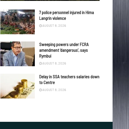
7 police personnel injured in Hima
Langrin violence
AUGUST 8, 2026
Sweeping powers under FCRA
amendment ‘dangerous’, says
Rymbui
AUGUST 8, 2026
Delay in SSA teachers salaries down
to Centre
AUGUST 8, 2026