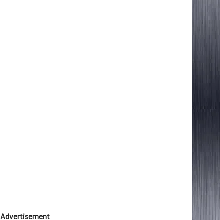
Advertisement