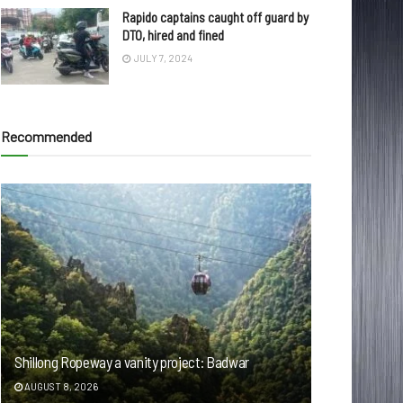
Rapido captains caught off guard by
DTO, hired and fined
JULY 7, 2024
Recommended
Shillong Ropeway a vanity project: Badwar
AUGUST 8, 2026