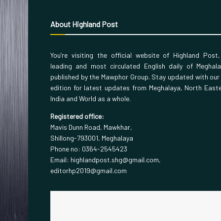
About Highland Post
You’re visiting the official website of Highland Post
leading and most circulated English daily of Meghal
published by the Mawphor Group. Stay updated with our
edition for latest updates from Meghalaya, North East
India and World as a whole.
Registered office:
Mavis Dunn Road, Mawkhar,
Shillong-793001, Meghalaya
Phone no: 0364-2545423
Email: highlandpost.shg@gmail.com,
editorhp2019@gmail.com