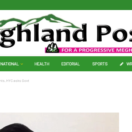
NATIONAL
HEALTH
EDITORIAL
SPORTS
WR
nts, HYC asks Govt