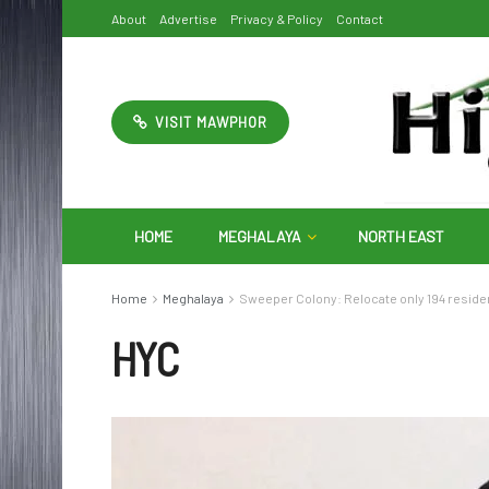
About
Advertise
Privacy & Policy
Contact
VISIT MAWPHOR
HOME
MEGHALAYA
NORTH EAST
Home
Meghalaya
Sweeper Colony: Relocate only 194 reside
HYC