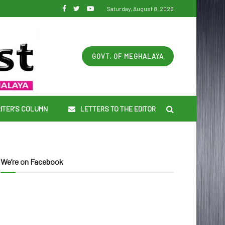
Saturday, August 8, 2026
GOVT. OF MEGHALAYA
ITER’S COLUMN
LETTERS TO THE EDITOR
We’re on Facebook