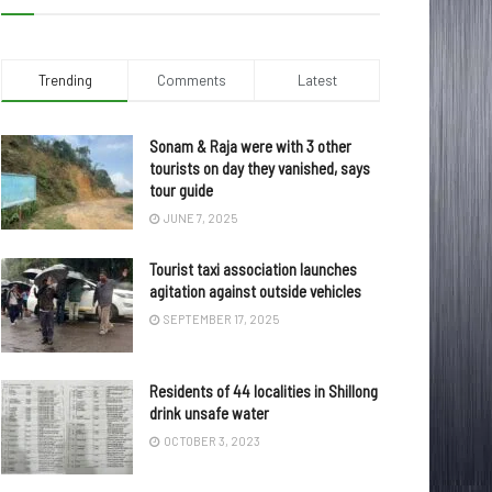
Trending
Comments
Latest
Sonam & Raja were with 3 other
tourists on day they vanished, says
tour guide
JUNE 7, 2025
Tourist taxi association launches
agitation against outside vehicles
SEPTEMBER 17, 2025
Residents of 44 localities in Shillong
drink unsafe water
OCTOBER 3, 2023