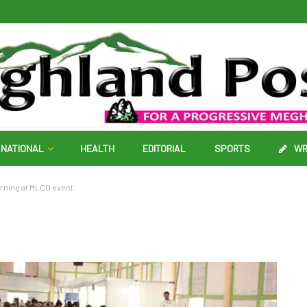
NATIONAL
HEALTH
EDITORIAL
SPORTS
WR
arning at MLCU event