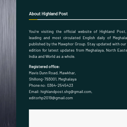
About Highland Post
You’re visiting the official website of Highland Post
leading and most circulated English daily of Meghal
published by the Mawphor Group. Stay updated with our
edition for latest updates from Meghalaya, North East
India and World as a whole.
Registered office:
Mavis Dunn Road, Mawkhar,
Shillong-793001, Meghalaya
Phone no: 0364-2545423
Email: highlandpost.shg@gmail.com,
editorhp2019@gmail.com