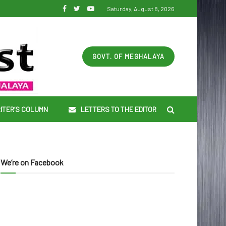
Saturday, August 8, 2026
GOVT. OF MEGHALAYA
ITER’S COLUMN
LETTERS TO THE EDITOR
We’re on Facebook