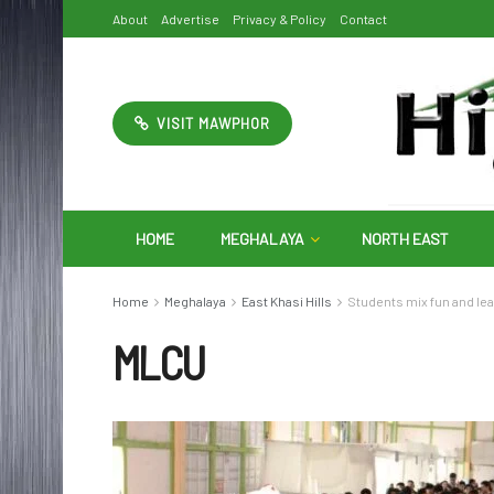
About
Advertise
Privacy & Policy
Contact
VISIT MAWPHOR
HOME
MEGHALAYA
NORTH EAST
Home
Meghalaya
East Khasi Hills
Students mix fun and le
MLCU