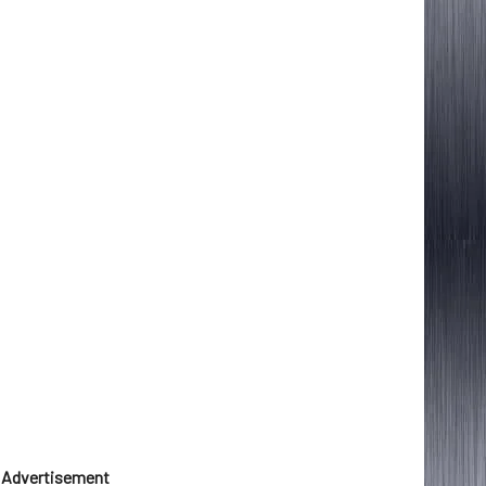
Advertisement