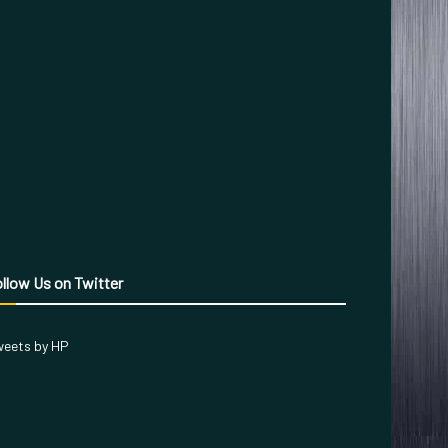
llow Us on Twitter
eets by HP