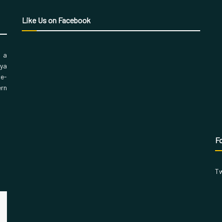
Like Us on Facebook
, a
aya
 e-
ern
Fo
Tw