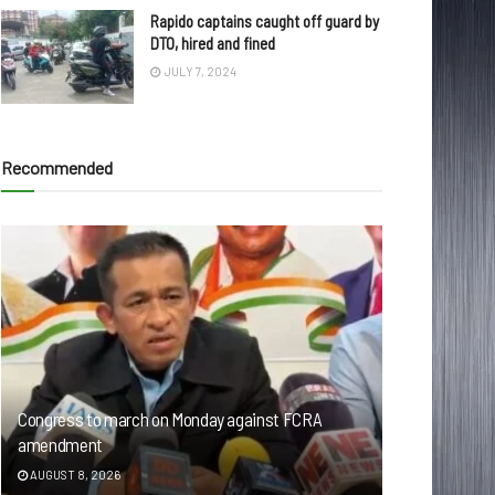
Rapido captains caught off guard by
DTO, hired and fined
JULY 7, 2024
Recommended
Congress to march on Monday against FCRA
amendment
AUGUST 8, 2026