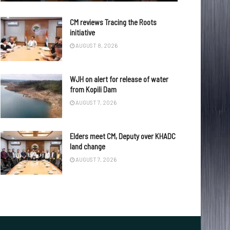
CM reviews Tracing the Roots
initiative
AUGUST 8, 2026
WJH on alert for release of water
from Kopili Dam
AUGUST 7, 2026
Elders meet CM, Deputy over KHADC
land change
AUGUST 7, 2026