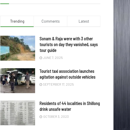
Trending
Comments
Latest
Sonam & Raja were with 3 other
tourists on day they vanished, says
tour guide
JUNE 7, 2025
Tourist taxi association launches
agitation against outside vehicles
SEPTEMBER 17, 2025
Residents of 44 localities in Shillong
drink unsafe water
OCTOBER 3, 2023