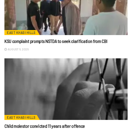
EAST KHASI HILLS
KSU complaint prompts NSTDA to seek clarification from CBI
AUGUST 6, 2026
EAST KHASI HILLS
Child molestor convicted 11 years after offence