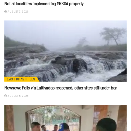
Not all localities implementing MRSSA properly
AUGUST 7, 2026
EAST KHASI HILLS
Mawsawa Falls via Laitlyndop reopened, other sites still under ban
AUGUST 6, 2026