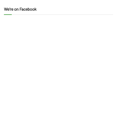
We’re on Facebook