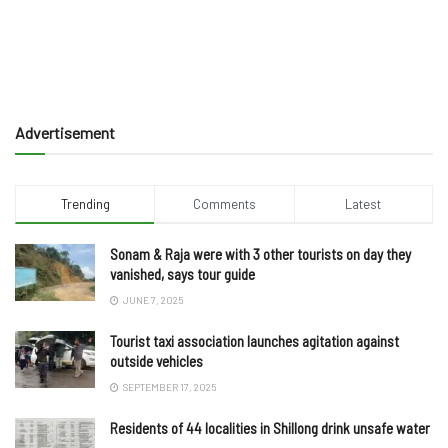
Advertisement
Trending
Comments
Latest
Sonam & Raja were with 3 other tourists on day they
vanished, says tour guide
JUNE 7, 2025
Tourist taxi association launches agitation against
outside vehicles
SEPTEMBER 17, 2025
Residents of 44 localities in Shillong drink unsafe water