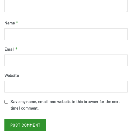
*
Name
*
Email
Website
Save my name, email, and website in this browser for the next
time I comment.