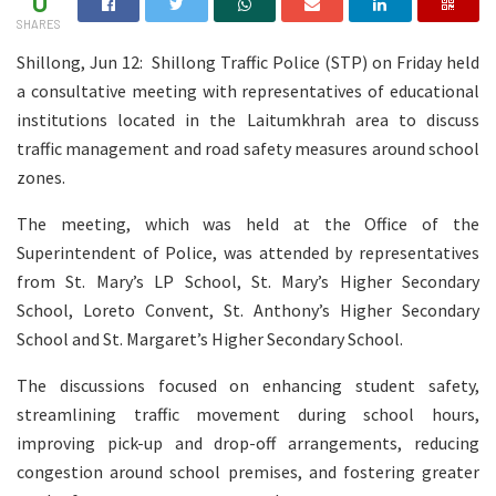
0
SHARES
Shillong, Jun 12: Shillong Traffic Police (STP) on Friday held
a consultative meeting with representatives of educational
institutions located in the Laitumkhrah area to discuss
traffic management and road safety measures around school
zones.
The meeting, which was held at the Office of the
Superintendent of Police, was attended by representatives
from St. Mary’s LP School, St. Mary’s Higher Secondary
School, Loreto Convent, St. Anthony’s Higher Secondary
School and St. Margaret’s Higher Secondary School.
The discussions focused on enhancing student safety,
streamlining traffic movement during school hours,
improving pick-up and drop-off arrangements, reducing
congestion around school premises, and fostering greater