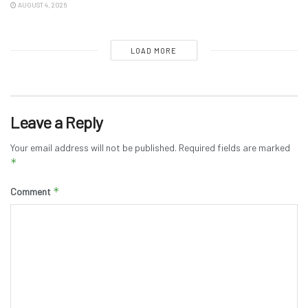
AUGUST 4, 2026
LOAD MORE
Leave a Reply
Your email address will not be published.
Required fields are marked
*
*
Comment