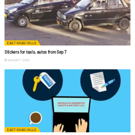
EAST KHASI HILLS
Stickers for taxis, autos from Sep 7
AUGUST 7, 2026
EAST KHASI HILLS