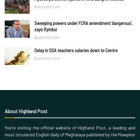
AUGUST 8, 2026
Sweeping powers under FCRA amendment ‘dangerous’,
says Rymbui
AUGUST 8, 2026
Delay in SSA teachers salaries down to Centre
AUGUST 8, 2026
About Highland Post
You’re visiting the official website of Highland Post, a leading and
most circulated English daily of Meghalaya published by the Mawphor