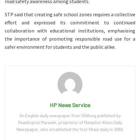
road safety awareness among students.
STP said that creating safe school zones requires a collective
effort and expressed its commitment to continued
collaboration with educational institutions, emphasising
the importance of promoting responsible road use for a
safer environment for students and the public alike.
HP News Service
An English daily newspaper from Shillong published by
Readington Marwein, proprietor of Mawphor Khasi Daily
Newspaper, who established the first Khasi daily in 1989.