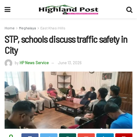
Home
Meghalaya
East Khasi Hills
STP, schools discuss traffic safety in
City
by
HP News Service
June 13, 2026