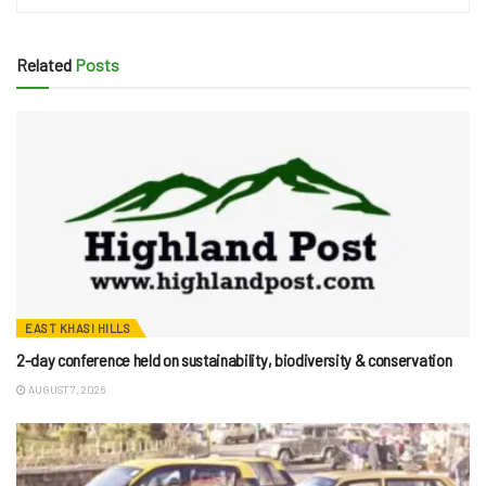
Related
Posts
EAST KHASI HILLS
2-day conference held on sustainability, biodiversity & conservation
AUGUST 7, 2026