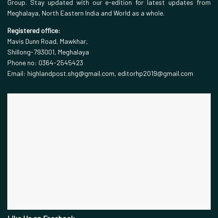
Group. Stay updated with our e-edition for latest updates from
Meghalaya, North Eastern India and World as a whole.
Registered office:
Mavis Dunn Road, Mawkhar,
Shillong-793001, Meghalaya
Phone no: 0364-2545423
Email: highlandpost.shg@gmail.com, editorhp2019@gmail.com