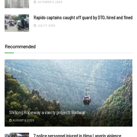
OCTOBER 3, 2023
Rapido captains caught off guard by DTO, hired and fined
JULY 7, 2024
Recommended
Shillong Ropeway a vanity project: Badwar
AUGUST 8, 2026
7 police personnel injured in Hima Langrin violence