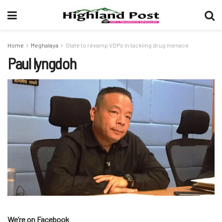
Home
Meghalaya
State to revamp VDPs in tackling drug menace
Paul lyngdoh
We’re on Facebook