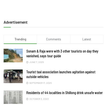
Advertisement
Trending
Comments
Latest
Sonam & Raja were with 3 other tourists on day they
vanished, says tour guide
JUNE 7, 2025
Tourist taxi association launches agitation against
outside vehicles
SEPTEMBER 17, 2025
Residents of 44 localities in Shillong drink unsafe water
OCTOBER 3, 2023