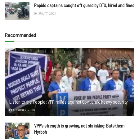
Rapido captains caught off guard by DTO, hired and fined
JULY 7, 2024
Recommended
Listen to the People: VPP rallies against Govt amid heavy security
AUGUST 7, 2026
VPP’s strength is growing, not shrinking: Batskhem
Myrboh