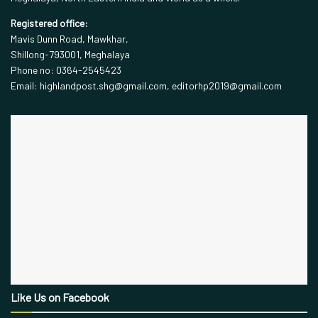
Registered office:
Mavis Dunn Road, Mawkhar,
Shillong-793001, Meghalaya
Phone no: 0364-2545423
Email: highlandpost.shg@gmail.com, editorhp2019@gmail.com
Like Us on Facebook