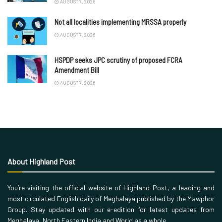
AUGUST 7, 2026
Not all localities implementing MRSSA properly
AUGUST 7, 2026
HSPDP seeks JPC scrutiny of proposed FCRA
Amendment Bill
AUGUST 7, 2026
About Highland Post
You’re visiting the official website of Highland Post, a leading and
most circulated English daily of Meghalaya published by the Mawphor
Group. Stay updated with our e-edition for latest updates from
Meghalaya, North Eastern India and World as a whole.