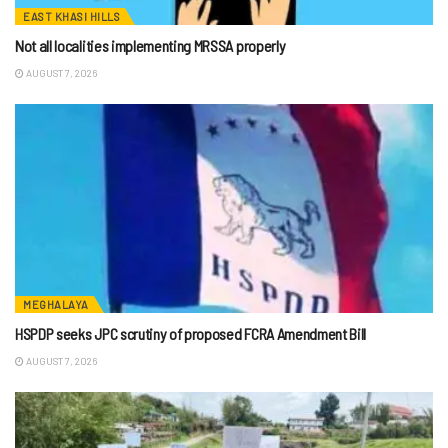
EAST KHASI HILLS
Not all localities implementing MRSSA properly
AUGUST 7, 2026
MEGHALAYA
HSPDP seeks JPC scrutiny of proposed FCRA Amendment Bill
AUGUST 7, 2026