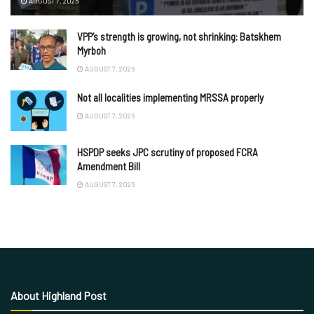
AUGUST 7, 2026
VPP’s strength is growing, not shrinking: Batskhem
Myrboh
AUGUST 7, 2026
Not all localities implementing MRSSA properly
AUGUST 7, 2026
HSPDP seeks JPC scrutiny of proposed FCRA
Amendment Bill
AUGUST 7, 2026
About Highland Post