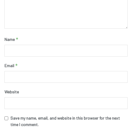
*
Name
*
Email
Website
Save my name, email, and website in this browser for the next
time I comment.