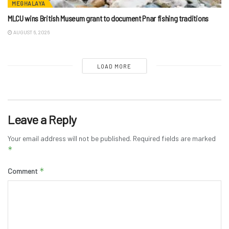
MEGHALAYA
MLCU wins British Museum grant to document Pnar fishing traditions
AUGUST 6, 2026
LOAD MORE
Leave a Reply
Your email address will not be published.
Required fields are marked
*
*
Comment