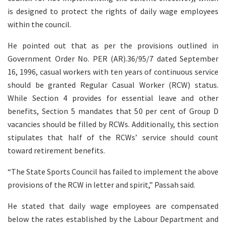
is designed to protect the rights of daily wage employees
within the council.
He pointed out that as per the provisions outlined in
Government Order No. PER (AR).36/95/7 dated September
16, 1996, casual workers with ten years of continuous service
should be granted Regular Casual Worker (RCW) status.
While Section 4 provides for essential leave and other
benefits, Section 5 mandates that 50 per cent of Group D
vacancies should be filled by RCWs. Additionally, this section
stipulates that half of the RCWs’ service should count
toward retirement benefits.
“The State Sports Council has failed to implement the above
provisions of the RCW in letter and spirit,” Passah said.
He stated that daily wage employees are compensated
below the rates established by the Labour Department and