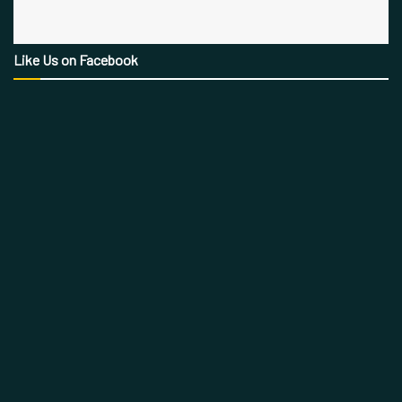
Like Us on Facebook