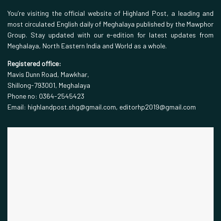
You’re visiting the official website of Highland Post, a leading and
most circulated English daily of Meghalaya published by the Mawphor
Group. Stay updated with our e-edition for latest updates from
Meghalaya, North Eastern India and World as a whole.
Registered office:
Mavis Dunn Road, Mawkhar,
Shillong-793001, Meghalaya
Phone no: 0364-2545423
Email: highlandpost.shg@gmail.com, editorhp2019@gmail.com