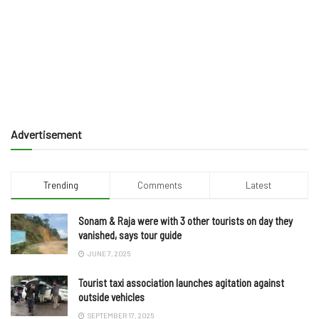
Advertisement
Trending
Comments
Latest
Sonam & Raja were with 3 other tourists on day they
vanished, says tour guide
JUNE 7, 2025
Tourist taxi association launches agitation against
outside vehicles
SEPTEMBER 17, 2025