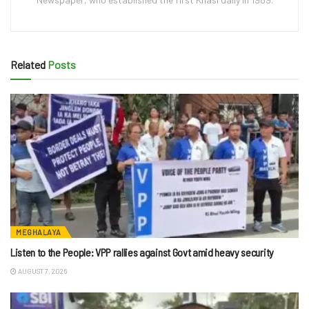
Related
Posts
MEGHALAYA
Listen to the People: VPP rallies against Govt amid heavy security
AUGUST 7, 2026