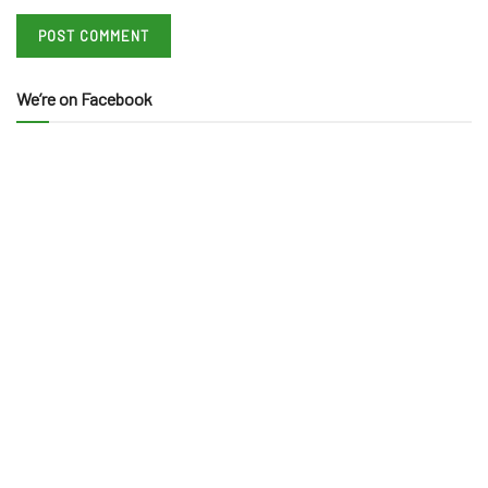
We’re on Facebook