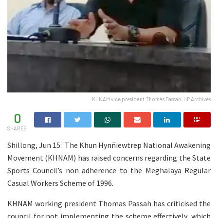
KHNAM vice president Thomas Passah. HP Archives
0
SHARES
Shillong, Jun 15: The Khun Hynñiewtrep National Awakening
Movement (KHNAM) has raised concerns regarding the State
Sports Council’s non adherence to the Meghalaya Regular
Casual Workers Scheme of 1996.
KHNAM working president Thomas Passah has criticised the
council for not implementing the scheme effectively, which