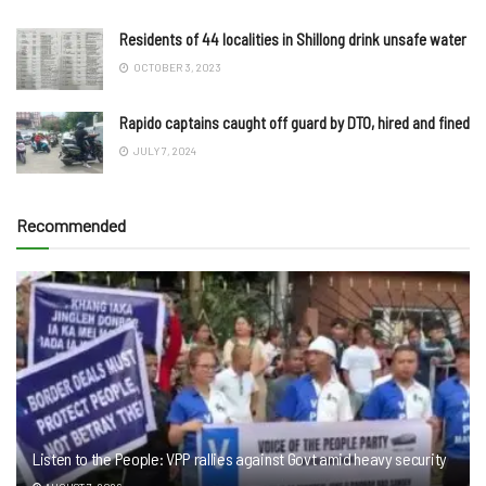
Residents of 44 localities in Shillong drink unsafe water
OCTOBER 3, 2023
Rapido captains caught off guard by DTO, hired and fined
JULY 7, 2024
Recommended
Listen to the People: VPP rallies against Govt amid heavy security