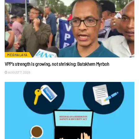
MEGHALAYA
VPP’s strength is growing, not shrinking: Batskhem Myrboh
AUGUST 7, 2026