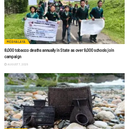
MEGHALAYA
8,000 tobacco deaths annually in State as over 9,000 schools join
campaign
AUGUST 7, 2026