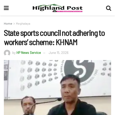
Home
Meghalaya
State sports council not adhering to
workers’ scheme: KHNAM
by
HP News Service
June 15, 2026