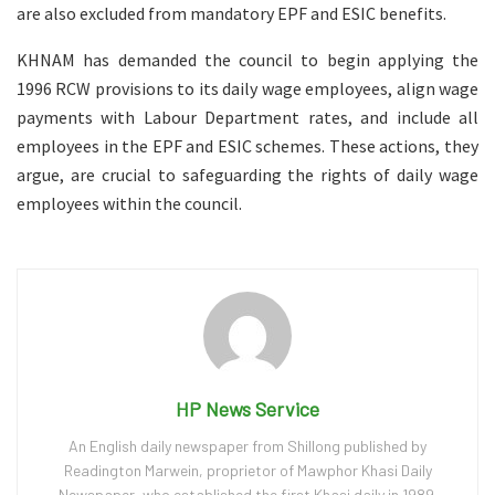
are also excluded from mandatory EPF and ESIC benefits.
KHNAM has demanded the council to begin applying the
1996 RCW provisions to its daily wage employees, align wage
payments with Labour Department rates, and include all
employees in the EPF and ESIC schemes. These actions, they
argue, are crucial to safeguarding the rights of daily wage
employees within the council.
HP News Service
An English daily newspaper from Shillong published by
Readington Marwein, proprietor of Mawphor Khasi Daily
Newspaper, who established the first Khasi daily in 1989.