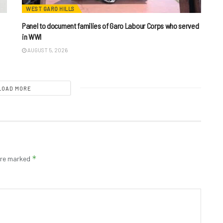
WEST GARO HILLS
Panel to document families of Garo Labour Corps who served
in WWI
AUGUST 5, 2026
LOAD MORE
*
 are marked