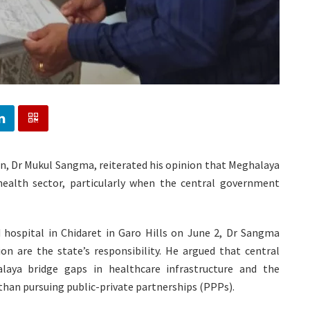
on, Dr Mukul Sangma, reiterated his opinion that Meghalaya
health sector, particularly when the central government
d hospital in Chidaret in Garo Hills on June 2, Dr Sangma
n are the state’s responsibility. He argued that central
alaya bridge gaps in healthcare infrastructure and the
than pursuing public-private partnerships (PPPs).