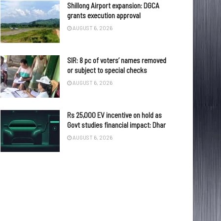
Shillong Airport expansion: DGCA
grants execution approval
AUGUST 6, 2026
SIR: 8 pc of voters’ names removed
or subject to special checks
AUGUST 6, 2026
Rs 25,000 EV incentive on hold as
Govt studies financial impact: Dhar
AUGUST 6, 2026