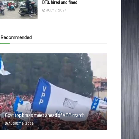
DTO, hired and fined
JULY 7, 2024
Recommended
Govt top brass meet ahead of VPP march
AUGUST 6, 2026