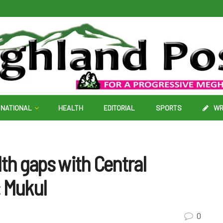
NATIONAL
HEALTH
EDITORIAL
SPORTS
WR
lth gaps with Central
: Mukul
0