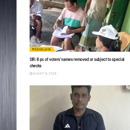
MEGHALAYA
SIR: 8 pc of voters’ names removed or subject to special
checks
AUGUST 6, 2026