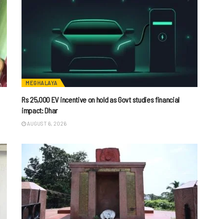
MEGHALAYA
Rs 25,000 EV incentive on hold as Govt studies financial
impact: Dhar
AUGUST 6, 2026