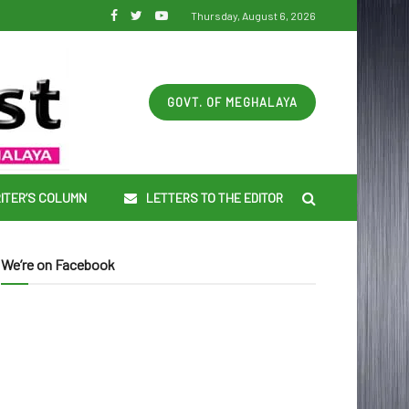
Thursday, August 6, 2026
GOVT. OF MEGHALAYA
ITER’S COLUMN
LETTERS TO THE EDITOR
We’re on Facebook