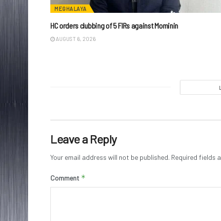
MEGHALAYA
HC orders clubbing of 5 FIRs against Mominin
AUGUST 6, 2026
Leave a Reply
Your email address will not be published.
Required fields
*
Comment