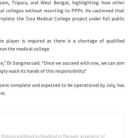
sam, Tripura, and West Bengal, highlighting how other
al colleges without resorting to PPPs. He cautioned that
plete the Tura Medical College project under full public
 player is required as there is a shortage of qualified
 run the medical college.
le,” Dr Sangma said. “Once we succeed with one, we can aim
ly wash its hands of this responsibility.”
r cent complete and expected to be operational by July, has
re.
 Shillong published by Readington Marwein, proprietor of