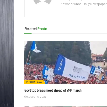
Mawphor Khasi Daily Newspaper, w
Related
Posts
MEGHALAYA
Govt top brass meet ahead of VPP march
AUGUST 6, 2026