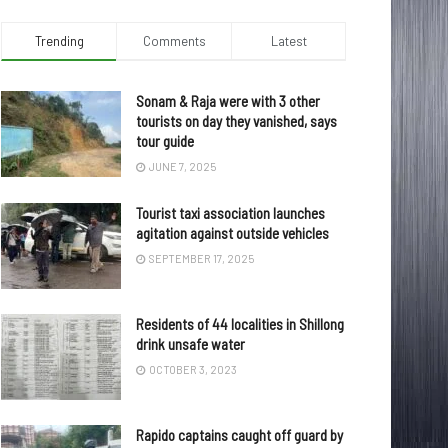
Trending
Comments
Latest
Sonam & Raja were with 3 other
tourists on day they vanished, says
tour guide
JUNE 7, 2025
Tourist taxi association launches
agitation against outside vehicles
SEPTEMBER 17, 2025
Residents of 44 localities in Shillong
drink unsafe water
OCTOBER 3, 2023
Rapido captains caught off guard by