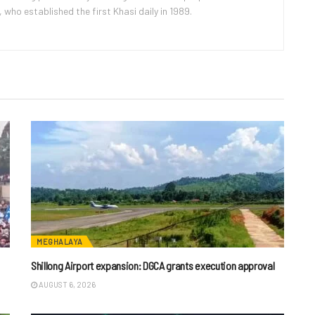
ho established the first Khasi daily in 1989.
MEGHALAYA
Shillong Airport expansion: DGCA grants execution approval
AUGUST 6, 2026