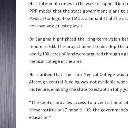
His statement comes in the wake of opposition 
PPP model that the state government plans to em
Medical College. The TMC is adamant that the ins
not involve a private player.
Dr Sangma highlighted the long-term vision behi
tenure as CM. The project aimed to develop the ar
nearly 100 acres of land were acquired through a gif
medical college in the area.
He clarified that the Tura Medical College was 
Although central funding was not available when
his tenure, enabling the state to establish fully 
“The Centre provides access to a central pool o
these institutions,” he said. “It’s the government’
education.”