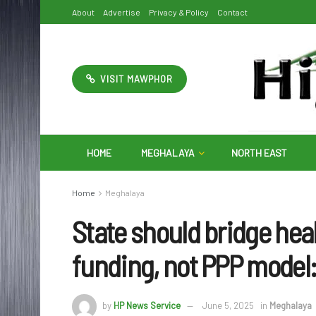
About
Advertise
Privacy & Policy
Contact
VISIT MAWPHOR
HOME
MEGHALAYA
NORTH EAST
Home
Meghalaya
State should bridge hea
funding, not PPP model
by
HP News Service
June 5, 2025
in
Meghalaya