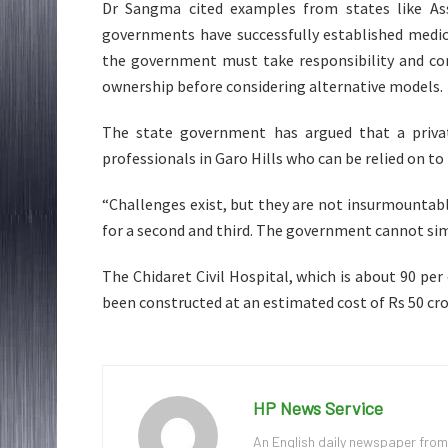
Dr Sangma cited examples from states like As
governments have successfully established medic
the government must take responsibility and com
ownership before considering alternative models.
The state government has argued that a private
professionals in Garo Hills who can be relied on to
“Challenges exist, but they are not insurmountab
for a second and third. The government cannot simp
The Chidaret Civil Hospital, which is about 90 pe
been constructed at an estimated cost of Rs 50 cro
HP News Service
An English daily newspaper from