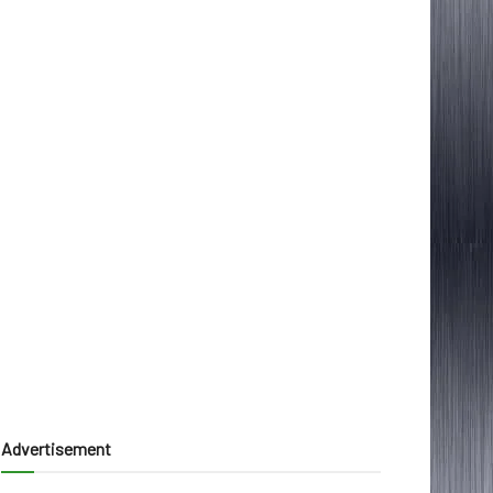
Advertisement