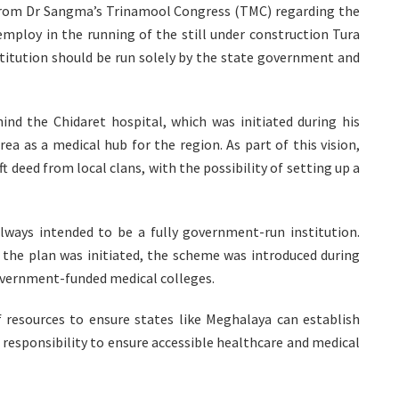
from Dr Sangma’s Trinamool Congress (TMC) regarding the
ploy in the running of the still under construction Tura
titution should be run solely by the state government and
nd the Chidaret hospital, which was initiated during his
ea as a medical hub for the region. As part of this vision,
t deed from local clans, with the possibility of setting up a
always intended to be a fully government-run institution.
 the plan was initiated, the scheme was introduced during
government-funded medical colleges.
f resources to ensure states like Meghalaya can establish
s responsibility to ensure accessible healthcare and medical