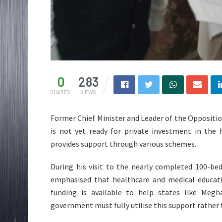
0
283
SHARES
VIEWS
Former Chief Minister and Leader of the Oppositi
is not yet ready for private investment in the 
provides support through various schemes.
During his visit to the nearly completed 100-be
emphasised that healthcare and medical educatio
funding is available to help states like Megh
government must fully utilise this support rather 