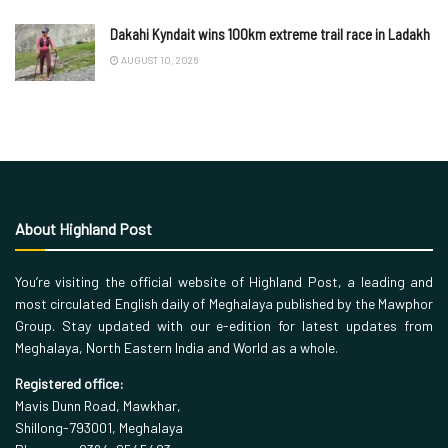
Dakahi Kyndait wins 100km extreme trail race in Ladakh
AUGUST 10, 2026
About Highland Post
You’re visiting the official website of Highland Post, a leading and
most circulated English daily of Meghalaya published by the Mawphor
Group. Stay updated with our e-edition for latest updates from
Meghalaya, North Eastern India and World as a whole.
Registered office:
Mavis Dunn Road, Mawkhar,
Shillong-793001, Meghalaya