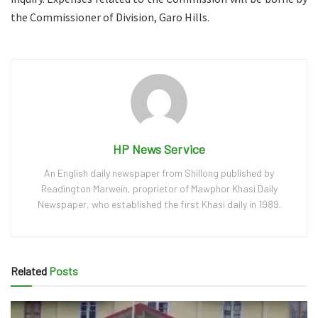
the Commissioner of Division, Garo Hills.
HP News Service
An English daily newspaper from Shillong published by
Readington Marwein, proprietor of Mawphor Khasi Daily
Newspaper, who established the first Khasi daily in 1989.
Related
Posts