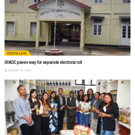
MEGHALAYA
GHADC paves way for separate electoral roll
AUGUST 10, 2026