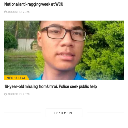
National anti-ragging week at WCU
AUGUST 10, 2026
MEGHALAYA
16-year-old missing from Umroi, Police seek public help
AUGUST 10, 2026
LOAD MORE