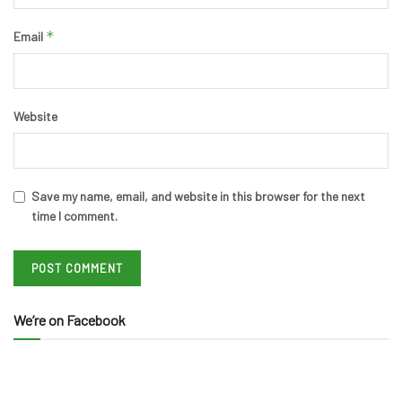
*
Email
Website
Save my name, email, and website in this browser for the next
time I comment.
We’re on Facebook