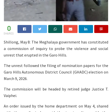
0
SHARES
Shillong, May 8: The Meghalaya government has constituted
a commission of inquiry to probe the violence and social
unrest that erupted in the Garo Hills.
The unrest followed the filing of nomination papers for the
Garo Hills Autonomous District Council (GHADC) election on
March 9, 2026.
The commission will be headed by retired judge Justice T.
Vaiphei.
An order issued by the home department on May 4, shared