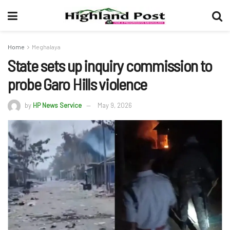
Home
Meghalaya
State sets up inquiry commission to
probe Garo Hills violence
by
HP News Service
May 9, 2026