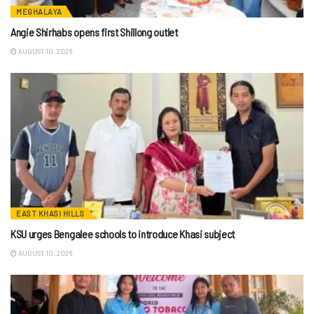
MEGHALAYA
Angie Shirhabs opens first Shillong outlet
AUGUST 10, 2026
EAST KHASI HILLS
KSU urges Bengalee schools to introduce Khasi subject
AUGUST 10, 2026