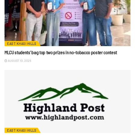
EAST KHASI HILLS
MLCU students’ bag top two prizes in no-tobacco poster contest
AUGUST 10, 2026
EAST KHASI HILLS