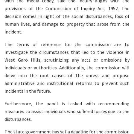
with the media today, said the inquiry aligns with the
provisions of the Commission of Inquiry Act, 1952. The
decision comes in light of the social disturbances, loss of
human lives, and damage to property that arose from the
incident.
The terms of reference for the commission are to
investigate the circumstances that led to the violence in
West Garo Hills, scrutinizing any acts or omissions by
individuals or authorities. Additionally, the commission will
delve into the root causes of the unrest and propose
administrative and institutional reforms to prevent such
incidents in the future.
Furthermore, the panel is tasked with recommending
measures to assist individuals who suffered losses due to the
disturbances.
The state government has set a deadline for the commission