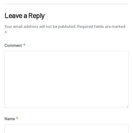
Leave a Reply
Your email address will not be published.
Required fields are marked
*
*
Comment
*
Name