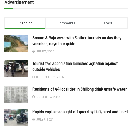
Advertisement
Trending
Comments
Latest
Sonam & Raja were with 3 other tourists on day they
vanished, says tour guide
JUNE 7, 2025
Tourist taxi association launches agitation against
outside vehicles
SEPTEMBER 17, 2025
Residents of 44 localities in Shillong drink unsafe water
OCTOBER 3, 2023
Rapido captains caught off guard by DTO, hired and fined
JULY 7, 2024