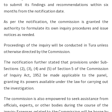
to submit its findings and recommendations within six
months from the notification date.
As per the notification, the commission is granted the
authority to formulate its own inquiry procedures and issue
notices as needed.
Proceedings of the inquiry will be conducted in Tura unless
otherwise directed by the Commission.
The notification further stated that provisions under Sub-
Sections (2), (3), (4) and (5) of Section 5 of the Commission
of Inquiry Act, 1952 be made applicable to the panel,
granting its powers available under the law for carrying out
the investigation.
The commission is also empowered to seek assistance from
officials, experts, or other bodies during the course of the
inquiry. Expenses related to the Commission will be borne by