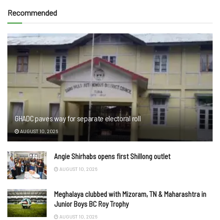
Recommended
GHADC paves way for separate electoral roll
AUGUST 10, 2026
Angie Shirhabs opens first Shillong outlet
AUGUST 10, 2026
Meghalaya clubbed with Mizoram, TN & Maharashtra in
Junior Boys BC Roy Trophy
AUGUST 10, 2026