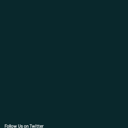
Follow Us on Twitter