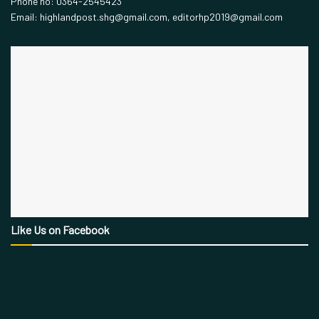
Phone no: 0364-2545423
Email: highlandpost.shg@gmail.com, editorhp2019@gmail.com
Like Us on Facebook