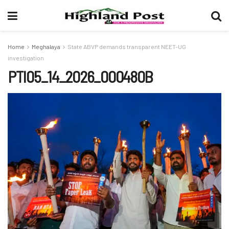
Home
Meghalaya
State ABVP demands transparent NEET-UG
investigation
PTI05_14_2026_000480B