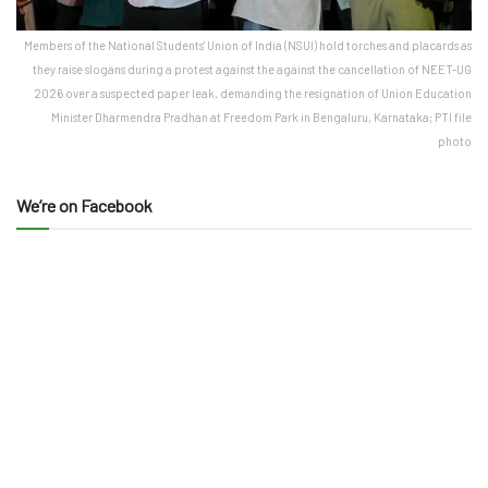
Members of the National Students' Union of India (NSUI) hold torches and placards as
they raise slogans during a protest against the against the cancellation of NEET-UG
2026 over a suspected paper leak, demanding the resignation of Union Education
Minister Dharmendra Pradhan at Freedom Park in Bengaluru, Karnataka; PTI file
photo
We’re on Facebook