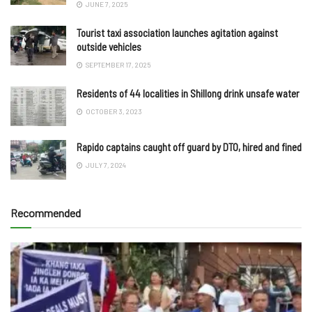
JUNE 7, 2025
Tourist taxi association launches agitation against
outside vehicles
SEPTEMBER 17, 2025
Residents of 44 localities in Shillong drink unsafe water
OCTOBER 3, 2023
Rapido captains caught off guard by DTO, hired and fined
JULY 7, 2024
Recommended