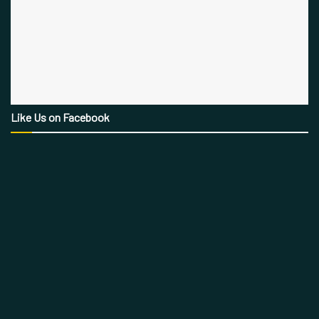
Like Us on Facebook