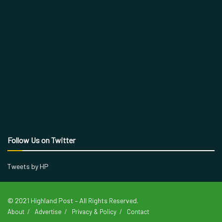
Follow Us on Twitter
Tweets by HP
© 2021 Highland Post – All Rights Reserved.
About
Advertise
Privacy & Policy
Contact