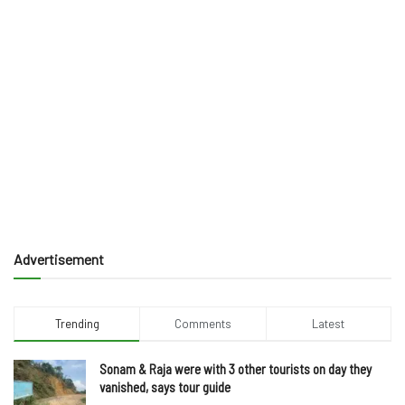
Advertisement
Trending
Comments
Latest
Sonam & Raja were with 3 other tourists on day they
vanished, says tour guide