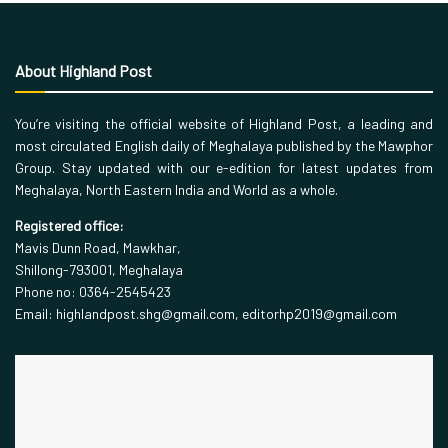
About Highland Post
You’re visiting the official website of Highland Post, a leading and
most circulated English daily of Meghalaya published by the Mawphor
Group. Stay updated with our e-edition for latest updates from
Meghalaya, North Eastern India and World as a whole.
Registered office:
Mavis Dunn Road, Mawkhar,
Shillong-793001, Meghalaya
Phone no: 0364-2545423
Email: highlandpost.shg@gmail.com, editorhp2019@gmail.com