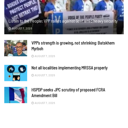
Listen to the People: VPP rallies against Govt amid heavy security
AUGUST 7, 2026
VPP’s strength is growing, not shrinking: Batskhem
Myrboh
AUGUST 7, 2026
Not all localities implementing MRSSA properly
AUGUST 7, 2026
HSPDP seeks JPC scrutiny of proposed FCRA
Amendment Bill
AUGUST 7, 2026