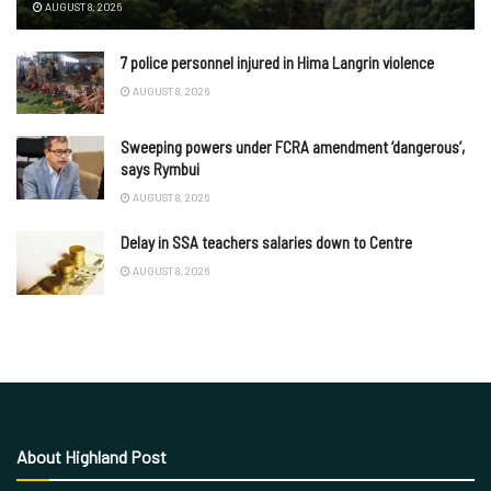
AUGUST 8, 2026
7 police personnel injured in Hima Langrin violence
AUGUST 8, 2026
Sweeping powers under FCRA amendment ‘dangerous’,
says Rymbui
AUGUST 8, 2026
Delay in SSA teachers salaries down to Centre
AUGUST 8, 2026
About Highland Post