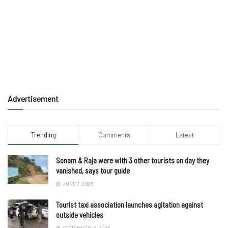
Advertisement
Trending
Comments
Latest
Sonam & Raja were with 3 other tourists on day they
vanished, says tour guide
JUNE 7, 2025
Tourist taxi association launches agitation against
outside vehicles
SEPTEMBER 17, 2025