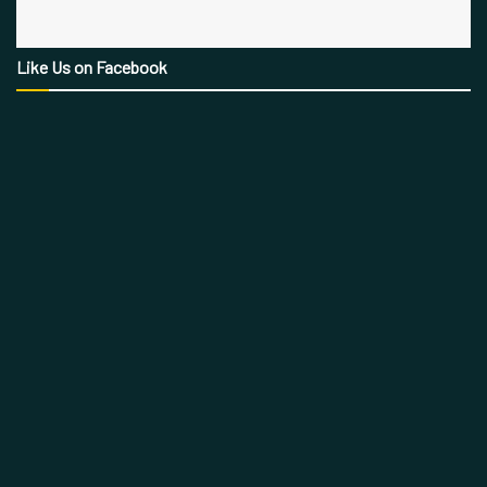
Like Us on Facebook