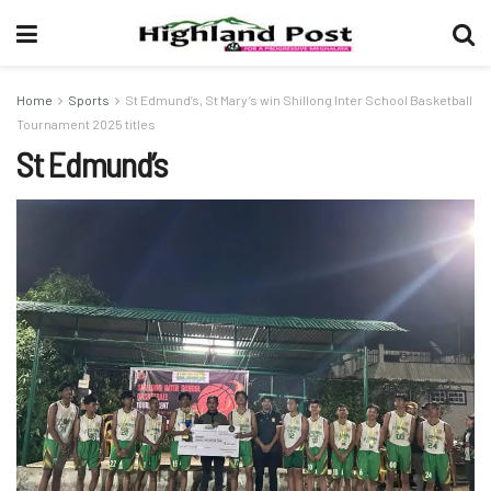
Home
Sports
St Edmund’s, St Mary’s win Shillong Inter School Basketball
Tournament 2025 titles
St Edmund’s