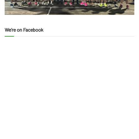
We’re on Facebook