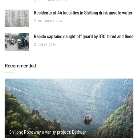
Residents of 44 localities in Shillong drink unsafe water
OCTOBER 3, 2023
Rapido captains caught off guard by DTO, hired and fined
JULY 7, 2024
Recommended
Shillong Ropeway a vanity project: Badwar