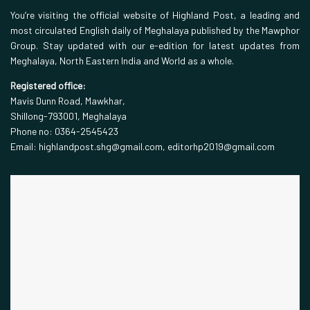
You’re visiting the official website of Highland Post, a leading and
most circulated English daily of Meghalaya published by the Mawphor
Group. Stay updated with our e-edition for latest updates from
Meghalaya, North Eastern India and World as a whole.
Registered office:
Mavis Dunn Road, Mawkhar,
Shillong-793001, Meghalaya
Phone no: 0364-2545423
Email: highlandpost.shg@gmail.com, editorhp2019@gmail.com