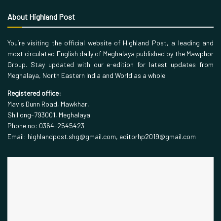
About Highland Post
You’re visiting the official website of Highland Post, a leading and
most circulated English daily of Meghalaya published by the Mawphor
Group. Stay updated with our e-edition for latest updates from
Meghalaya, North Eastern India and World as a whole.
Registered office:
Mavis Dunn Road, Mawkhar,
Shillong-793001, Meghalaya
Phone no: 0364-2545423
Email: highlandpost.shg@gmail.com, editorhp2019@gmail.com