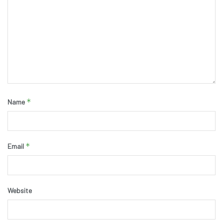
*
Name
*
Email
Website