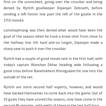
first on the scoresheet, going over the crossbar and being
denied by Ryntih goalkeeper Dipanjan Debnath, before
sending a left-footer low past the left of the goalie in the
27th minute.
Lamshaphrang was then denied what would have been the
goal of the season when he took a brave shot from close to
the halfway line. Hit hard and on target, Dipanjan made a
sharp save to push it over the crossbar.
Ryntih had a couple of good moves late in the first half, with
today’s captain Wanshan Dkhar heading wide following a
good cross before Banehskhem Khongsdam hit one into the
outside of the net.
Ryntih are more second half experts, however, and would
have backed themselves to come back into the game. Out of
10 goals they have scored this season, nine have come in the
second 45 minutes, with eight of these in the last half hour.