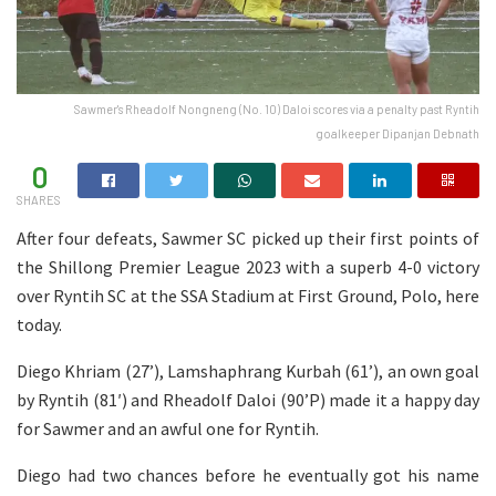
Sawmer's Rheadolf Nongneng (No. 10) Daloi scores via a penalty past Ryntih
goalkeeper Dipanjan Debnath
0
SHARES
After four defeats, Sawmer SC picked up their first points of
the Shillong Premier League 2023 with a superb 4-0 victory
over Ryntih SC at the SSA Stadium at First Ground, Polo, here
today.
Diego Khriam (27’), Lamshaphrang Kurbah (61’), an own goal
by Ryntih (81′) and Rheadolf Daloi (90’P) made it a happy day
for Sawmer and an awful one for Ryntih.
Diego had two chances before he eventually got his name