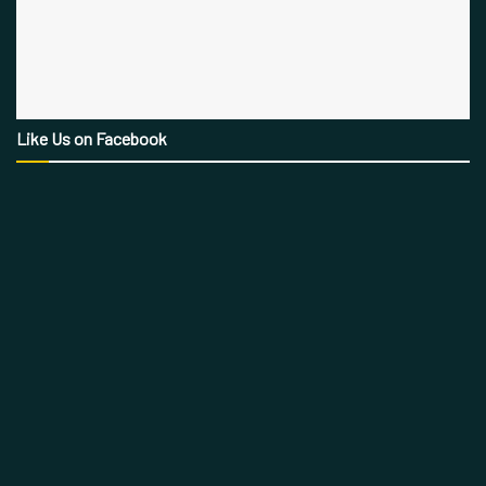
Like Us on Facebook