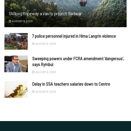
Shillong Ropeway a vanity project: Badwar
AUGUST 8, 2026
7 police personnel injured in Hima Langrin violence
AUGUST 8, 2026
Sweeping powers under FCRA amendment ‘dangerous’,
says Rymbui
AUGUST 8, 2026
Delay in SSA teachers salaries down to Centre
AUGUST 8, 2026