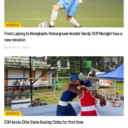
SPORTS
From Lajong to Nongkseh: Homegrown leader Hardy Cliff Nongbri has a
new mission
AUGUST 5, 2026
SPORTS
EGH hosts Elite State Boxing C’ship for first time