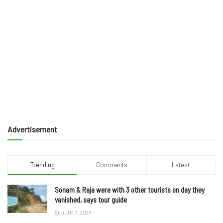
Advertisement
Trending
Comments
Latest
Sonam & Raja were with 3 other tourists on day they
vanished, says tour guide
JUNE 7, 2025