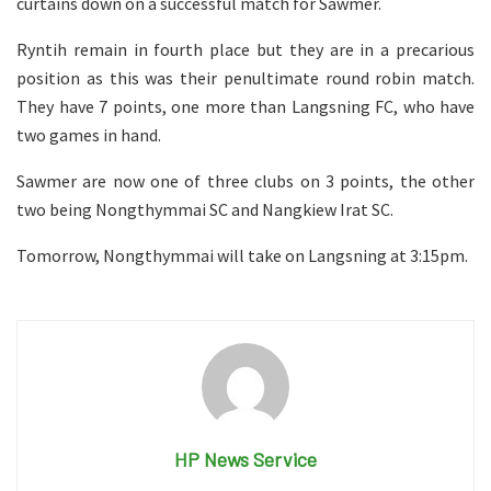
curtains down on a successful match for Sawmer.
Ryntih remain in fourth place but they are in a precarious
position as this was their penultimate round robin match.
They have 7 points, one more than Langsning FC, who have
two games in hand.
Sawmer are now one of three clubs on 3 points, the other
two being Nongthymmai SC and Nangkiew Irat SC.
Tomorrow, Nongthymmai will take on Langsning at 3:15pm.
HP News Service