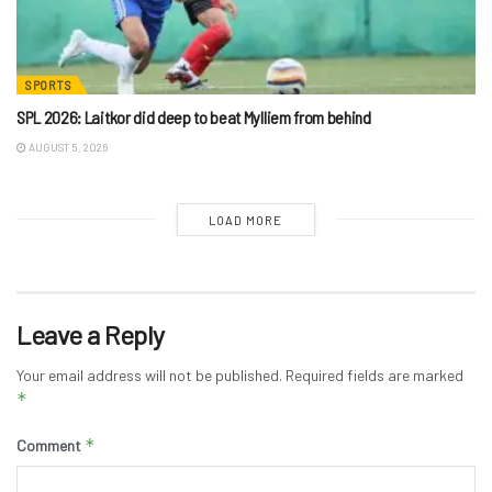
SPORTS
SPL 2026: Laitkor did deep to beat Mylliem from behind
AUGUST 5, 2026
LOAD MORE
Leave a Reply
Your email address will not be published.
Required fields are marked
*
*
Comment