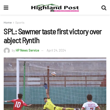
Home
Sports
SPL: Sawmer taste first victory over
abject Ryntih
by
HP News Service
April 24, 2024