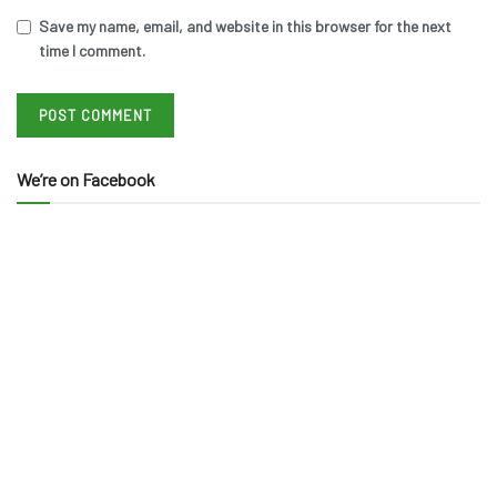
Save my name, email, and website in this browser for the next
time I comment.
We’re on Facebook