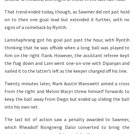
That trend ended today, though, as Sawmer did not just hold
on to their one goal lead but extended it further, with no
signs of a comeback by Ryntih.
Lamshaphrang got his goal just past the hour, with Ryntih
thinking that he was offside when a long ball was played to
him on the right flank. However, the assistant referee kept
the flag down and Lam went one-on-one with Dipanjan and
nailed it to the latter’s left as the keeper charged off his line.
Twenty minutes later, Mark Austin Wanswett aimed a cross
from the right and Melvin Warjri threw himself forwards to
keep the ball away from Diego but ended up sliding the ball
into his own net.
The last bit of action saw a penalty awarded to Sawmer,
which Rheadolf Nongneng Daloi converted to bring the