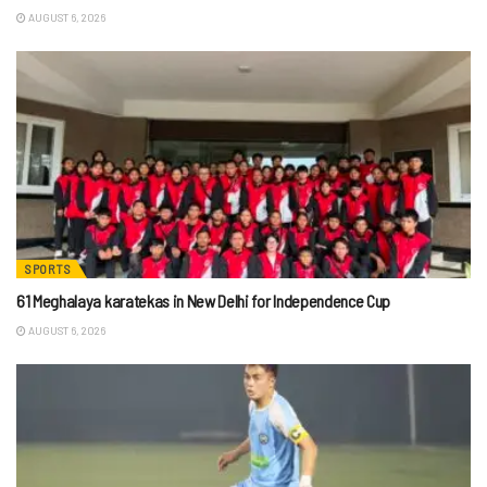
AUGUST 6, 2026
SPORTS
61 Meghalaya karatekas in New Delhi for Independence Cup
AUGUST 6, 2026