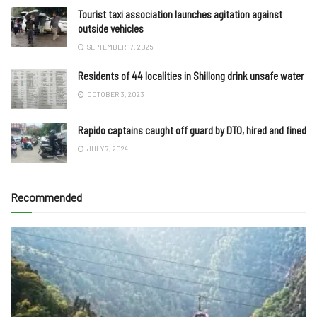
Tourist taxi association launches agitation against
outside vehicles
SEPTEMBER 17, 2025
Residents of 44 localities in Shillong drink unsafe water
OCTOBER 3, 2023
Rapido captains caught off guard by DTO, hired and fined
JULY 7, 2024
Recommended