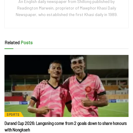
An English daily newspaper from Shillong published by
Readington Marwein, proprietor of Mawphor Khasi Daily
Newspaper, who established the first Khasi daily in 1989.
Related
Posts
SPORTS
Durand Cup 2026: Langsning come from 2 goals down to share honours
with Nongkseh