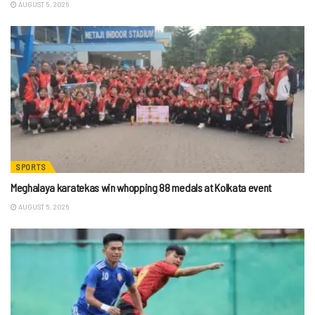
AUGUST 5, 2026
SPORTS
Meghalaya karatekas win whopping 88 medals at Kolkata event
AUGUST 5, 2026