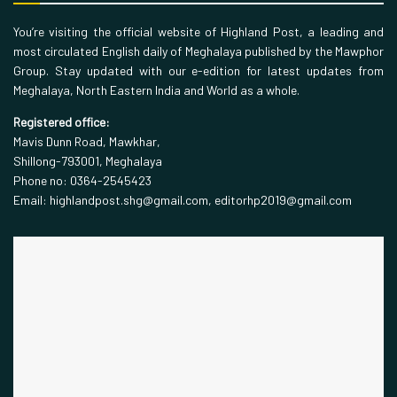
You’re visiting the official website of Highland Post, a leading and
most circulated English daily of Meghalaya published by the Mawphor
Group. Stay updated with our e-edition for latest updates from
Meghalaya, North Eastern India and World as a whole.
Registered office:
Mavis Dunn Road, Mawkhar,
Shillong-793001, Meghalaya
Phone no: 0364-2545423
Email: highlandpost.shg@gmail.com, editorhp2019@gmail.com