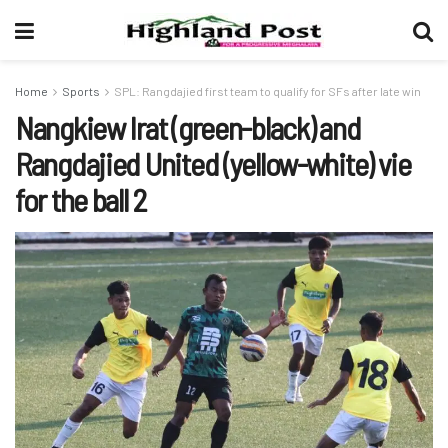
Home
Sports
SPL: Rangdajied first team to qualify for SFs after late win
Nangkiew Irat (green-black) and
Rangdajied United (yellow-white) vie
for the ball 2