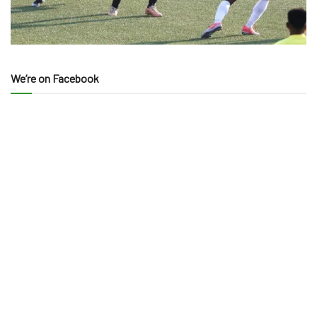
We’re on Facebook