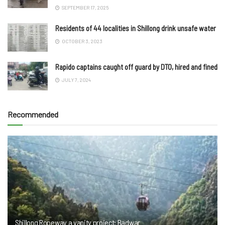
SEPTEMBER 17, 2025
Residents of 44 localities in Shillong drink unsafe water
OCTOBER 3, 2023
Rapido captains caught off guard by DTO, hired and fined
JULY 7, 2024
Recommended
Shillong Ropeway a vanity project: Badwar