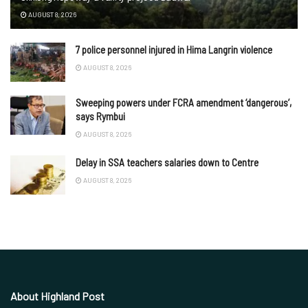
AUGUST 8, 2026
7 police personnel injured in Hima Langrin violence
AUGUST 8, 2026
Sweeping powers under FCRA amendment ‘dangerous’,
says Rymbui
AUGUST 8, 2026
Delay in SSA teachers salaries down to Centre
AUGUST 8, 2026
About Highland Post