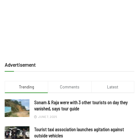
Advertisement
Trending
Comments
Latest
Sonam & Raja were with 3 other tourists on day they
vanished, says tour guide
JUNE 7, 2025
Tourist taxi association launches agitation against
outside vehicles