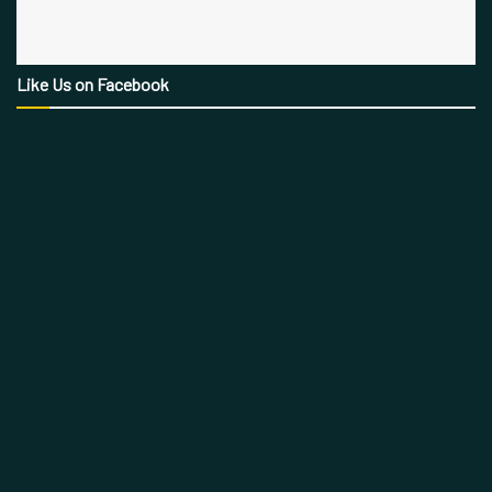
Like Us on Facebook