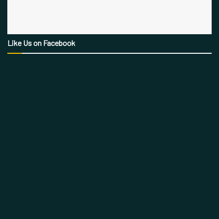
Like Us on Facebook