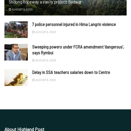
Shillong Ropeway a vanity project: Badwar
AUGUST 8, 2026
7 police personnel injured in Hima Langrin violence
AUGUST 8, 2026
Sweeping powers under FCRA amendment ‘dangerous’,
says Rymbui
AUGUST 8, 2026
Delay in SSA teachers salaries down to Centre
AUGUST 8, 2026
About Highland Post