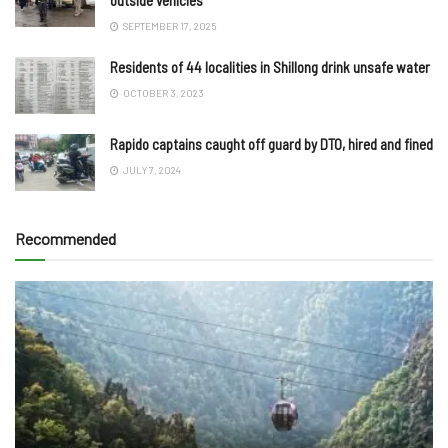
SEPTEMBER 17, 2025
Residents of 44 localities in Shillong drink unsafe water
OCTOBER 3, 2023
Rapido captains caught off guard by DTO, hired and fined
JULY 7, 2024
Recommended