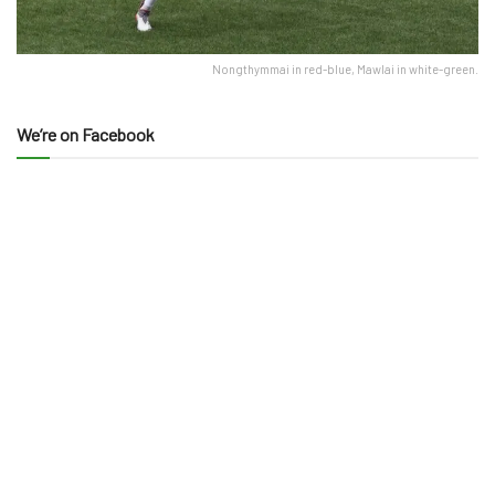
Nongthymmai in red-blue, Mawlai in white-green.
We’re on Facebook