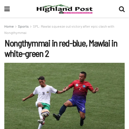
Home
Sports
SPL: Mawlai squeeze out victory after epic clash with
Nongthymmai
Nongthymmai in red-blue, Mawlai in
white-green 2