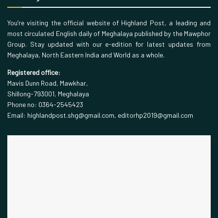
You’re visiting the official website of Highland Post, a leading and
most circulated English daily of Meghalaya published by the Mawphor
Group. Stay updated with our e-edition for latest updates from
Meghalaya, North Eastern India and World as a whole.
Registered office:
Mavis Dunn Road, Mawkhar,
Shillong-793001, Meghalaya
Phone no: 0364-2545423
Email: highlandpost.shg@gmail.com, editorhp2019@gmail.com