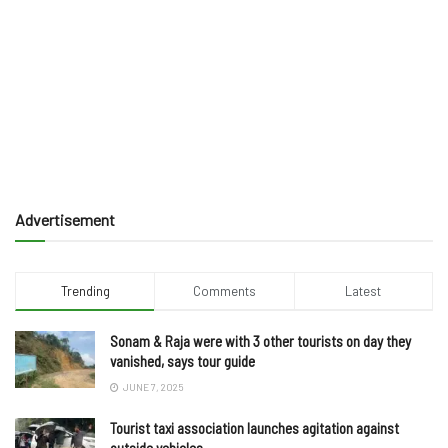
Advertisement
Trending
Comments
Latest
Sonam & Raja were with 3 other tourists on day they
vanished, says tour guide
JUNE 7, 2025
Tourist taxi association launches agitation against
outside vehicles