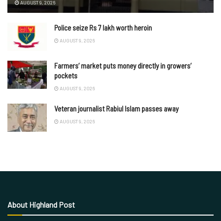
AUGUST 9, 2026
Police seize Rs 7 lakh worth heroin
AUGUST 9, 2026
Farmers’ market puts money directly in growers’
pockets
AUGUST 9, 2026
Veteran journalist Rabiul Islam passes away
AUGUST 9, 2026
About Highland Post