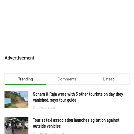
Advertisement
Trending
Comments
Latest
Sonam & Raja were with 3 other tourists on day they
vanished, says tour guide
JUNE 7, 2025
Tourist taxi association launches agitation against
outside vehicles
SEPTEMBER 17, 2025