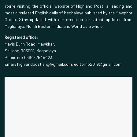
You’re visiting the official website of Highland Post, a leading and
most circulated English daily of Meghalaya published by the Mawphor
Group. Stay updated with our e-edition for latest updates from
Meghalaya, North Eastern India and World as a whole.
Registered office:
Mavis Dunn Road, Mawkhar,
Shillong-793001, Meghalaya
Phone no: 0364-2545423
Email: highlandpost.shg@gmail.com, editorhp2019@gmail.com