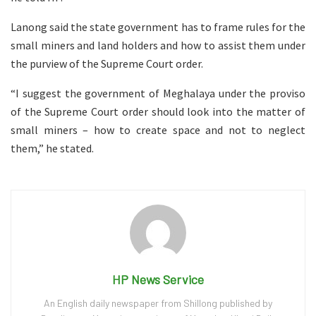
Lanong said the state government has to frame rules for the
small miners and land holders and how to assist them under
the purview of the Supreme Court order.
“I suggest the government of Meghalaya under the proviso
of the Supreme Court order should look into the matter of
small miners – how to create space and not to neglect
them,” he stated.
HP News Service
An English daily newspaper from Shillong published by