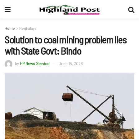
Home
Meghalaya
Solution to coal mining problem lies
with State Govt: Bindo
by
HP News Service
June 15, 2026