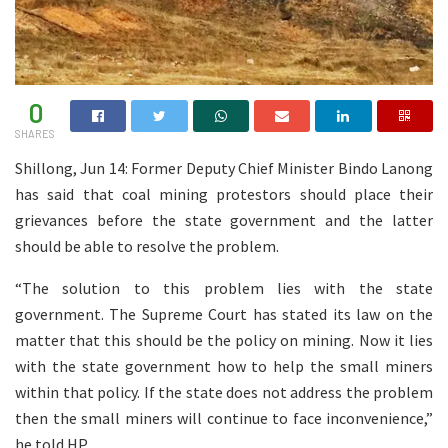
0
SHARES
Shillong, Jun 14: Former Deputy Chief Minister Bindo Lanong
has said that coal mining protestors should place their
grievances before the state government and the latter
should be able to resolve the problem.
“The solution to this problem lies with the state
government. The Supreme Court has stated its law on the
matter that this should be the policy on mining. Now it lies
with the state government how to help the small miners
within that policy. If the state does not address the problem
then the small miners will continue to face inconvenience,”
he told HP.