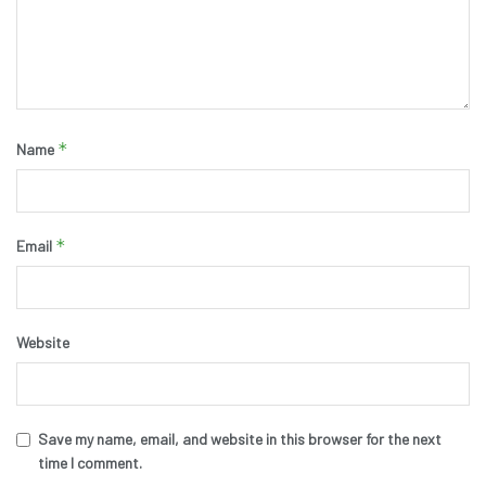
*
Name
*
Email
Website
Save my name, email, and website in this browser for the next
time I comment.