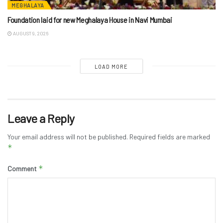
MEGHALAYA
Foundation laid for new Meghalaya House in Navi Mumbai
AUGUST 9, 2026
LOAD MORE
Leave a Reply
Your email address will not be published.
Required fields are marked
*
*
Comment