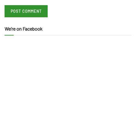
We’re on Facebook