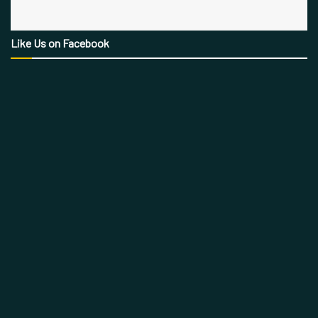
Like Us on Facebook