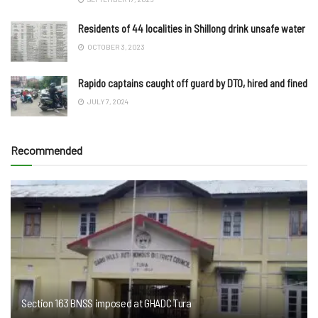
Residents of 44 localities in Shillong drink unsafe water
OCTOBER 3, 2023
Rapido captains caught off guard by DTO, hired and fined
JULY 7, 2024
Recommended
Section 163 BNSS imposed at GHADC Tura