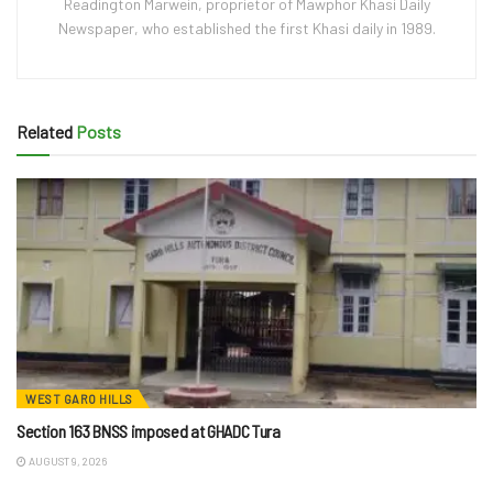
Readington Marwein, proprietor of Mawphor Khasi Daily
Newspaper, who established the first Khasi daily in 1989.
Related
Posts
WEST GARO HILLS
Section 163 BNSS imposed at GHADC Tura
AUGUST 9, 2026