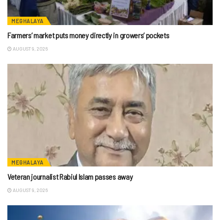
MEGHALAYA
Farmers’ market puts money directly in growers’ pockets
AUGUST 9, 2026
MEGHALAYA
Veteran journalist Rabiul Islam passes away
AUGUST 9, 2026