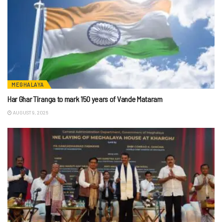
MEGHALAYA
Har Ghar Tiranga to mark 150 years of Vande Mataram
AUGUST 9, 2026