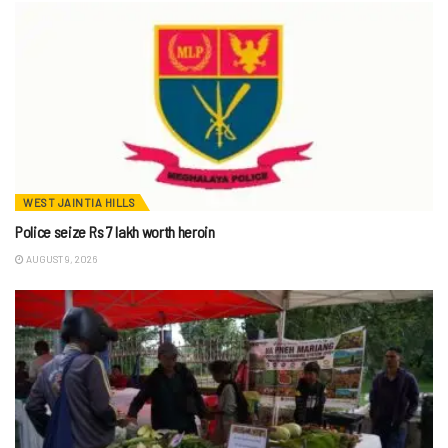
WEST JAINTIA HILLS
Police seize Rs 7 lakh worth heroin
AUGUST 9, 2026