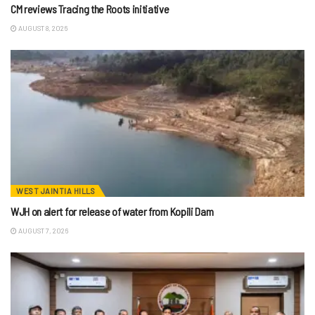
CM reviews Tracing the Roots initiative
AUGUST 8, 2026
WEST JAINTIA HILLS
WJH on alert for release of water from Kopili Dam
AUGUST 7, 2026