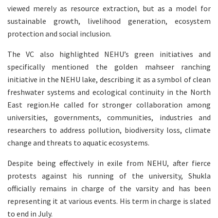
viewed merely as resource extraction, but as a model for
sustainable growth, livelihood generation, ecosystem
protection and social inclusion.
The VC also highlighted NEHU’s green initiatives and
specifically mentioned the golden mahseer ranching
initiative in the NEHU lake, describing it as a symbol of clean
freshwater systems and ecological continuity in the North
East region.He called for stronger collaboration among
universities, governments, communities, industries and
researchers to address pollution, biodiversity loss, climate
change and threats to aquatic ecosystems.
Despite being effectively in exile from NEHU, after fierce
protests against his running of the university, Shukla
officially remains in charge of the varsity and has been
representing it at various events. His term in charge is slated
to end in July.