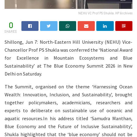
NEHU VC Prof PS Shukla. HP Archives
0
SHARES
Shillong, Jun 7: North-Eastern Hill University (NEHU) Vice-
Chancellor Prof PS Shukla was conferred the ‘National Award
for Excellence in Mountain Ecosystems and Blue
Sustainability’ at The Blue Economy Summit 2026 in New
Delhi on Saturday.
The Summit, organised on the theme ‘Harnessing Ocean
Wealth: Innovation, Inclusion, and Sustainability’, brought
together policymakers, academicians, researchers and
experts to deliberate on sustainable use of oceanic and
aquatic resources.In his address titled ‘Samudra Manthan,
Blue Economy and the Future of Inclusive Sustainability’,
Shukla highlighted that the ‘blue economy’ should not be