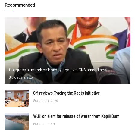
Recommended
Congress to march on Monday against FCRA amendment
AUGUST 8, 2026
CM reviews Tracing the Roots initiative
AUGUST 8, 2026
WJH on alert for release of water from Kopili Dam
AUGUST 7, 2026