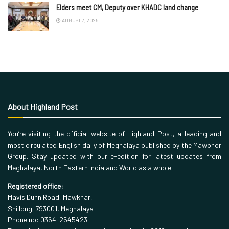
Elders meet CM, Deputy over KHADC land change
AUGUST 7, 2026
About Highland Post
You’re visiting the official website of Highland Post, a leading and
most circulated English daily of Meghalaya published by the Mawphor
Group. Stay updated with our e-edition for latest updates from
Meghalaya, North Eastern India and World as a whole.
Registered office:
Mavis Dunn Road, Mawkhar,
Shillong-793001, Meghalaya
Phone no: 0364-2545423