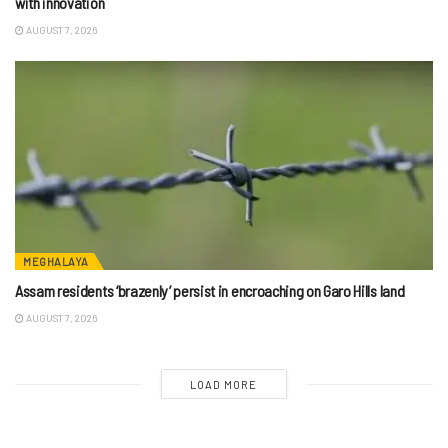
with innovation
AUGUST 7, 2026
MEGHALAYA
Assam residents ‘brazenly’ persist in encroaching on Garo Hills land
AUGUST 7, 2026
LOAD MORE