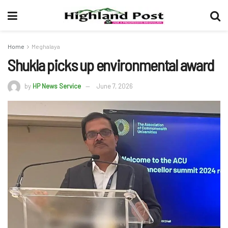
Home
Meghalaya
Shukla picks up environmental award
by
HP News Service
June 7, 2026