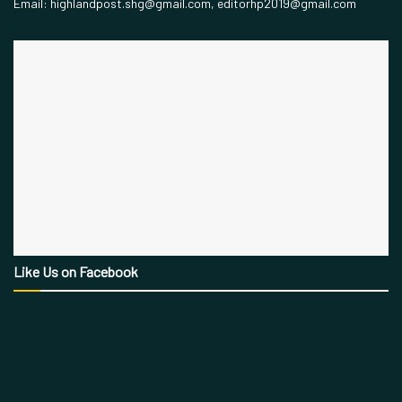
Email: highlandpost.shg@gmail.com, editorhp2019@gmail.com
Like Us on Facebook