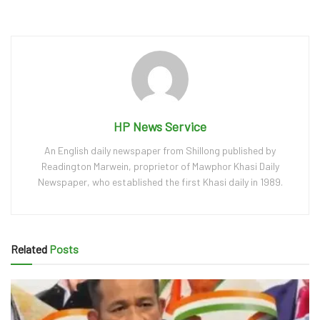
HP News Service
An English daily newspaper from Shillong published by
Readington Marwein, proprietor of Mawphor Khasi Daily
Newspaper, who established the first Khasi daily in 1989.
Related
Posts