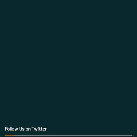
Follow Us on Twitter