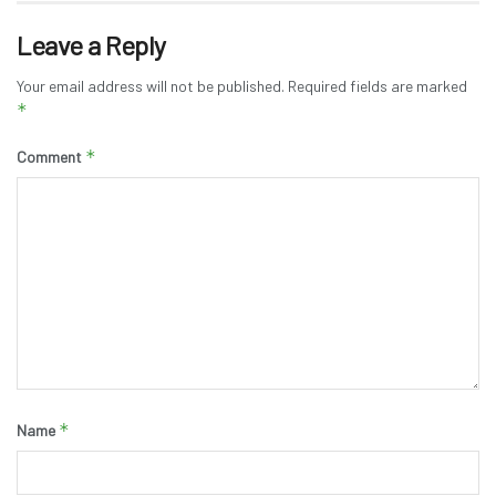
Leave a Reply
Your email address will not be published.
Required fields are marked
*
*
Comment
*
Name