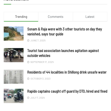
Trending
Comments
Latest
Sonam & Raja were with 3 other tourists on day they
vanished, says tour guide
JUNE 7, 2025
Tourist taxi association launches agitation against
outside vehicles
SEPTEMBER 17, 2025
Residents of 44 localities in Shillong drink unsafe water
OCTOBER 3, 2023
Rapido captains caught off guard by DTO, hired and fined
JULY 7, 2024