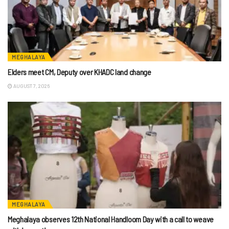
MEGHALAYA
Elders meet CM, Deputy over KHADC land change
AUGUST 7, 2026
MEGHALAYA
Meghalaya observes 12th National Handloom Day with a call to weave