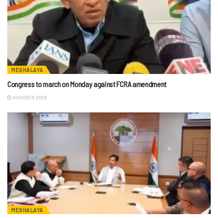
MEGHALAYA
Congress to march on Monday against FCRA amendment
AUGUST 8, 2026
MEGHALAYA