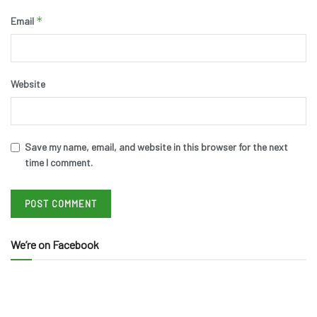
*
Email
Website
Save my name, email, and website in this browser for the next
time I comment.
We’re on Facebook