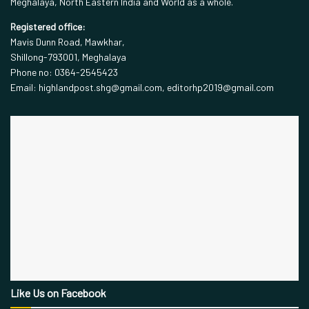
Meghalaya, North Eastern India and World as a whole.
Registered office:
Mavis Dunn Road, Mawkhar,
Shillong-793001, Meghalaya
Phone no: 0364-2545423
Email: highlandpost.shg@gmail.com, editorhp2019@gmail.com
Like Us on Facebook