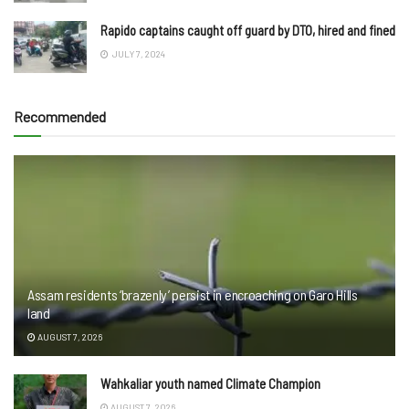
Rapido captains caught off guard by DTO, hired and fined
JULY 7, 2024
Recommended
Assam residents ‘brazenly’ persist in encroaching on Garo Hills
land
AUGUST 7, 2026
Wahkaliar youth named Climate Champion
AUGUST 7, 2026