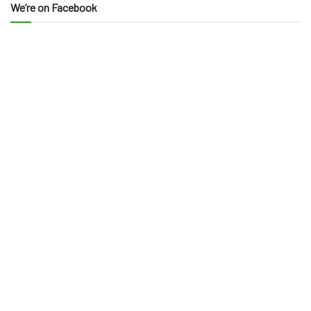
We’re on Facebook