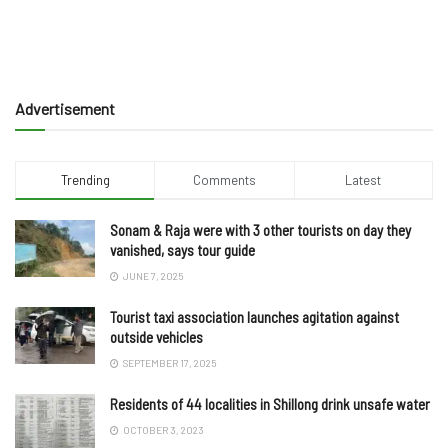
Advertisement
Trending
Comments
Latest
Sonam & Raja were with 3 other tourists on day they
vanished, says tour guide
JUNE 7, 2025
Tourist taxi association launches agitation against
outside vehicles
SEPTEMBER 17, 2025
Residents of 44 localities in Shillong drink unsafe water
OCTOBER 3, 2023