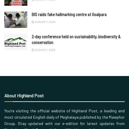
BIS raids fake hallmarking centre at Goalpara
AUGUST 7, 2026
2-day conference held on sustainability, biodiversity &
conservation
AUGUST 7, 2026
About Highland Post
You’re visiting the official website of Highland Post, a leading and
most circulated English daily of Meghalaya published by the Mawphor
Group. Stay updated with our e-edition for latest updates from