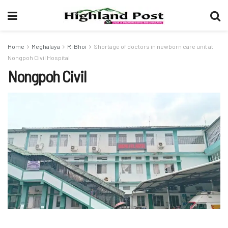
Home
Meghalaya
Ri Bhoi
Shortage of doctors in newborn care unit at
Nongpoh Civil Hospital
Nongpoh Civil