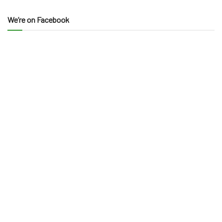
We’re on Facebook