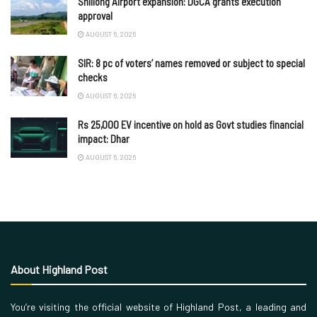
Shillong Airport expansion: DGCA grants execution
approval
AUGUST 6, 2026
SIR: 8 pc of voters’ names removed or subject to special
checks
AUGUST 6, 2026
Rs 25,000 EV incentive on hold as Govt studies financial
impact: Dhar
AUGUST 6, 2026
About Highland Post
You’re visiting the official website of Highland Post, a leading and