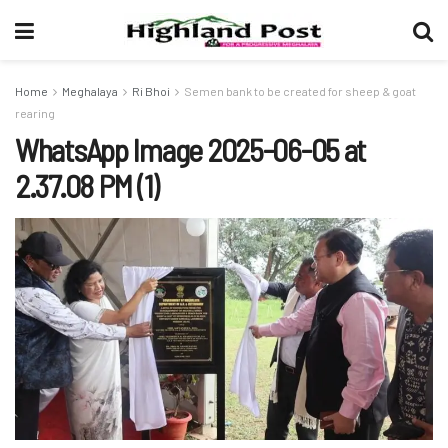
Home
Meghalaya
Ri Bhoi
Semen bank to be created for sheep & goat
rearing
WhatsApp Image 2025-06-05 at
2.37.08 PM (1)