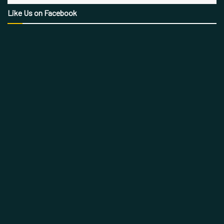
Like Us on Facebook