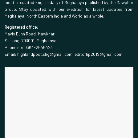
most circulated English daily of Meghalaya published by the Mawphor
Group. Stay updated with our e-edition for latest updates from
Meghalaya, North Eastern India and World as a whole.
Registered office:
Mavis Dunn Road, Mawkhar,
Shillong-793001, Meghalaya
Phone no: 0364-2545423
Email: highlandpost.shg@gmail.com, editorhp2019@gmail.com