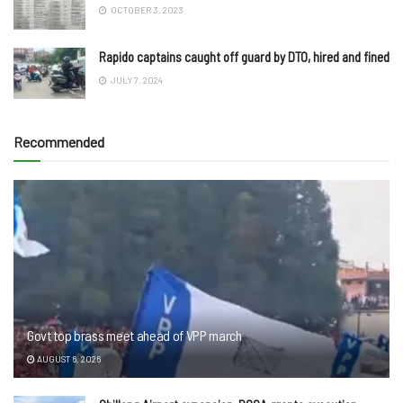
OCTOBER 3, 2023
Rapido captains caught off guard by DTO, hired and fined
JULY 7, 2024
Recommended
Govt top brass meet ahead of VPP march
AUGUST 6, 2026