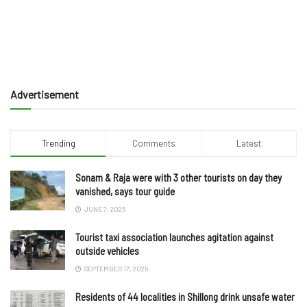
Advertisement
Trending
Comments
Latest
Sonam & Raja were with 3 other tourists on day they
vanished, says tour guide
JUNE 7, 2025
Tourist taxi association launches agitation against
outside vehicles
SEPTEMBER 17, 2025
Residents of 44 localities in Shillong drink unsafe water