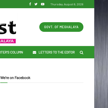
Thursday, August 6, 2026
GOVT. OF MEGHALAYA
ITER’S COLUMN
LETTERS TO THE EDITOR
We’re on Facebook