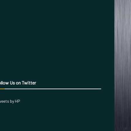
llow Us on Twitter
eets by HP