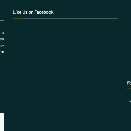
Like Us on Facebook
, a
aya
 e-
ern
Fo
Tw