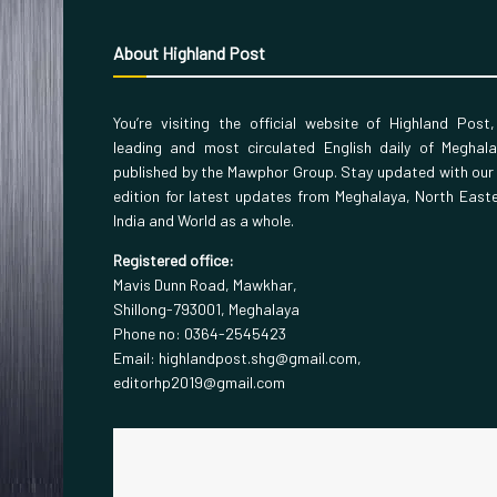
About Highland Post
You’re visiting the official website of Highland Post
leading and most circulated English daily of Meghal
published by the Mawphor Group. Stay updated with our
edition for latest updates from Meghalaya, North East
India and World as a whole.
Registered office:
Mavis Dunn Road, Mawkhar,
Shillong-793001, Meghalaya
Phone no: 0364-2545423
Email: highlandpost.shg@gmail.com,
editorhp2019@gmail.com