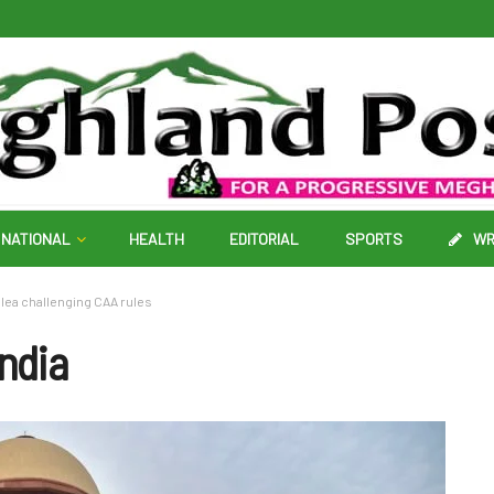
NATIONAL
HEALTH
EDITORIAL
SPORTS
WR
lea challenging CAA rules
India