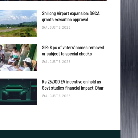
Shillong Airport expansion: DGCA
grants execution approval
AUGUST 6, 2026
SIR: 8 pc of voters’ names removed
or subject to special checks
AUGUST 6, 2026
Rs 25,000 EV incentive on hold as
Govt studies financial impact: Dhar
AUGUST 6, 2026