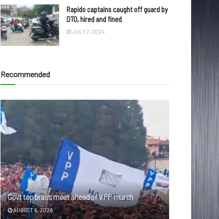
Rapido captains caught off guard by
DTO, hired and fined
JULY 7, 2024
Recommended
Govt top brass meet ahead of VPP march
AUGUST 6, 2026