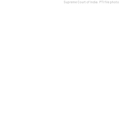
Supreme Court of India: PTI file photo