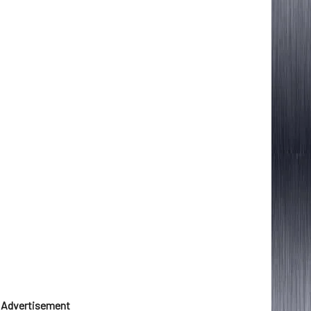
Advertisement