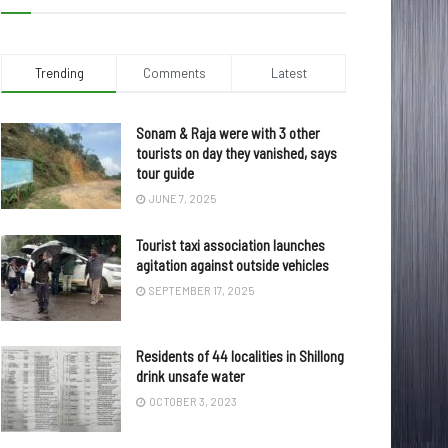
Trending
Comments
Latest
Sonam & Raja were with 3 other
tourists on day they vanished, says
tour guide
JUNE 7, 2025
Tourist taxi association launches
agitation against outside vehicles
SEPTEMBER 17, 2025
Residents of 44 localities in Shillong
drink unsafe water
OCTOBER 3, 2023