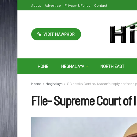
About
Advertise
Privacy & Policy
Contact
VISIT MAWPHOR
HOME
MEGHALAYA
NORTH EAST
Home
Meghalaya
SC seeks Centre, Assam’s reply on fresh p
File- Supreme Court of 