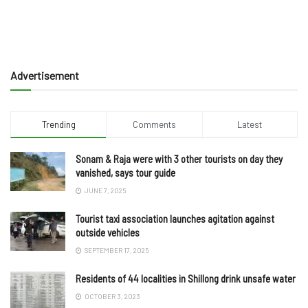
Advertisement
Trending
Comments
Latest
Sonam & Raja were with 3 other tourists on day they
vanished, says tour guide
JUNE 7, 2025
Tourist taxi association launches agitation against
outside vehicles
SEPTEMBER 17, 2025
Residents of 44 localities in Shillong drink unsafe water
OCTOBER 3, 2023