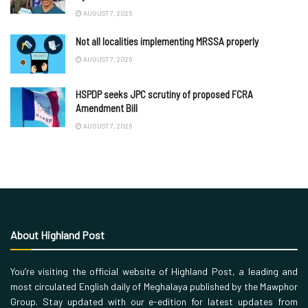
AUGUST 7, 2026
Not all localities implementing MRSSA properly
AUGUST 7, 2026
HSPDP seeks JPC scrutiny of proposed FCRA
Amendment Bill
AUGUST 7, 2026
About Highland Post
You’re visiting the official website of Highland Post, a leading and
most circulated English daily of Meghalaya published by the Mawphor
Group. Stay updated with our e-edition for latest updates from