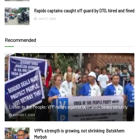
Rapido captains caught off guard by DTO, hired and fined
JULY 7, 2024
Recommended
Listen to the People: VPP rallies against Govt amid heavy security
AUGUST 7, 2026
VPP’s strength is growing, not shrinking: Batskhem
Myrboh