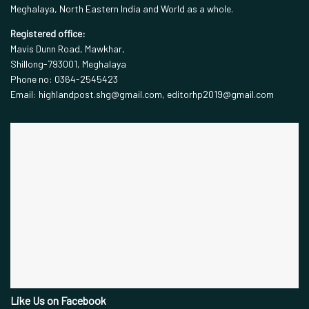
Meghalaya, North Eastern India and World as a whole.
Registered office:
Mavis Dunn Road, Mawkhar,
Shillong-793001, Meghalaya
Phone no: 0364-2545423
Email: highlandpost.shg@gmail.com, editorhp2019@gmail.com
Like Us on Facebook