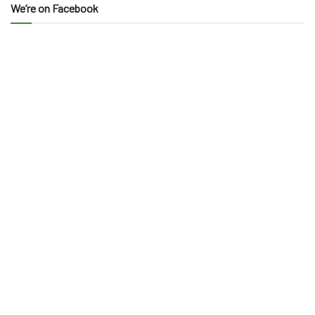
We’re on Facebook