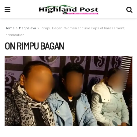
Home
Meghalaya
Rimpu Bagan: Women accuse cops of harassment,
intimidation
ON RIMPU BAGAN