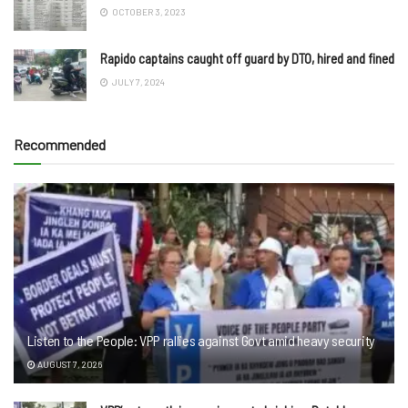
OCTOBER 3, 2023
Rapido captains caught off guard by DTO, hired and fined
JULY 7, 2024
Recommended
Listen to the People: VPP rallies against Govt amid heavy security
AUGUST 7, 2026