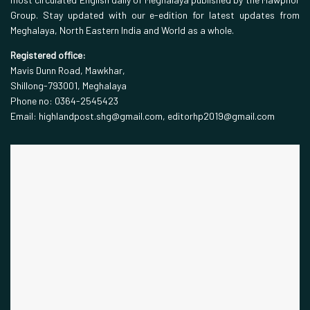
Group. Stay updated with our e-edition for latest updates from
Meghalaya, North Eastern India and World as a whole.
Registered office:
Mavis Dunn Road, Mawkhar,
Shillong-793001, Meghalaya
Phone no: 0364-2545423
Email: highlandpost.shg@gmail.com, editorhp2019@gmail.com