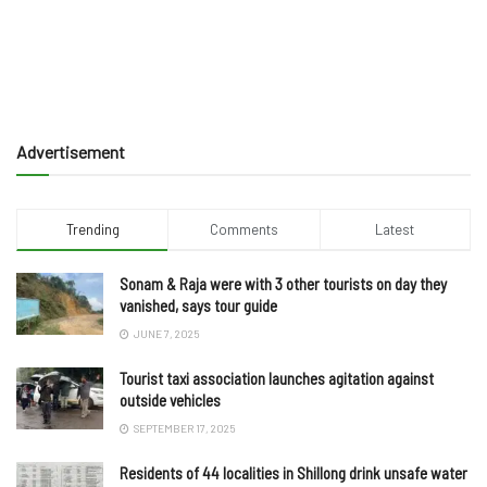
Advertisement
Trending
Comments
Latest
Sonam & Raja were with 3 other tourists on day they
vanished, says tour guide
JUNE 7, 2025
Tourist taxi association launches agitation against
outside vehicles
SEPTEMBER 17, 2025
Residents of 44 localities in Shillong drink unsafe water