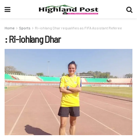
Home
Sports
Ri-iohlang Dhar requalifies as FIFA Assistant Referee
: Ri-iohlang Dhar