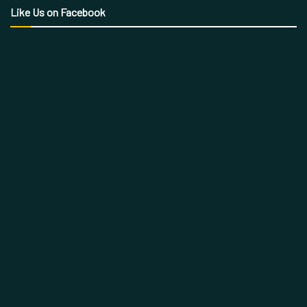
Like Us on Facebook