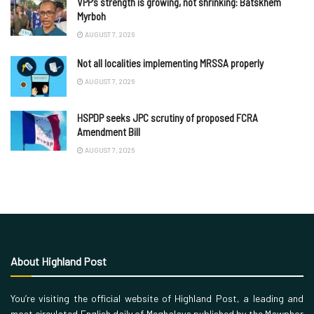
VPP’s strength is growing, not shrinking: Batskhem
Myrboh
AUGUST 7, 2026
Not all localities implementing MRSSA properly
AUGUST 7, 2026
HSPDP seeks JPC scrutiny of proposed FCRA
Amendment Bill
AUGUST 7, 2026
About Highland Post
You’re visiting the official website of Highland Post, a leading and
most circulated English daily of Meghalaya published by the Mawphor