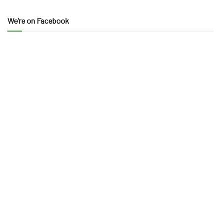
We’re on Facebook