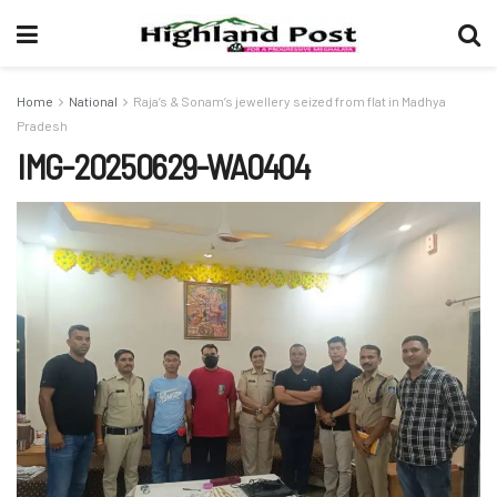
Home
National
Raja’s & Sonam’s jewellery seized from flat in Madhya
Pradesh
IMG-20250629-WA0404