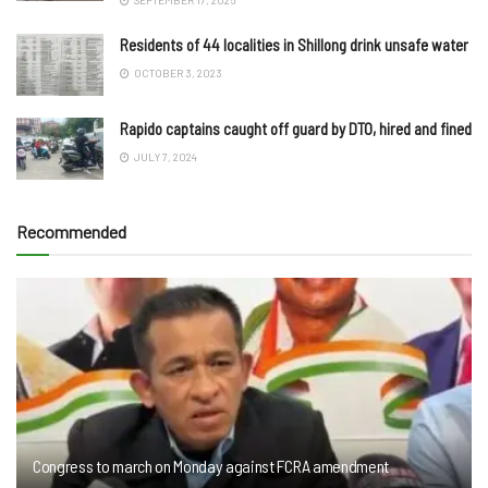
Residents of 44 localities in Shillong drink unsafe water
OCTOBER 3, 2023
Rapido captains caught off guard by DTO, hired and fined
JULY 7, 2024
Recommended
Congress to march on Monday against FCRA amendment