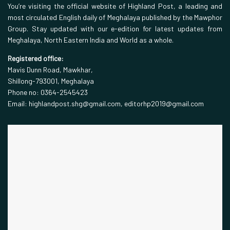
You’re visiting the official website of Highland Post, a leading and
most circulated English daily of Meghalaya published by the Mawphor
Group. Stay updated with our e-edition for latest updates from
Meghalaya, North Eastern India and World as a whole.
Registered office:
Mavis Dunn Road, Mawkhar,
Shillong-793001, Meghalaya
Phone no: 0364-2545423
Email: highlandpost.shg@gmail.com, editorhp2019@gmail.com