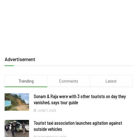
Advertisement
Trending
Comments
Latest
Sonam & Raja were with 3 other tourists on day they
vanished, says tour guide
JUNE 7, 2025
Tourist taxi association launches agitation against
outside vehicles
SEPTEMBER 17, 2025