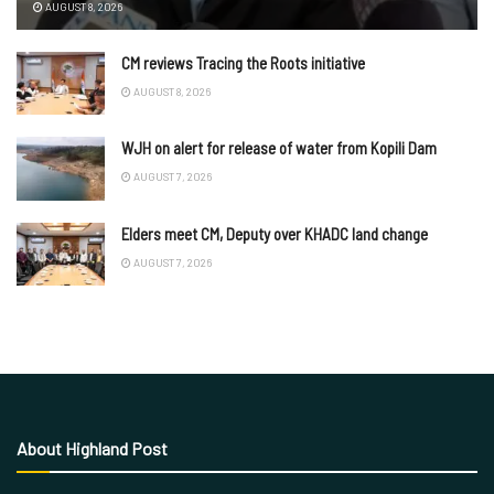
AUGUST 8, 2026
CM reviews Tracing the Roots initiative
AUGUST 8, 2026
WJH on alert for release of water from Kopili Dam
AUGUST 7, 2026
Elders meet CM, Deputy over KHADC land change
AUGUST 7, 2026
About Highland Post