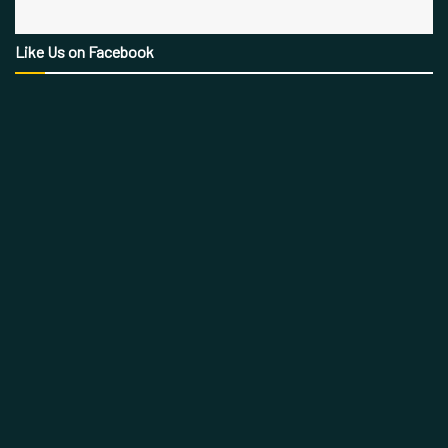
Like Us on Facebook