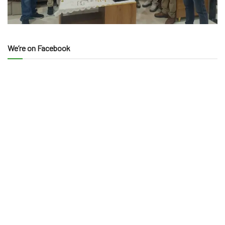
We’re on Facebook