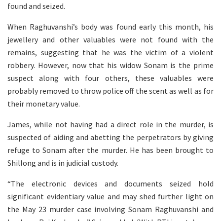
found and seized.
When Raghuvanshi’s body was found early this month, his
jewellery and other valuables were not found with the
remains, suggesting that he was the victim of a violent
robbery. However, now that his widow Sonam is the prime
suspect along with four others, these valuables were
probably removed to throw police off the scent as well as for
their monetary value.
James, while not having had a direct role in the murder, is
suspected of aiding and abetting the perpetrators by giving
refuge to Sonam after the murder. He has been brought to
Shillong and is in judicial custody.
“The electronic devices and documents seized hold
significant evidentiary value and may shed further light on
the May 23 murder case involving Sonam Raghuvanshi and