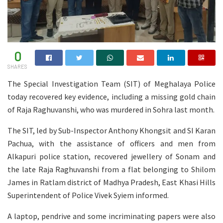
0
SHARES
The Special Investigation Team (SIT) of Meghalaya Police
today recovered key evidence, including a missing gold chain
of Raja Raghuvanshi, who was murdered in Sohra last month.
The SIT, led by Sub-Inspector Anthony Khongsit and SI Karan
Pachua, with the assistance of officers and men from
Alkapuri police station, recovered jewellery of Sonam and
the late Raja Raghuvanshi from a flat belonging to Shilom
James in Ratlam district of Madhya Pradesh, East Khasi Hills
Superintendent of Police Vivek Syiem informed.
A laptop, pendrive and some incriminating papers were also