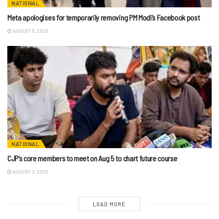
NATIONAL
Meta apologises for temporarily removing PM Modi’s Facebook post
AUGUST 5, 2026
NATIONAL
CJP’s core members to meet on Aug 5 to chart future course
AUGUST 3, 2026
LOAD MORE