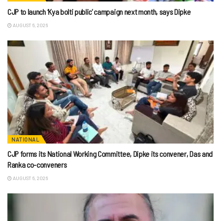
CJP to launch ‘Kya bolti public’ campaign next month, says Dipke
AUGUST 6, 2026
NATIONAL
CJP forms its National Working Committee, Dipke its convener, Das and
Ranka co-conveners
AUGUST 6, 2026