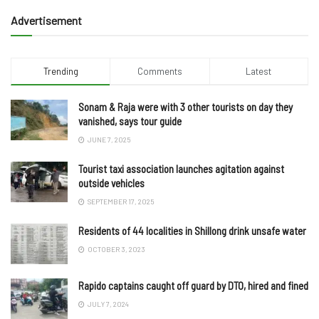
Advertisement
Trending
Comments
Latest
Sonam & Raja were with 3 other tourists on day they
vanished, says tour guide
JUNE 7, 2025
Tourist taxi association launches agitation against
outside vehicles
SEPTEMBER 17, 2025
Residents of 44 localities in Shillong drink unsafe water
OCTOBER 3, 2023
Rapido captains caught off guard by DTO, hired and fined
JULY 7, 2024