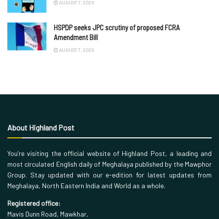
AUGUST 7, 2026
HSPDP seeks JPC scrutiny of proposed FCRA
Amendment Bill
AUGUST 7, 2026
About Highland Post
You’re visiting the official website of Highland Post, a leading and
most circulated English daily of Meghalaya published by the Mawphor
Group. Stay updated with our e-edition for latest updates from
Meghalaya, North Eastern India and World as a whole.
Registered office:
Mavis Dunn Road, Mawkhar,