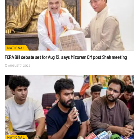
NATIONAL
FCRA Bill debate set for Aug 12, says Mizoram CM post Shah meeting
AUGUST 7, 2026
NATIONAL