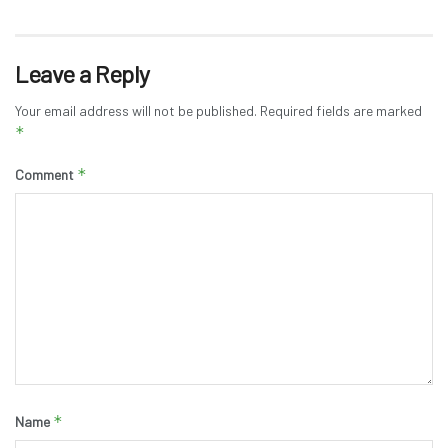
Leave a Reply
Your email address will not be published.
Required fields are marked
*
*
Comment
*
Name