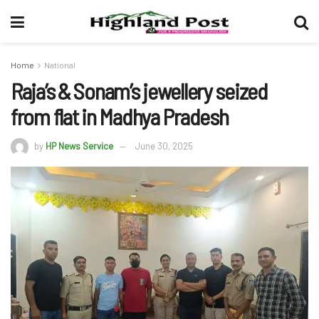
Home
National
Raja’s & Sonam’s jewellery seized
from flat in Madhya Pradesh
by
HP News Service
June 30, 2025