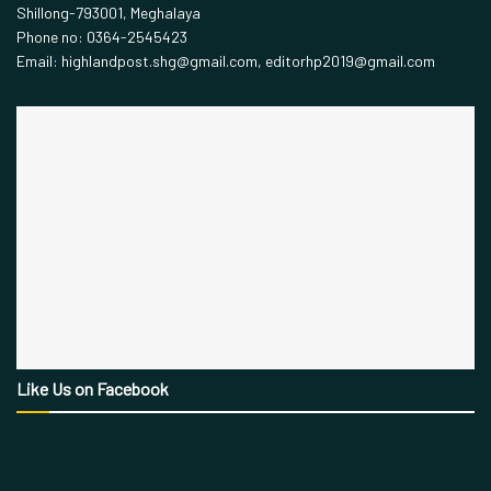
Shillong-793001, Meghalaya
Phone no: 0364-2545423
Email: highlandpost.shg@gmail.com, editorhp2019@gmail.com
Like Us on Facebook