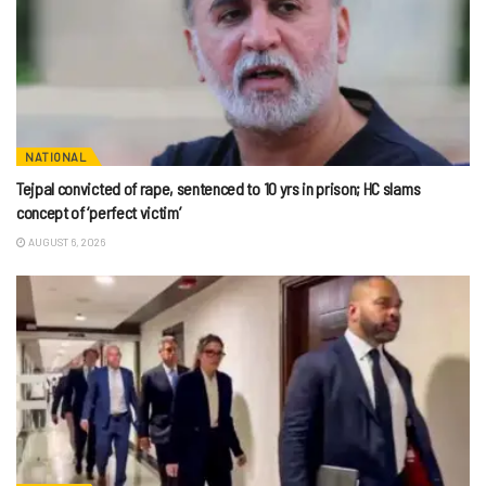
NATIONAL
Tejpal convicted of rape, sentenced to 10 yrs in prison; HC slams
concept of ‘perfect victim’
AUGUST 6, 2026