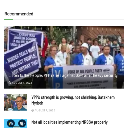
Recommended
Listen to the People: VPP rallies against Govt amid heavy security
AUGUST 7, 2026
VPP’s strength is growing, not shrinking: Batskhem
Myrboh
AUGUST 7, 2026
Not all localities implementing MRSSA properly