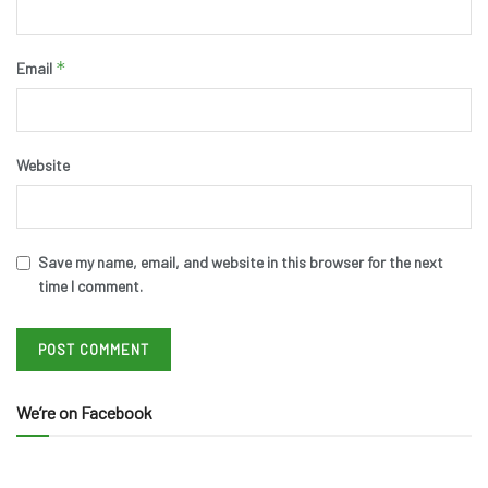
*
Email
Website
Save my name, email, and website in this browser for the next
time I comment.
We’re on Facebook