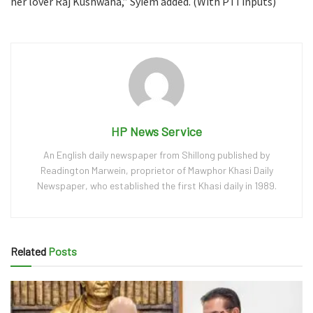
her lover Raj Kushwaha,” Syiem added. (With PTI inputs)
HP News Service
An English daily newspaper from Shillong published by
Readington Marwein, proprietor of Mawphor Khasi Daily
Newspaper, who established the first Khasi daily in 1989.
Related
Posts